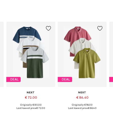
DEAL
DEAL
NEXT
NEXT
€ 72.00
€ 86.40
Originally: € 80.00
Originally: € 96.00
Available in many sizes
Available in many sizes
Last lowest price:
€ 72.00
Last lowest price:
€ 86.40