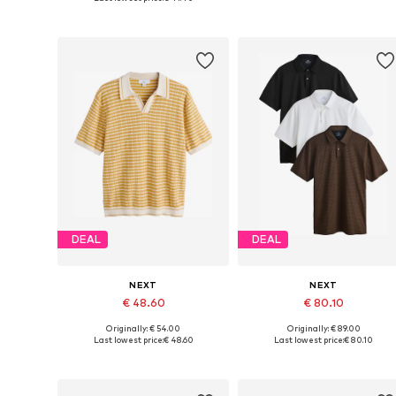
Add to basket
Add to basket
DEAL
DEAL
NEXT
NEXT
€ 48.60
€ 80.10
Originally: € 54.00
Originally: € 89.00
Available in many sizes
Available sizes: M, L, XL, XXL,
Last lowest price:
€ 48.60
Last lowest price:
€ 80.10
Add to basket
Add to basket