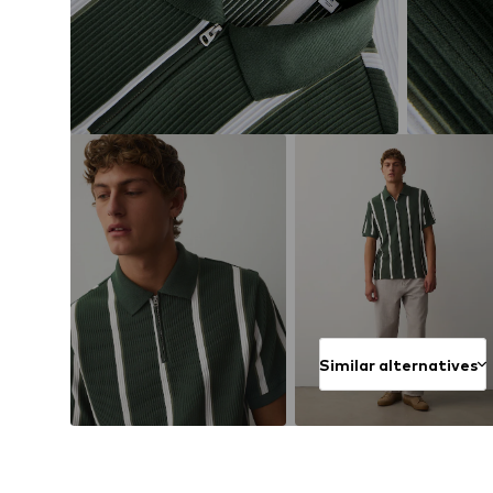
Similar alternatives