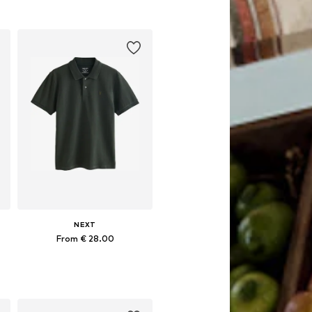
Add to basket
NEXT
From € 28.00
 XXXL, 4XL
Available sizes: XS, S, M, L, XL, XXL
Add to basket