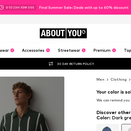
Final Summer Sale: Deals with up to 60% discount
01
D
23
H
55
M
03
S
ABOUT
YOU
wear
Accessories
Streetwear
Premium
Top
30 DAY RETURN POLICY
Men
Clothing
Your color is so
We can remind you a
Discover other
Color
:
Dark gr