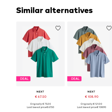
Similar alternatives
DEAL
DEAL
NEXT
NEXT
€ 67.50
€ 108.90
+
8
+
2
Originally: € 75.00
Originally: € 121.00
Available in many sizes
Available in many sizes
Last lowest price:
€ 67.50
Last lowest price:
€ 108.90