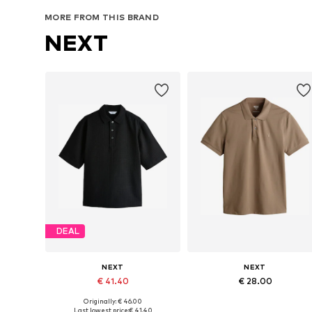
Add to basket
Add to basket
MORE FROM THIS BRAND
NEXT
DEAL
NEXT
NEXT
€ 41.40
€ 28.00
Originally: € 46.00
Available in many sizes
Available in many sizes
Last lowest price:
€ 41.40