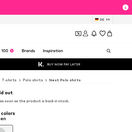
DE
EN
 100
Brands
Inspiration
BUY NOW PAY LATER
T-shirts
Polo shirts
Next Polo shirts
ld out
s soon as the product is back in stock.
 colors
een