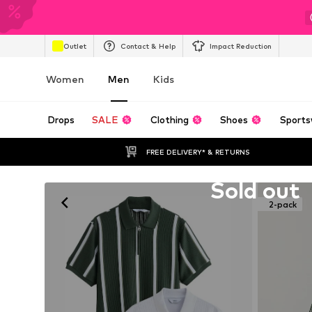
Outlet
Contact & Help
Impact Reduction
Women
Men
Kids
Drops
SALE
Clothing
Shoes
Sports
FREE DELIVERY* & RETURNS
Unfortunately sold out
Sold out
2-pack