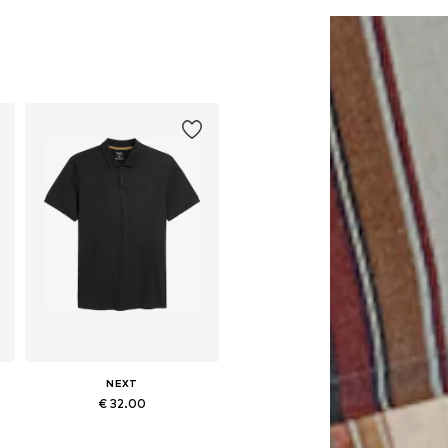
Add to basket
Add to basket
NEXT
€ 32.00
Available in many sizes