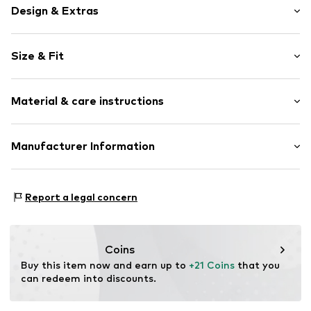
Design & Extras
Plain colored
Size & Fit
Jersey
Crew neck
Sleeve length: Short sleeve
Embroidery
Material & care instructions
Length: Normal length
Quilted hem/edge
Style fit: Normal fit
Straight cut
Material: 95% Cotton, 5% Elastane
Manufacturer Information
Tonal seams
Size Chart
Country of origin: Bangladesh
Slip
Next Germany GmbH
Zielstattstrasse 40
Item no.
G1057802
Report a legal concern
81379 München
DE
https://zendesk.next.co.uk/hc/en-gb
Coins
Buy this item now and earn up to 
+21 Coins
 that you 
can redeem into discounts.