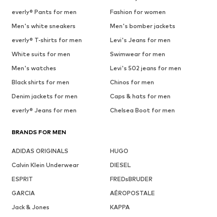
everly® Pants for men
Fashion for women
Men's white sneakers
Men's bomber jackets
everly® T-shirts for men
Levi's Jeans for men
White suits for men
Swimwear for men
Men's watches
Levi's 502 jeans for men
Black shirts for men
Chinos for men
Denim jackets for men
Caps & hats for men
everly® Jeans for men
Chelsea Boot for men
BRANDS FOR MEN
ADIDAS ORIGINALS
HUGO
Calvin Klein Underwear
DIESEL
ESPRIT
FREDsBRUDER
GARCIA
AÉROPOSTALE
Jack & Jones
KAPPA