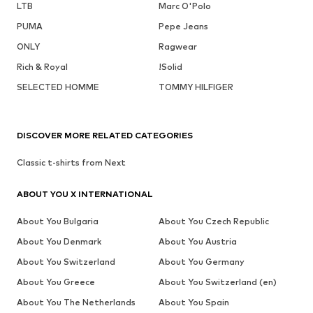
LTB
Marc O'Polo
PUMA
Pepe Jeans
ONLY
Ragwear
Rich & Royal
!Solid
SELECTED HOMME
TOMMY HILFIGER
DISCOVER MORE RELATED CATEGORIES
Classic t-shirts from Next
ABOUT YOU X INTERNATIONAL
About You Bulgaria
About You Czech Republic
About You Denmark
About You Austria
About You Switzerland
About You Germany
About You Greece
About You Switzerland (en)
About You The Netherlands
About You Spain