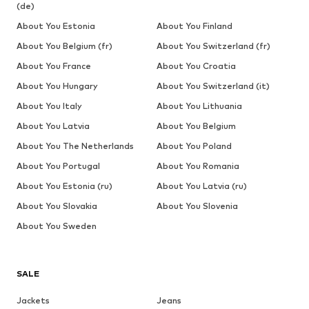
(de)
About You Estonia
About You Finland
About You Belgium (fr)
About You Switzerland (fr)
About You France
About You Croatia
About You Hungary
About You Switzerland (it)
About You Italy
About You Lithuania
About You Latvia
About You Belgium
About You The Netherlands
About You Poland
About You Portugal
About You Romania
About You Estonia (ru)
About You Latvia (ru)
About You Slovakia
About You Slovenia
About You Sweden
SALE
Jackets
Jeans