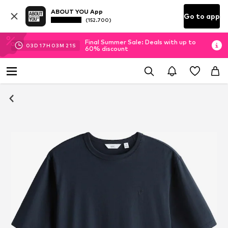
ABOUT YOU App
Go to app
(152.700)
Final Summer Sale: Deals with up to
03
D
17
H
03
M
21
S
60% discount