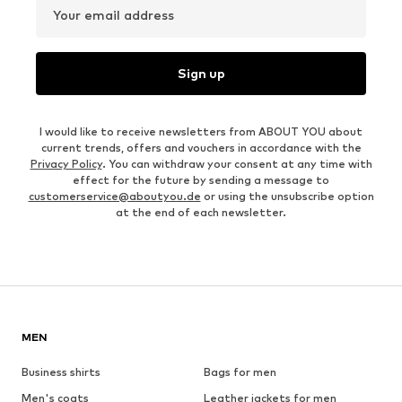
Your email address
Sign up
I would like to receive newsletters from ABOUT YOU about
current trends, offers and vouchers in accordance with the
Privacy Policy
. You can withdraw your consent at any time with
effect for the future by sending a message to
customerservice@aboutyou.de
or using the unsubscribe option
at the end of each newsletter.
MEN
Business shirts
Bags for men
Men's coats
Leather jackets for men