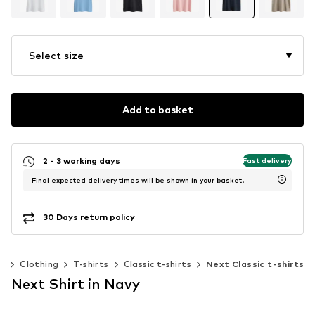
Select size
Add to basket
2 - 3 working days
Fast delivery
Final expected delivery times will be shown in your basket.
30 Days return policy
n
Clothing
T-shirts
Classic t-shirts
Next Classic t-shirts
Next Shirt in Navy