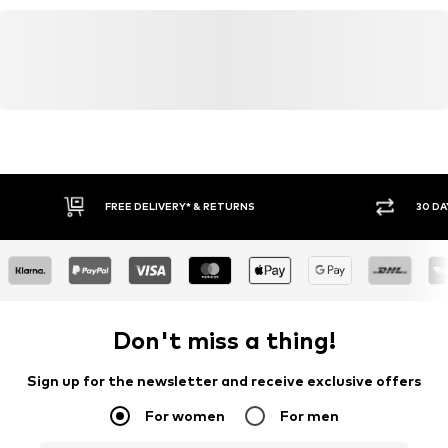
FREE DELIVERY* & RETURNS
30 DA
Don't miss a thing!
Sign up for the newsletter and receive exclusive offers
For women
For men