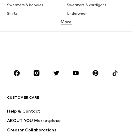
Sweaters & hoodies
Sweaters & cardigans
Shirts
Underwear
More
Pants
Button-up shirts
Coats
Suits & jackets
Swimwear
Plus sizes
Shoes
Sportswear
Accessories
Premium
CLOTHING
New
Trending
T-shirts
Jeans
CUSTOMER CARE
Jackets
Sweaters & hoodies
Pants
Button-up shirts
Help & Contact
Underwear
Sweaters & cardigans
ABOUT YOU Marketplace
Suits & jackets
Coats
Creator Collaborations