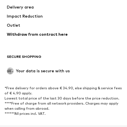
Swimwear
Plus sizes
Delivery area
Occasions
Exclusive
Impact Reduction
Upcycling
Outlet
SHOES
Withdraw from contract here
New
Trending
Boots
Sneakers
SECURE SHOPPING
Low shoes
Sports shoes
Open shoes
Shoe accessories
Your data is secure with us
Exclusive
SPORTSWEAR
*Free delivery for orders above € 34.90, else shipping & service fees
of € 4.90 apply.
Sportswear
Sports
Lowest total price of the last 30 days before the price reduction.
****Free of charge from all network providers. Charges may apply
Sports shoes
Sports bags & backpacks
when calling from abroad.
******All prices incl. VAT.
Sports accessories
Sports equipment
Fanzone