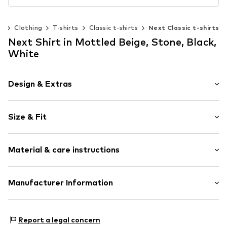
n
Clothing
T-shirts
Classic t-shirts
Next Classic t-shirts
Next Shirt in Mottled Beige, Stone, Black,
White
Design & Extras
Melange
Size & Fit
Jersey
Crew neck
Pack: 4-pack
Quilted hem/edge
Material & care instructions
Sleeve length: Short sleeve
Ribbed crew neck
Length: Normal length
Soft feel
Style fit: Normal fit
Material: 94% Cotton, 5% Elastane, 1% Viscose
Manufacturer Information
Item no.
G5264402
Country of origin: Bangladesh
Size Chart
Next Germany GmbH
Zielstattstrasse 40
Report a legal concern
81379 München