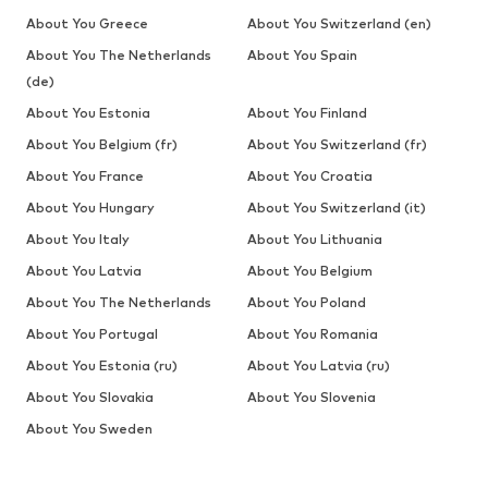
About You Greece
About You Switzerland (en)
About You The Netherlands
About You Spain
(de)
About You Estonia
About You Finland
About You Belgium (fr)
About You Switzerland (fr)
About You France
About You Croatia
About You Hungary
About You Switzerland (it)
About You Italy
About You Lithuania
About You Latvia
About You Belgium
About You The Netherlands
About You Poland
About You Portugal
About You Romania
About You Estonia (ru)
About You Latvia (ru)
About You Slovakia
About You Slovenia
About You Sweden