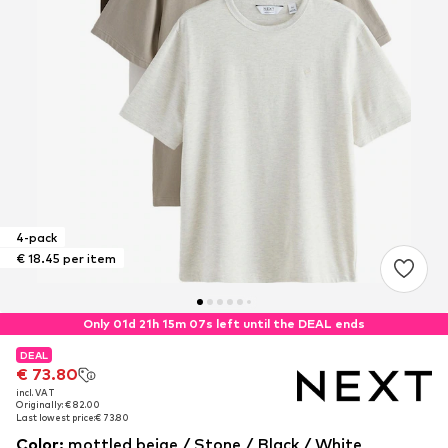
4-pack
€ 18.45 per item
Only 01d 21h 15m 07s left until the DEAL ends
DEAL
DEAL
€ 73.80
€ 73.80
incl. VAT
incl. VAT
Originally: € 82.00
Originally: € 82.00
Last lowest price:
Last lowest price:
€ 73.80
€ 73.80
Color
:
mottled beige / Stone / Black / White