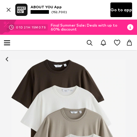
ABOUT YOU App
Go to app
(152.700)
Final Summer Sale: Deals with up to
01
D
21
H
15
M
07
S
60% discount