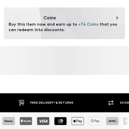
DE
https://zendesk.next.co.uk/hc/en-gb
Coins
Buy this item now and earn up to 
+74 Coins
 that you 
can redeem into discounts.
FREE DELIVERY* & RETURNS
30 DA