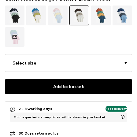
Select size
Add to basket
2 - 3 working days
Fast delivery
Final expected delivery times will be shown in your basket.
30 Days return policy