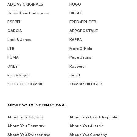
ADIDAS ORIGINALS
HUGO
Calvin Klein Underwear
DIESEL
ESPRIT
FREDsBRUDER
GARCIA
AÉROPOSTALE
Jack & Jones
KAPPA
LTB
Marc O'Polo
PUMA
Pepe Jeans
ONLY
Ragwear
Rich & Royal
!Solid
SELECTED HOMME
TOMMY HILFIGER
ABOUT YOU X INTERNATIONAL
About You Bulgaria
About You Czech Republic
About You Denmark
About You Austria
About You Switzerland
About You Germany