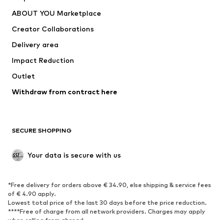
Underwear
Sweaters & cardigans
ABOUT YOU Marketplace
Suits & jackets
Coats
Creator Collaborations
Swimwear
Plus sizes
Delivery area
Occasions
Exclusive
Impact Reduction
Upcycling
Outlet
SHOES
Withdraw from contract here
New
Trending
Boots
Sneakers
SECURE SHOPPING
Low shoes
Sports shoes
Open shoes
Shoe accessories
Your data is secure with us
Exclusive
SPORTSWEAR
*Free delivery for orders above € 34.90, else shipping & service fees
of € 4.90 apply.
Sportswear
Sports
Lowest total price of the last 30 days before the price reduction.
****Free of charge from all network providers. Charges may apply
Sports shoes
Sports bags & backpacks