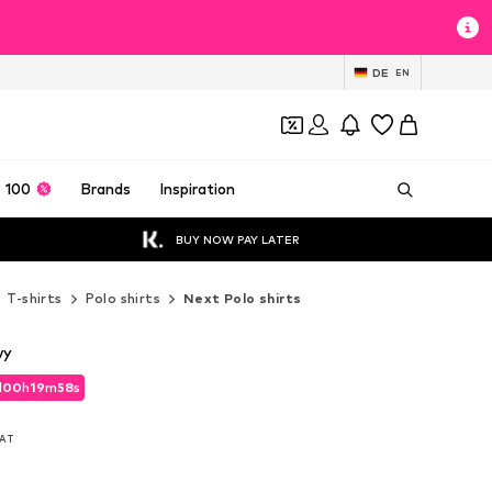
DE
EN
 100
Brands
Inspiration
BUY NOW PAY LATER
T-shirts
Polo shirts
Next Polo shirts
vy
d
00
h
19
m
56
s
d
00
h
19
m
56
s
VAT
VAT