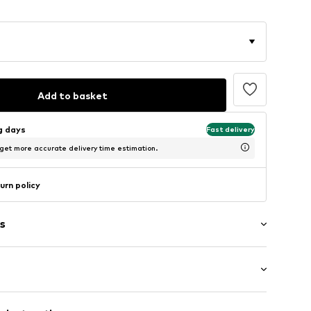
Add to basket
ng days
Fast delivery
 get more accurate delivery time estimation.
urn policy
s
: Short sleeve
/edge