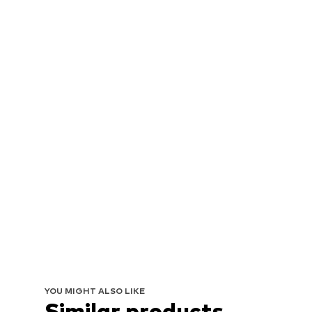
YOU MIGHT ALSO LIKE
Similar products