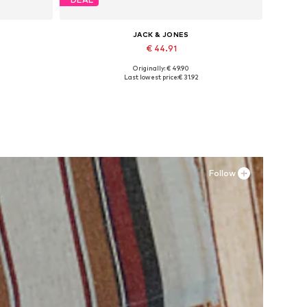
JACK & JONES
€ 44.91
Originally: € 49.90
Available sizes: 41, 42, 43, 44, 45
Last lowest price:
€ 31.92
Add to basket
Follow