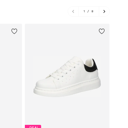
1
/
8
DEAL