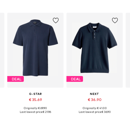
DEAL
DEAL
G-STAR
NEXT
€ 35.69
€ 36.90
Originally: € 69.90
Originally: € 41.00
 XXXL, 4XL
Available sizes: M, L, XL
Available sizes: XS, S, M, XL, XXL
Last lowest price:
€ 21.96
Last lowest price:
€ 36.90
Add to basket
Add to basket