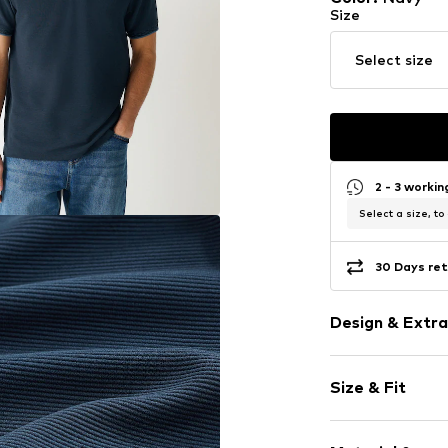
Size
Select size
2 - 3 worki
Select a size, to
30 Days ret
Design & Extra
Plain colored
Size & Fit
Jersey
Polo neck
Sleeve length
Quilted hem