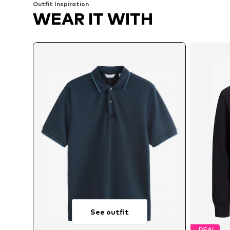
Outfit Inspiration
WEAR IT WITH
See outfit
DEAL