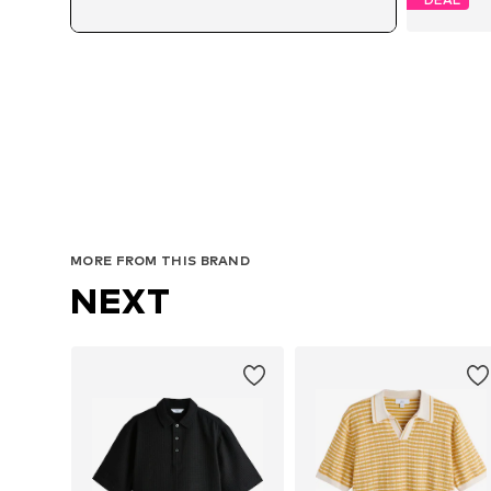
A
MORE FROM THIS BRAND
NEXT