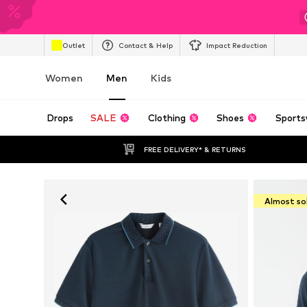
Outlet
Contact & Help
Impact Reduction
Women
Men
Kids
Drops
SALE
Clothing
Shoes
Sports
FREE DELIVERY* & RETURNS
Almost so