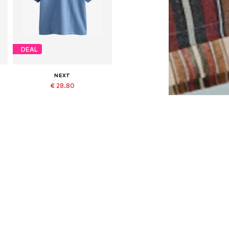
DEAL
NEXT
€ 28.80
Originally: € 32.00
Available in many sizes
Last lowest price:
€ 28.80
Add to basket