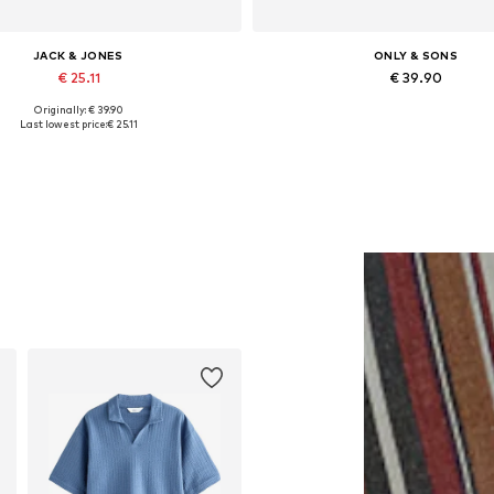
JACK & JONES
ONLY & SONS
€ 25.11
€ 39.90
Originally: € 39.90
vailable sizes: XS, S, M, L, XL
Available in many sizes
Last lowest price:
€ 25.11
Add to basket
Add to basket