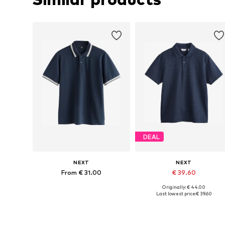
DEAL
NEXT
NEXT
From € 31.00
€ 39.60
Originally: € 44.00
Available in many sizes
Available sizes: M, L, XL, XXL,
Last lowest price:
€ 39.60
Add to basket
Add to basket