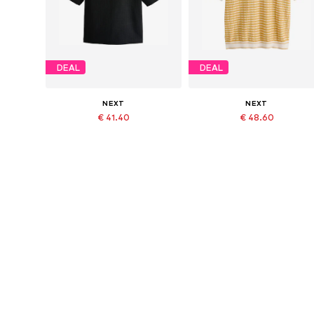
DEAL
DEAL
NEXT
NEXT
€ 41.40
€ 48.60
Originally: € 46.00
Originally: € 54.00
Available in many sizes
Available in many sizes
Last lowest price:
€ 41.40
Last lowest price:
€ 48.60
Add to basket
Add to basket