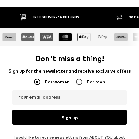
FREE DELIVERY* & RETURNS
30 DAY RETURN POLICY
Don't miss a thing!
Sign up for the newsletter and receive exclusive offers
For women
For men
Your email address
Sign up
I would like to receive newsletters from ABOUT YOU about