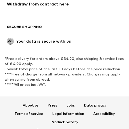
Blazers
Jumpsuits & playsuits
Withdraw from contract here
Plus sizes
Maternity wear
Occasions
Exclusive
SECURE SHOPPING
Upcycling
SHOES
Your data is secure with us
New
Trending
*Free delivery for orders above € 34.90, else shipping & service fees
Sneakers
Ankle boots
of € 4.90 apply.
High heels
Boots
Lowest total price of the last 30 days before the price reduction.
****Free of charge from all network providers. Charges may apply
Sandals
Low shoes
when calling from abroad.
******All prices incl. VAT.
Sports shoes
Ballet flats
Slip-ons
Slippers
Poolside shoes
Shoe accessories
About us
Press
Jobs
Data privacy
Exclusive
Terms of service
Legal information
Accessibility
Product Safety
SPORTSWEAR