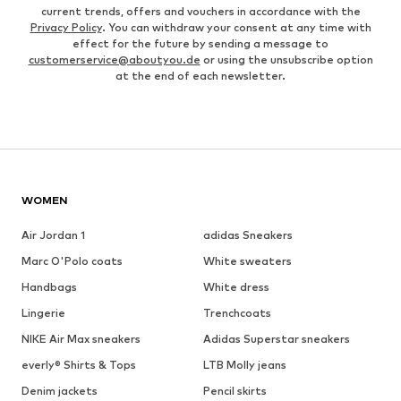
current trends, offers and vouchers in accordance with the
Privacy Policy
. You can withdraw your consent at any time with
effect for the future by sending a message to
customerservice@aboutyou.de
or using the unsubscribe option
at the end of each newsletter.
WOMEN
Air Jordan 1
adidas Sneakers
Marc O'Polo coats
White sweaters
Handbags
White dress
Lingerie
Trenchcoats
NIKE Air Max sneakers
Adidas Superstar sneakers
everly® Shirts & Tops
LTB Molly jeans
Denim jackets
Pencil skirts