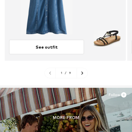
See outfit
1
/
9
Follow
MORE FROM