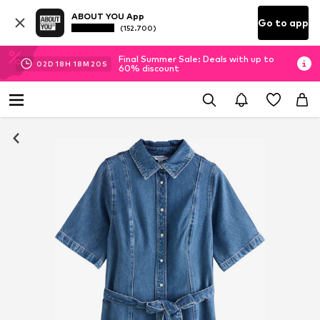
ABOUT YOU App
Go to app
(152.700)
Final Summer Sale: Deals with up to
02
D
18
H
18
M
19
S
60% discount