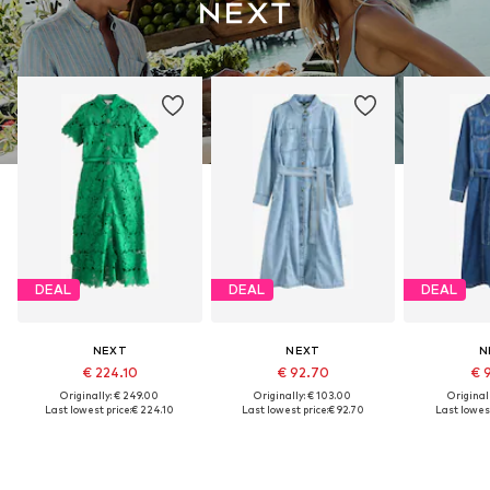
DEAL
DEAL
DEAL
NEXT
NEXT
N
€ 224.10
€ 92.70
€ 
Originally: € 249.00
Originally: € 103.00
Original
Last lowest price:
€ 224.10
Last lowest price:
€ 92.70
Last lowest