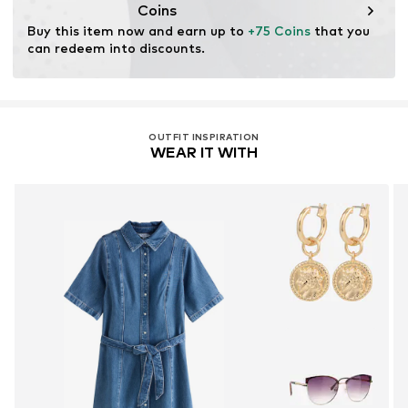
wood. Wood-based standards focus on reducing water,
Coins
chemical, and energy consumption in the fiber
Buy this item now and earn up to 
+75 Coins
 that you 
production.
can redeem into discounts.
Learn more
OUTFIT INSPIRATION
WEAR IT WITH