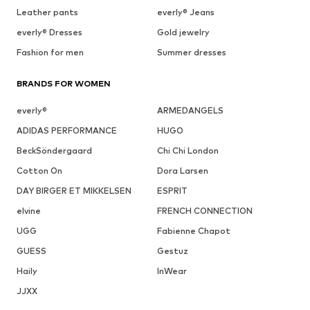
Leather pants
everly® Jeans
everly® Dresses
Gold jewelry
Fashion for men
Summer dresses
BRANDS FOR WOMEN
everly®
ARMEDANGELS
ADIDAS PERFORMANCE
HUGO
BeckSöndergaard
Chi Chi London
Cotton On
Dora Larsen
DAY BIRGER ET MIKKELSEN
ESPRIT
elvine
FRENCH CONNECTION
UGG
Fabienne Chapot
GUESS
Gestuz
Haily
InWear
JJXX