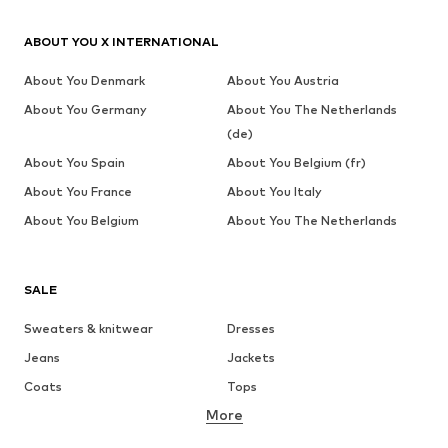
ABOUT YOU X INTERNATIONAL
About You Denmark
About You Austria
About You Germany
About You The Netherlands
(de)
About You Spain
About You Belgium (fr)
About You France
About You Italy
About You Belgium
About You The Netherlands
SALE
Sweaters & knitwear
Dresses
Jeans
Jackets
Coats
Tops
More
Pants
Underwear
Skirts
Blouses & tunics