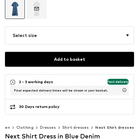
Select size
Add to basket
2 - 3 working days
Fast delivery
Final expected delivery times will be shown in your basket.
30 Days return policy
omen
Clothing
Dresses
Shirt dresses
Next Shirt dresses
Next Shirt Dress in Blue Denim