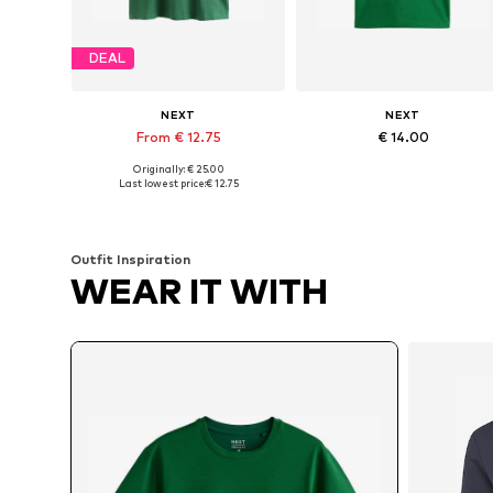
DEAL
NEXT
NEXT
From € 12.75
€ 14.00
Originally: € 25.00
Available sizes: M x Tall, L x Tall, XL x Tall, 4XL x Tall
Available sizes: S x R
Last lowest price:
€ 12.75
Add to basket
Add to basket
Outfit Inspiration
WEAR IT WITH