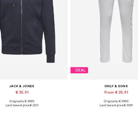
DEAL
JACK & JONES
ONLY & SONS
€ 35.91
From € 35.91
Originally: € 39.90
Originally: € 39.90
lable sizes: XS, S, M, L, XL, XXL
Available in many sizes
Last lowest price:
€ 25.11
Last lowest price:
€ 35.91
Add to basket
Add to basket