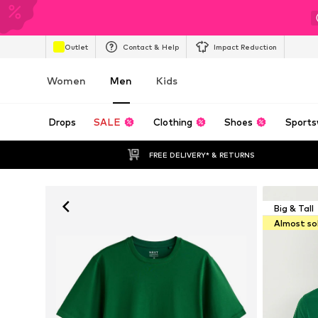
Outlet
Contact & Help
Impact Reduction
Women
Men
Kids
Drops
SALE
Clothing
Shoes
Sports
FREE DELIVERY* & RETURNS
Big & Tall
Almost so