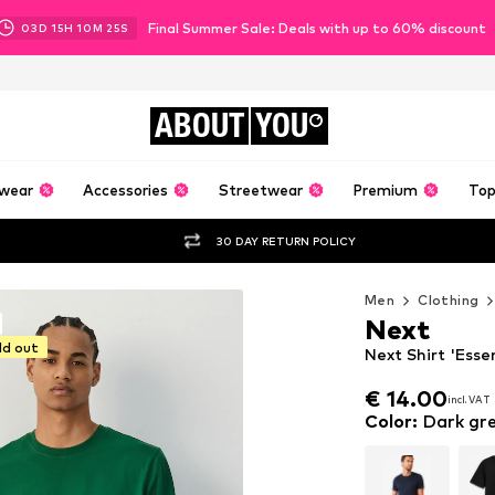
Final Summer Sale: Deals with up to 60% discount
03
D
15
H
10
M
24
S
ABOUT
YOU
wear
Accessories
Streetwear
Premium
Top
30 DAY RETURN POLICY
Men
Clothing
Next
ld out
Next Shirt 'Esse
€ 14.00
incl. VAT
€ 14.00
incl. VAT
Color
:
Dark gr