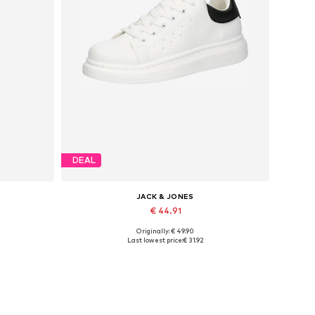
DEAL
JACK & JONES
€ 44.91
Originally: € 49.90
Available sizes: 41, 42, 43, 44, 45
Last lowest price:
€ 31.92
Add to basket