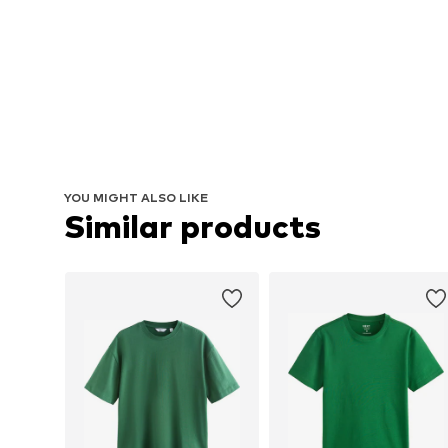
YOU MIGHT ALSO LIKE
Similar products