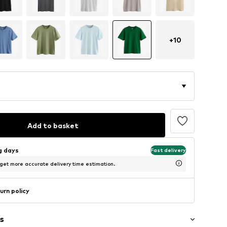
+
10
Add to basket
ng days
Fast delivery
 get more accurate delivery time estimation.
urn policy
s