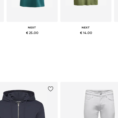
NEXT
NEXT
€ 25.00
€ 14.00
egular, M x Regular, L x Regular, XL x Regular
Available in many sizes
Available in many sizes
Add to basket
Add to basket