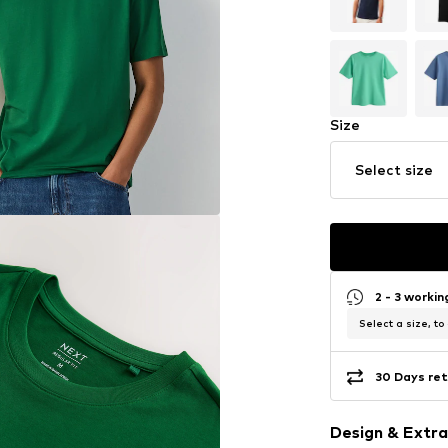
Size
Select size
2 - 3 worki
Select a size, to
30 Days ret
Design & Extra