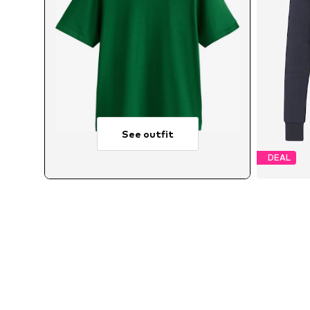
See outfit
DEAL
Avai