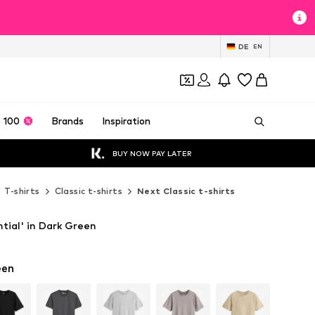
DE
EN
 100
Brands
Inspiration
BUY NOW PAY LATER
T-shirts
Classic t-shirts
Next Classic t-shirts
ntial' in Dark Green
een