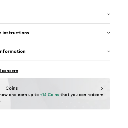
: Short sleeve
/edge
 instructions
al length
neck
mal fit
Cotton
Information
in: Bangladesh
32
 GmbH
 40
l concern
.next.co.uk/hc/en-gb
Coins
 now and earn up to 
+14 Coins
 that you can redeem 
.