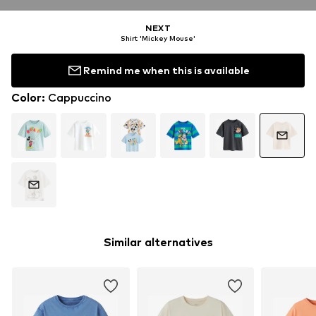
NEXT
Shirt 'Mickey Mouse'
Remind me when this is available
Color
:
Cappuccino
Similar alternatives