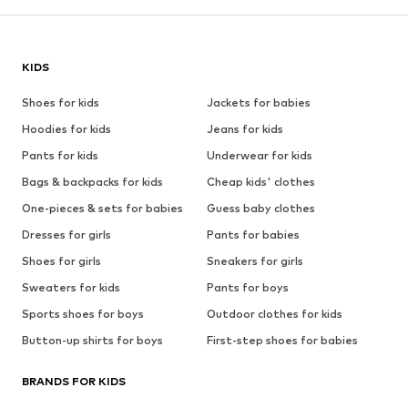
KIDS
Shoes for kids
Jackets for babies
Hoodies for kids
Jeans for kids
Pants for kids
Underwear for kids
Bags & backpacks for kids
Cheap kids' clothes
One-pieces & sets for babies
Guess baby clothes
Dresses for girls
Pants for babies
Shoes for girls
Sneakers for girls
Sweaters for kids
Pants for boys
Sports shoes for boys
Outdoor clothes for kids
Button-up shirts for boys
First-step shoes for babies
BRANDS FOR KIDS