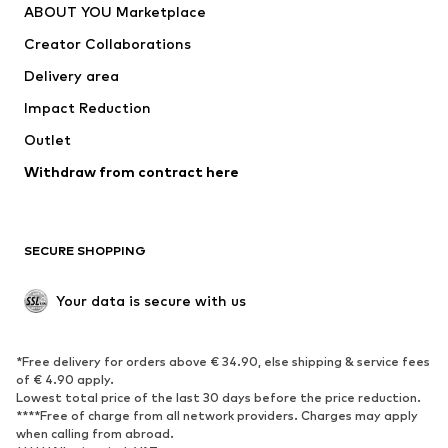
ABOUT YOU Marketplace
Creator Collaborations
Delivery area
Impact Reduction
Outlet
Withdraw from contract here
SECURE SHOPPING
Your data is secure with us
*Free delivery for orders above € 34.90, else shipping & service fees
of € 4.90 apply.
Lowest total price of the last 30 days before the price reduction.
****Free of charge from all network providers. Charges may apply
when calling from abroad.