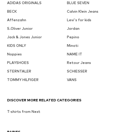
ADIDAS ORIGINALS
BLUE SEVEN
BECK
Calvin Klein Jeans
Affenzahn
Levi's for kids
S.Oliver Junior
Jordan
Jack & Jones Junior
Pepino
KIDS ONLY
Minoti
Noppies
NAME IT
PLAYSHOES
Retour Jeans
STERNTALER
SCHIESSER
TOMMY HILFIGER
VANS
DISCOVER MORE RELATED CATEGORIES
T-shirts from Next
BABIES