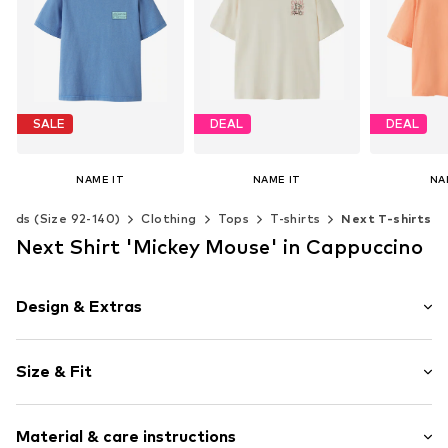
SALE
DEAL
DEAL
NAME IT
NAME IT
NA
From € 11.90
€ 9.27
€ 
Kids (Size 92-140)
Clothing
Tops
T-shirts
Next T-shirts
Originally: € 14.90
Originally: € 12.90
Original
Last lowest price:
€ 10.71
Last lowest price:
€ 9.27
Last lowes
Next Shirt 'Mickey Mouse' in Cappuccino
Available in many sizes
Available in many sizes
Available 
Add to basket
Add to basket
Add t
Design & Extras
Motif print
Size & Fit
Jersey
Crew neck
Sleeve length: Half sleeve
Quilted hem/edge
Material & care instructions
Style fit: Loose fit