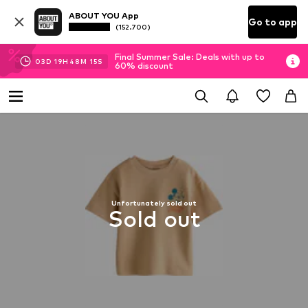
ABOUT YOU App
Go to app
(152.700)
Final Summer Sale: Deals with up to
03
D
19
H
48
M
14
S
60% discount
Unfortunately sold out
Sold out