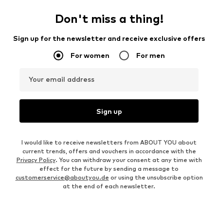
Don't miss a thing!
Sign up for the newsletter and receive exclusive offers
For women
For men
Your email address
Sign up
I would like to receive newsletters from ABOUT YOU about
current trends, offers and vouchers in accordance with the
Privacy Policy
. You can withdraw your consent at any time with
effect for the future by sending a message to
customerservice@aboutyou.de
or using the unsubscribe option
at the end of each newsletter.