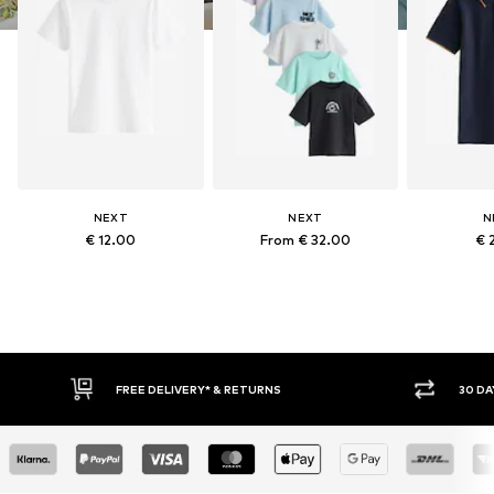
NEXT
NEXT
N
€ 12.00
From € 32.00
€ 
FREE DELIVERY* & RETURNS
30 DA