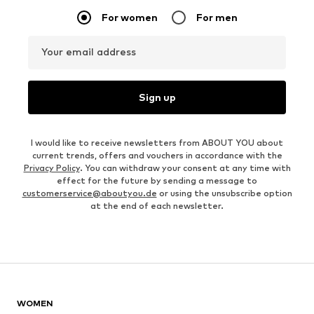
For women
For men
Your email address
Sign up
I would like to receive newsletters from ABOUT YOU about
current trends, offers and vouchers in accordance with the
Privacy Policy
. You can withdraw your consent at any time with
effect for the future by sending a message to
customerservice@aboutyou.de
or using the unsubscribe option
at the end of each newsletter.
WOMEN