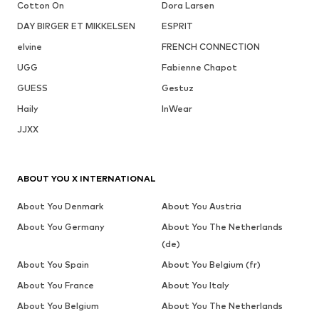
Cotton On
Dora Larsen
DAY BIRGER ET MIKKELSEN
ESPRIT
elvine
FRENCH CONNECTION
UGG
Fabienne Chapot
GUESS
Gestuz
Haily
InWear
JJXX
ABOUT YOU X INTERNATIONAL
About You Denmark
About You Austria
About You Germany
About You The Netherlands
(de)
About You Spain
About You Belgium (fr)
About You France
About You Italy
About You Belgium
About You The Netherlands