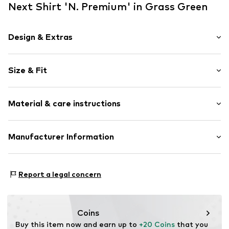
Next Shirt 'N. Premium' in Grass Green
Design & Extras
Melange
Size & Fit
Jersey
Crew neck
Sleeve length: Short sleeve
Quilted hem/edge
Material & care instructions
Length: Normal length
Straight hem
Style fit: Normal fit
Soft feel
Material: 100% Linen
Manufacturer Information
Size Chart
Item no.
V0433802
Country of origin: India
Next Germany GmbH
Zielstattstrasse 40
Report a legal concern
81379 München
DE
https://zendesk.next.co.uk/hc/en-gb
Coins
Buy this item now and earn up to 
+20 Coins
 that you 