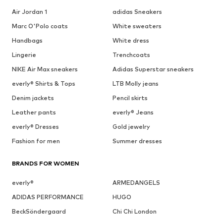
Air Jordan 1
adidas Sneakers
Marc O'Polo coats
White sweaters
Handbags
White dress
Lingerie
Trenchcoats
NIKE Air Max sneakers
Adidas Superstar sneakers
everly® Shirts & Tops
LTB Molly jeans
Denim jackets
Pencil skirts
Leather pants
everly® Jeans
everly® Dresses
Gold jewelry
Fashion for men
Summer dresses
BRANDS FOR WOMEN
everly®
ARMEDANGELS
ADIDAS PERFORMANCE
HUGO
BeckSöndergaard
Chi Chi London