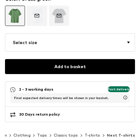
Select size
Add to basket
2 - 3 working days
Fast delivery
Final expected delivery times will be shown in your basket.
30 Days return policy
men
Clothing
Tops
Classic tops
T-shirts
Next T-shirts