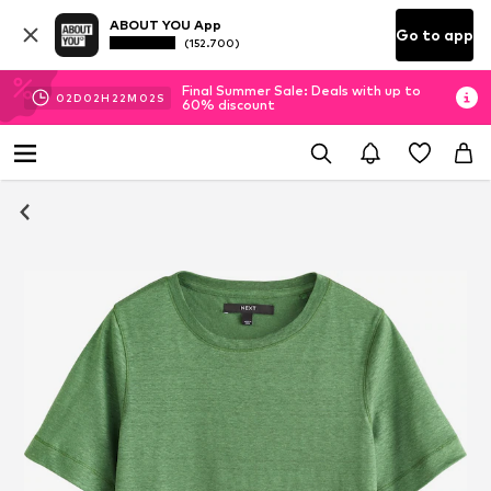
ABOUT YOU App
Go to app
(152.700)
Final Summer Sale: Deals with up to
02
D
02
H
22
M
02
S
60% discount