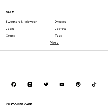
SALE
Sweaters & knitwear
Dresses
Jeans
Jackets
Coats
Tops
More
Pants
Underwear
Skirts
Blouses & tunics
Sweaters & hoodies
Blazers
Swimwear
Jumpsuits & playsuits
Plus sizes
Maternity wear
Occasions
Shoes
Sportswear
Accessories
Premium
CLOTHING
CUSTOMER CARE