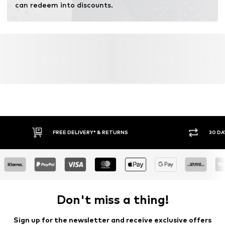
can redeem into discounts.
FREE DELIVERY* & RETURNS
30 DA
Don't miss a thing!
Sign up for the newsletter and receive exclusive offers