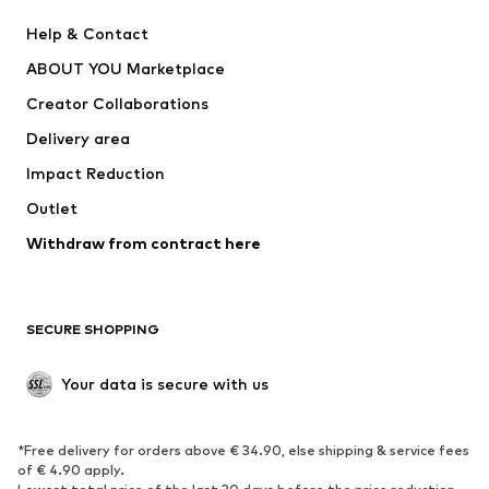
New
Trending
Help & Contact
Dresses
Jeans
ABOUT YOU Marketplace
Tops
Pants
Creator Collaborations
Jackets
Sweaters & knitwear
Delivery area
Underwear
Blouses & tunics
Impact Reduction
Coats
Skirts
Swimwear
Outlet
Sweaters & hoodies
Blazers
Jumpsuits & playsuits
Withdraw from contract here
Plus sizes
Maternity wear
Occasions
Exclusive
SECURE SHOPPING
Upcycling
SHOES
Your data is secure with us
New
Trending
*Free delivery for orders above € 34.90, else shipping & service fees
Sneakers
Ankle boots
of € 4.90 apply.
High heels
Boots