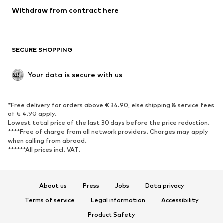
Blazers
Jumpsuits & playsuits
Withdraw from contract here
Plus sizes
Maternity wear
Occasions
Exclusive
SECURE SHOPPING
Upcycling
SHOES
Your data is secure with us
New
Trending
*Free delivery for orders above € 34.90, else shipping & service fees
Sneakers
Ankle boots
of € 4.90 apply.
High heels
Boots
Lowest total price of the last 30 days before the price reduction.
****Free of charge from all network providers. Charges may apply
Sandals
Low shoes
when calling from abroad.
******All prices incl. VAT.
Sports shoes
Ballet flats
Slip-ons
Slippers
Poolside shoes
Shoe accessories
About us
Press
Jobs
Data privacy
Exclusive
Terms of service
Legal information
Accessibility
Product Safety
SPORTSWEAR