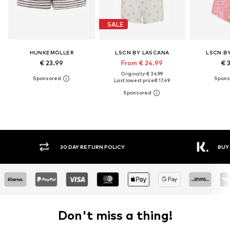
SALE
HUNKEMÖLLER
LSCN BY LASCANA
LSCN B
€ 23.99
From € 24.99
€ 
Originally: € 34.99
Last lowest price:
€ 17.49
30 DAY RETURN POLICY
BUY
Don't miss a thing!