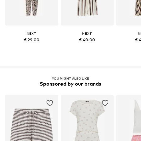
NEXT
NEXT
N
€ 29.00
€ 40.00
€ 
YOU MIGHT ALSO LIKE
Sponsored by our brands