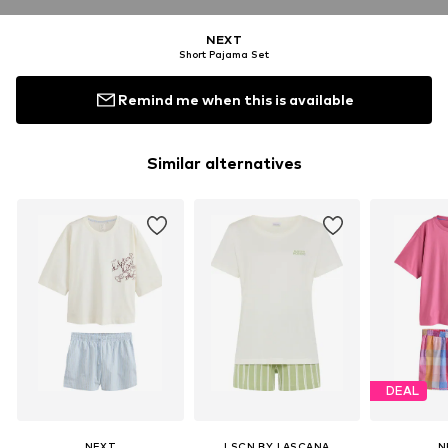
NEXT
Short Pajama Set
Remind me when this is available
Similar alternatives
DEAL
NEXT
LSCN BY LASCANA
N