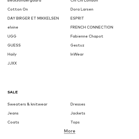
BeckSöndergaard
Chi Chi London
Cotton On
Dora Larsen
DAY BIRGER ET MIKKELSEN
ESPRIT
elvine
FRENCH CONNECTION
UGG
Fabienne Chapot
GUESS
Gestuz
Haily
InWear
JJXX
SALE
Sweaters & knitwear
Dresses
Jeans
Jackets
Coats
Tops
More
Pants
Underwear