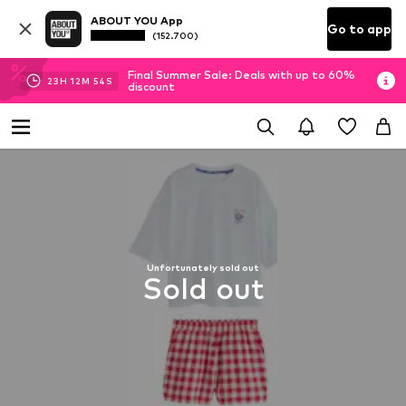
ABOUT YOU App
Go to app
(152.700)
Final Summer Sale: Deals with up to 60%
23
H
12
M
53
S
discount
Unfortunately sold out
Sold out