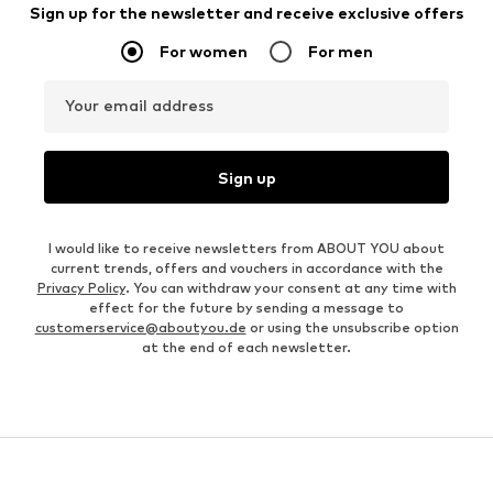
Sign up for the newsletter and receive exclusive offers
For women
For men
Your email address
Sign up
I would like to receive newsletters from ABOUT YOU about
current trends, offers and vouchers in accordance with the
Privacy Policy
. You can withdraw your consent at any time with
effect for the future by sending a message to
customerservice@aboutyou.de
or using the unsubscribe option
at the end of each newsletter.