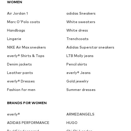
WOMEN
Air Jordan 1
adidas Sneakers
Marc O'Polo coats
White sweaters
Handbags
White dress
Lingerie
Trenchcoats
NIKE Air Max sneakers
Adidas Superstar sneakers
everly® Shirts & Tops
LTB Molly jeans
Denim jackets
Pencil skirts
Leather pants
everly® Jeans
everly® Dresses
Gold jewelry
Fashion for men
Summer dresses
BRANDS FOR WOMEN
everly®
ARMEDANGELS
ADIDAS PERFORMANCE
HUGO