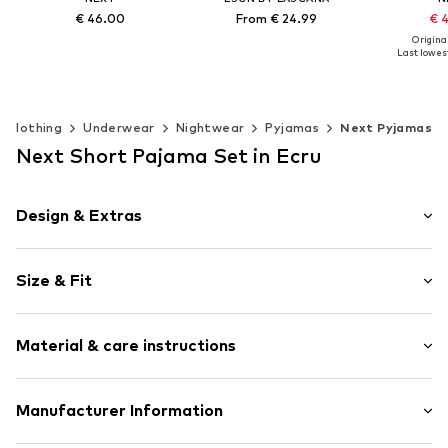
€ 46.00
From € 24.99
€ 
Original
Last lowest
Available in many sizes
Available in many sizes
Add to basket
Add to basket
Available 
Add t
Clothing
Underwear
Nightwear
Pyjamas
Next Pyjamas
Next Short Pajama Set in Ecru
Design & Extras
Motif print
Size & Fit
Jersey
Soft feel
Style fit: Loose fit
Skin-friendly material
Material & care instructions
Item no.
W8808612
Material 1: 100% Cotton
Manufacturer Information
Material 2: 98% Cotton, 2% Elastane