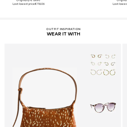
Originally: € 159.90
Original
Last lowest price:
€ 116.06
Last lowest
OUTFIT INSPIRATION
WEAR IT WITH