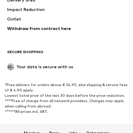
Underwear
Blouses & tunics
Impact Reduction
Coats
Skirts
Swimwear
Outlet
Sweaters & hoodies
Blazers
Jumpsuits & playsuits
Withdraw from contract here
Plus sizes
Maternity wear
Occasions
Exclusive
SECURE SHOPPING
Upcycling
SHOES
Your data is secure with us
New
Trending
*Free delivery for orders above € 34.90, else shipping & service fees
Sneakers
Ankle boots
of € 4.90 apply.
High heels
Boots
Lowest total price of the last 30 days before the price reduction.
****Free of charge from all network providers. Charges may apply
Sandals
Low shoes
when calling from abroad.
******All prices incl. VAT.
Sports shoes
Ballet flats
Slip-ons
Slippers
Poolside shoes
Shoe accessories
About us
Press
Jobs
Data privacy