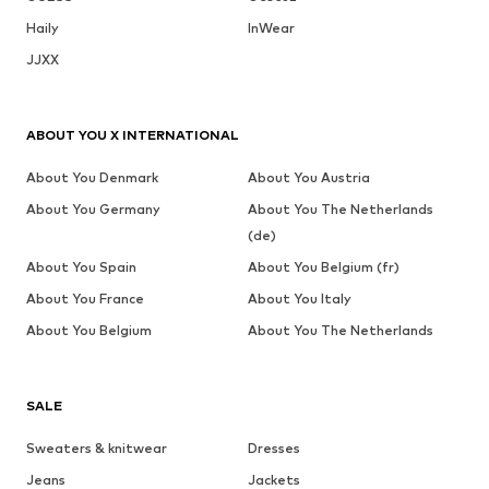
Haily
InWear
JJXX
ABOUT YOU X INTERNATIONAL
About You Denmark
About You Austria
About You Germany
About You The Netherlands
(de)
About You Spain
About You Belgium (fr)
About You France
About You Italy
About You Belgium
About You The Netherlands
SALE
Sweaters & knitwear
Dresses
Jeans
Jackets