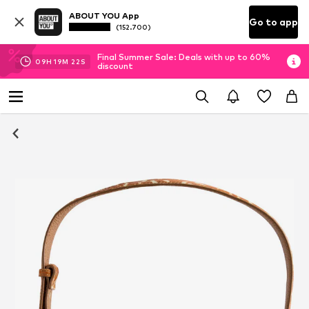
ABOUT YOU App
Go to app
(152.700)
Final Summer Sale: Deals with up to 60%
09
H
19
M
21
S
discount