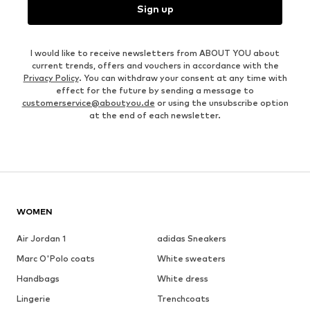
Sign up
I would like to receive newsletters from ABOUT YOU about
current trends, offers and vouchers in accordance with the
Privacy Policy
. You can withdraw your consent at any time with
effect for the future by sending a message to
customerservice@aboutyou.de
or using the unsubscribe option
at the end of each newsletter.
WOMEN
Air Jordan 1
adidas Sneakers
Marc O'Polo coats
White sweaters
Handbags
White dress
Lingerie
Trenchcoats