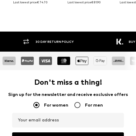
Last lowest price:
€ 74.70
Last lowest price:
€ 81.90
Last lowest 
30 DAY RETURN POLICY
BUY
Don't miss a thing!
Sign up for the newsletter and receive exclusive offers
For women
For men
Your email address