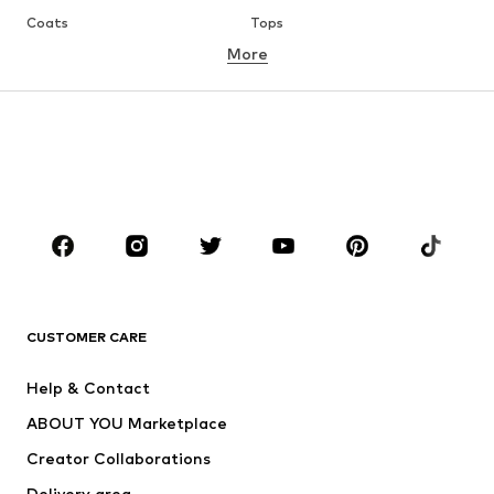
Coats
Tops
More
Pants
Underwear
Skirts
Blouses & tunics
Sweaters & hoodies
Blazers
Swimwear
Jumpsuits & playsuits
Plus sizes
Maternity wear
Occasions
Shoes
Sportswear
Accessories
Premium
CLOTHING
CUSTOMER CARE
New
Trending
Help & Contact
Dresses
Jeans
ABOUT YOU Marketplace
Tops
Pants
Creator Collaborations
Jackets
Sweaters & knitwear
Delivery area