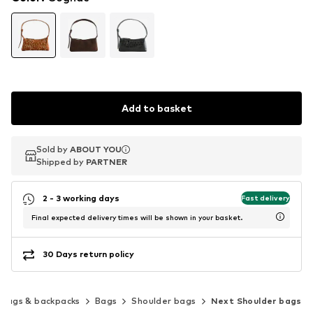
Add to basket
Sold by
Sold by
ABOUT YOU
ABOUT YOU
Shipped by
Shipped by
PARTNER
PARTNER
2 - 3 working days
Fast delivery
Final expected delivery times will be shown in your basket.
30 Days return policy
Bags & backpacks
Bags
Shoulder bags
Next Shoulder bags