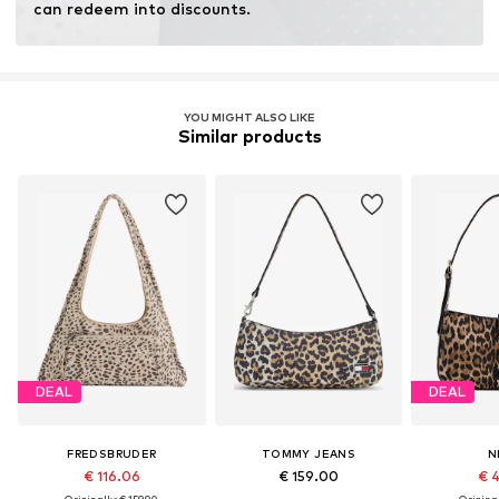
can redeem into discounts.
YOU MIGHT ALSO LIKE
Similar products
DEAL
DEAL
FREDSBRUDER
TOMMY JEANS
N
€ 116.06
€ 159.00
€ 