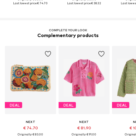
Last lowest price:
€ 74.70
Last lowest price:
€ 38.32
Last lowest
COMPLETE YOUR LOOK
Complementary products
DEAL
DEAL
DEAL
NEXT
NEXT
N
€ 74.70
€ 81.90
€ 1
Originally: € 83.00
Originally: € 91.00
Original