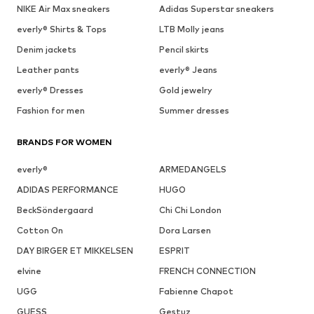
NIKE Air Max sneakers
Adidas Superstar sneakers
everly® Shirts & Tops
LTB Molly jeans
Denim jackets
Pencil skirts
Leather pants
everly® Jeans
everly® Dresses
Gold jewelry
Fashion for men
Summer dresses
BRANDS FOR WOMEN
everly®
ARMEDANGELS
ADIDAS PERFORMANCE
HUGO
BeckSöndergaard
Chi Chi London
Cotton On
Dora Larsen
DAY BIRGER ET MIKKELSEN
ESPRIT
elvine
FRENCH CONNECTION
UGG
Fabienne Chapot
GUESS
Gestuz