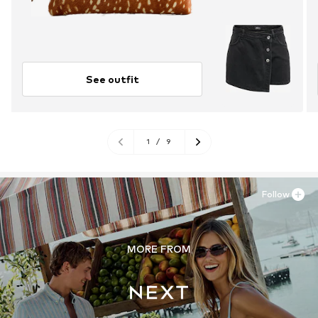
See outfit
1
/
9
Follow
MORE FROM