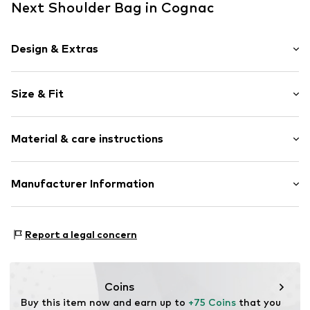
Next Shoulder Bag in Cognac
Design & Extras
Animal print
Size & Fit
Leather
Spacious main compartment
Strap/handle length: Short straps/handles
All-over pattern
Material & care instructions
Size: Small
Suede
Zip fastening
Upper material: Leather
Manufacturer Information
Item no.
W1327701
Inner material: Polyester - PES (recycled)
Next Germany GmbH
Contains non-textile parts of animal origin: Yes
Zielstattstrasse 40
Country of origin: India
Report a legal concern
81379 München
DE
https://zendesk.next.co.uk/hc/en-gb
Coins
Buy this item now and earn up to 
+75 Coins
 that you 