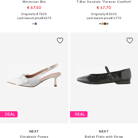
Minimiser Bra
T-Bar Sandals 'Forever Comfort'
€ 67.50
€ 47.70
Originally: € 75.00
Originally: € 53.00
Last lowest price:
€ 63.75
Last lowest price:
€ 47.70
DEAL
DEAL
NEXT
NEXT
Slingback Pumps
Ballet Flats with Strap