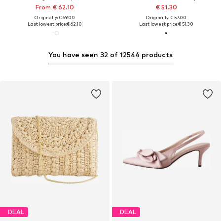
From € 62.10
€ 51.30
Originally: € 69.00
Originally: € 57.00
Last lowest price:
€ 62.10
Last lowest price:
€ 51.30
You have seen 32 of 12544 products
DEAL
DEAL