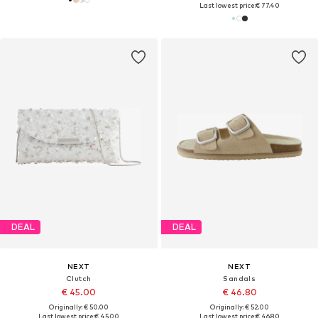
Last lowest price:
€ 77.40
DEAL
DEAL
NEXT
NEXT
Clutch
Sandals
€ 45.00
€ 46.80
Originally: € 50.00
Originally: € 52.00
Last lowest price:
€ 45.00
Last lowest price:
€ 46.80