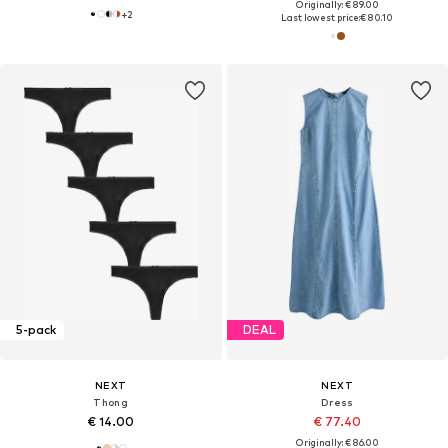
Originally: € 89.00
+
2
Last lowest price:
€ 80.10
5-pack
DEAL
NEXT
NEXT
Thong
Dress
€ 14.00
€ 77.40
Originally: € 86.00