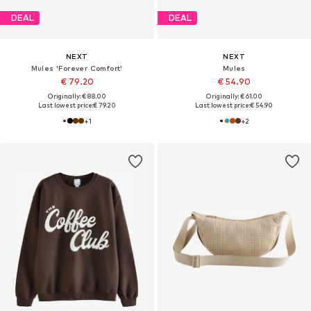
DEAL
DEAL
NEXT
NEXT
Mules 'Forever Comfort'
Mules
€ 79.20
€ 54.90
Originally: € 88.00
Originally: € 61.00
Last lowest price:
€ 79.20
Last lowest price:
€ 54.90
+
1
+
2