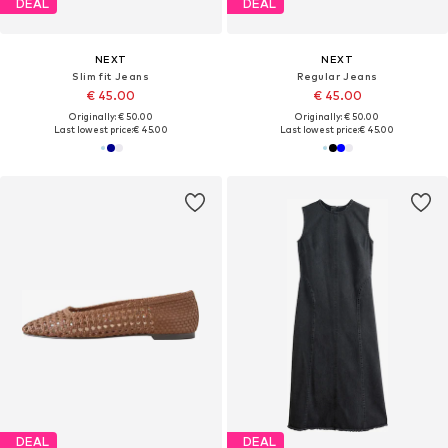
DEAL
DEAL
NEXT
NEXT
Slim fit Jeans
Regular Jeans
€ 45.00
€ 45.00
Originally: € 50.00
Originally: € 50.00
Last lowest price:
€ 45.00
Last lowest price:
€ 45.00
DEAL
DEAL