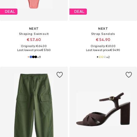
DEAL
DEAL
NEXT
NEXT
Shaping Swimsuit
Strap Sandals
€ 57.60
€ 54.90
Originally: € 64.00
Originally: € 61.00
Last lowest price:
€ 57.60
Last lowest price:
€ 54.90
+
9
+
2