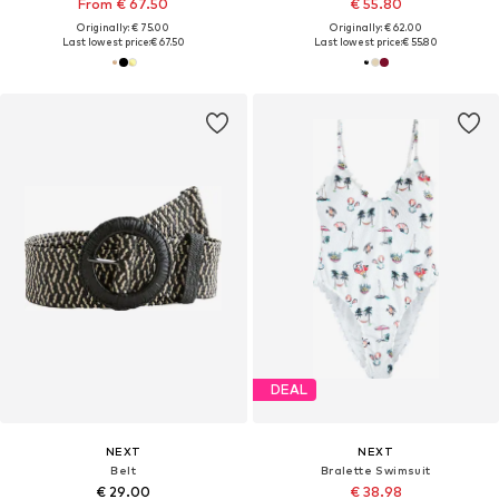
From € 67.50
€ 55.80
Originally: € 75.00
Originally: € 62.00
Last lowest price:
€ 67.50
Last lowest price:
€ 55.80
DEAL
NEXT
NEXT
Belt
Bralette Swimsuit
€ 29.00
€ 38.98