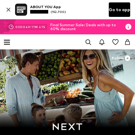
ABOUT YOU App
Go to app
(152.700)
Final Summer Sale: Deals with up to
03
D
04
H
11
M
39
S
60% discount
Follow