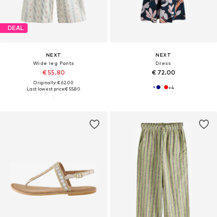
DEAL
NEXT
NEXT
Wide leg Pants
Dress
€ 55.80
€ 72.00
Originally: € 62.00
+
4
Last lowest price:
€ 55.80