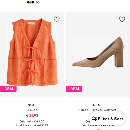
+
10
DEAL
DEAL
NEXT
NEXT
Blouse
Pumps 'Forever Comfort'
€ 21.93
€ 79.20
Filter & Sort
Originally: € 43.00
Originally: € 88.00
Last lowest price:
€ 21.93
Last lowest price:
€ 79.20