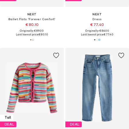
NEXT
NEXT
Ballet Flats 'Forever Comfort'
Dress
€ 80.10
€ 77.40
Originally: € 89.00
Originally: € 86.00
Last lowest price:
€ 80.10
Last lowest price:
€ 77.40
Tall
DEAL
DEAL