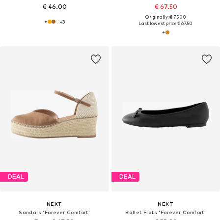
€ 46.00
€ 67.50
Originally: € 75.00
+
3
Last lowest price:
€ 67.50
DEAL
DEAL
NEXT
NEXT
Sandals 'Forever Comfort'
Ballet Flats 'Forever Comfort'