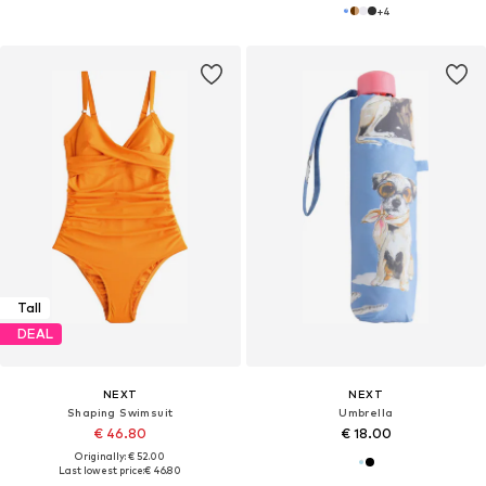
+
4
Tall
DEAL
NEXT
NEXT
Shaping Swimsuit
Umbrella
€ 46.80
€ 18.00
Originally: € 52.00
Last lowest price:
€ 46.80