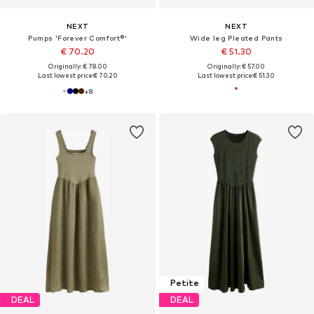
NEXT
NEXT
Pumps 'Forever Comfort®'
Wide leg Pleated Pants
€ 70.20
€ 51.30
Originally: € 78.00
Originally: € 57.00
Last lowest price:
€ 70.20
Last lowest price:
€ 51.30
+
8
Petite
DEAL
DEAL