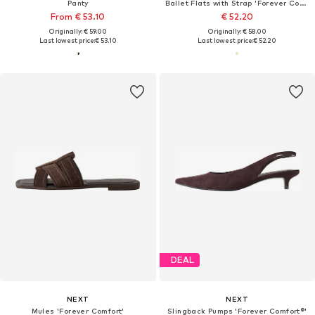
Panty
Ballet Flats with Strap 'Forever Comfort'
From € 53.10
€ 52.20
Originally: € 59.00
Originally: € 58.00
Last lowest price:
€ 53.10
Last lowest price:
€ 52.20
DEAL
NEXT
NEXT
Mules 'Forever Comfort'
Slingback Pumps 'Forever Comfort®'