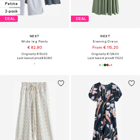
Petite
2-pack
DEAL
DEAL
NEXT
NEXT
Wide leg Pants
Evening Dress
€ 82.80
From € 115.20
Originally: € 92.00
Originally: € 128.00
Last lowest price:
€ 82.80
Last lowest price:
€ 115.20
+
1