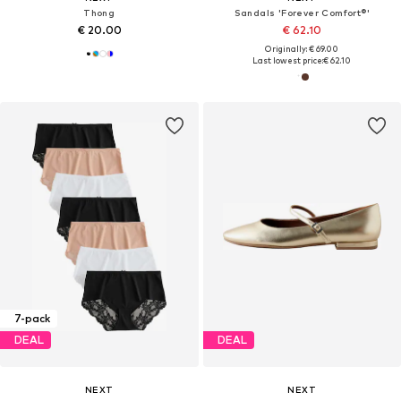
Thong
Sandals 'Forever Comfort®'
€ 20.00
€ 62.10
Originally: € 69.00
Last lowest price:
€ 62.10
7-pack
DEAL
DEAL
NEXT
NEXT