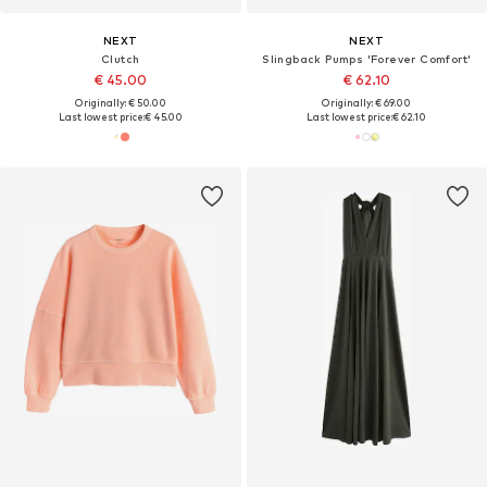
NEXT
NEXT
Clutch
Slingback Pumps 'Forever Comfort'
€ 45.00
€ 62.10
Originally: € 50.00
Originally: € 69.00
Last lowest price:
€ 45.00
Last lowest price:
€ 62.10