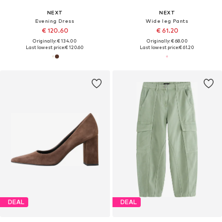
NEXT
NEXT
Evening Dress
Wide leg Pants
€ 120.60
€ 61.20
Originally: € 134.00
Originally: € 68.00
Last lowest price:
€ 120.60
Last lowest price:
€ 61.20
DEAL
DEAL