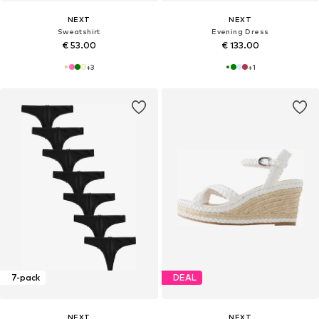
NEXT
NEXT
Sweatshirt
Evening Dress
€ 53.00
€ 133.00
+
3
+
1
7-pack
DEAL
NEXT
NEXT