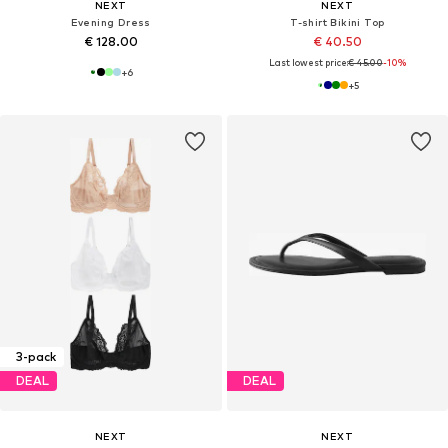
NEXT
NEXT
Evening Dress
T-shirt Bikini Top
€ 128.00
€ 40.50
Last lowest price:
€ 45.00
-10%
+
6
+
5
3-pack
DEAL
DEAL
NEXT
NEXT