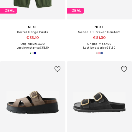
DEAL
DEAL
NEXT
NEXT
Barrel Cargo Pants
Sandals 'Forever Comfort'
€ 53.10
€ 51.30
Originally: € 59.00
Originally: € 57.00
Last lowest price:
€ 53.10
Last lowest price:
€ 51.30