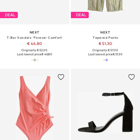
DEAL
DEAL
NEXT
NEXT
T-Bar Sandals 'Forever Comfort'
Tapered Pants
€ 46.80
€ 51.30
Originally: € 52.00
Originally: € 57.00
Last lowest price:
€ 46.80
Last lowest price:
€ 51.30