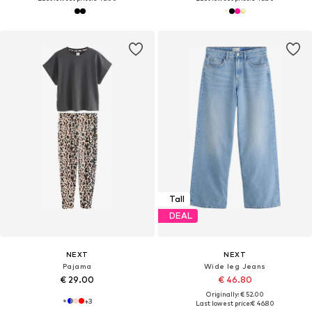
Tall
DEAL
NEXT
NEXT
Pajama
Wide leg Jeans
€ 29.00
€ 46.80
Originally: € 52.00
+
3
Last lowest price:
€ 46.80