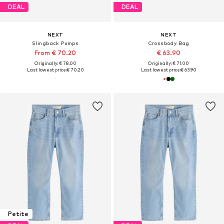
DEAL
DEAL
NEXT
NEXT
Slingback Pumps
Crossbody Bag
From € 70.20
€ 63.90
Originally: € 78.00
Originally: € 71.00
Last lowest price:
€ 70.20
Last lowest price:
€ 63.90
Petite