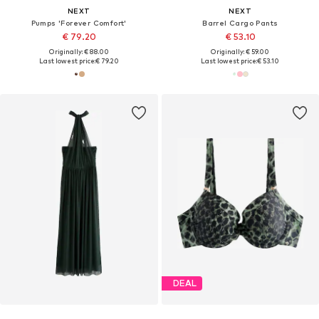
NEXT
NEXT
Pumps 'Forever Comfort'
Barrel Cargo Pants
€ 79.20
€ 53.10
Originally: € 88.00
Originally: € 59.00
Last lowest price:
€ 79.20
Last lowest price:
€ 53.10
DEAL