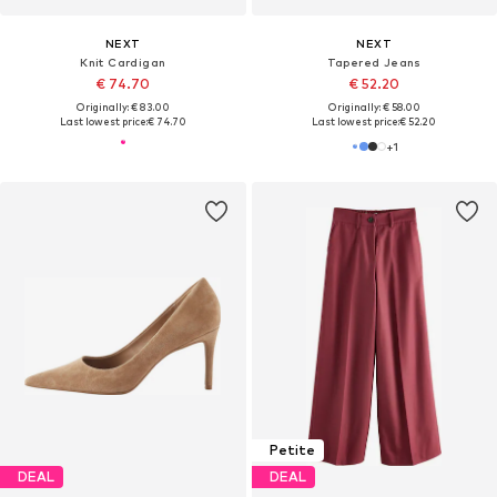
NEXT
NEXT
Knit Cardigan
Tapered Jeans
€ 74.70
€ 52.20
Originally: € 83.00
Originally: € 58.00
Last lowest price:
€ 74.70
Last lowest price:
€ 52.20
+
1
Petite
DEAL
DEAL