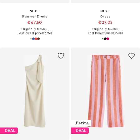
NEXT
NEXT
Summer Dress
Dress
€ 67.50
€ 27.03
Originally: € 75.00
Originally: € 53.00
Last lowest price:
€ 67.50
Last lowest price:
€ 27.03
Petite
DEAL
DEAL