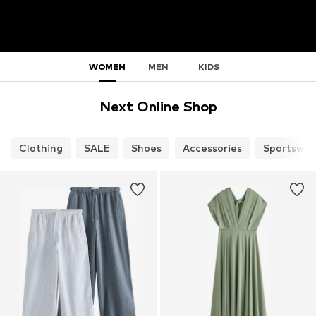
WOMEN
MEN
KIDS
Next Online Shop
Clothing
SALE
Shoes
Accessories
Sportswea