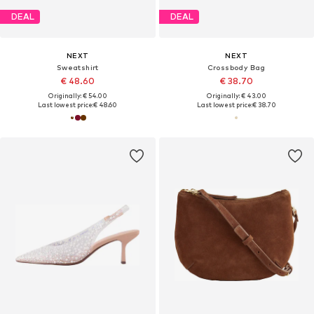
DEAL
DEAL
NEXT
NEXT
Sweatshirt
Crossbody Bag
€ 48.60
€ 38.70
Originally: € 54.00
Originally: € 43.00
Last lowest price:
€ 48.60
Last lowest price:
€ 38.70