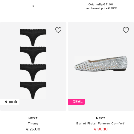
Originally: € 71.00
Last lowest price:
€ 38.98
4-pack
DEAL
NEXT
NEXT
Thong
Ballet Flats 'Forever Comfort'
€ 25.00
€ 80.10