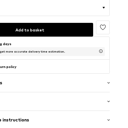
Add to basket
ng days
 get more accurate delivery time estimation.
urn policy
s
/edge
t/mini
ern
 instructions
row fit