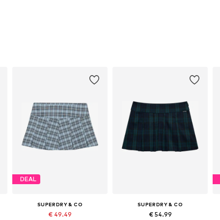
DEAL
SUPERDRY & CO
SUPERDRY & CO
€ 49.49
€ 54.99