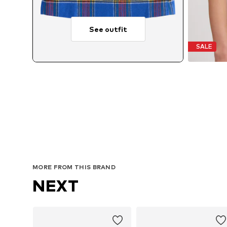
See outfit
SALE
MORE FROM THIS BRAND
NEXT