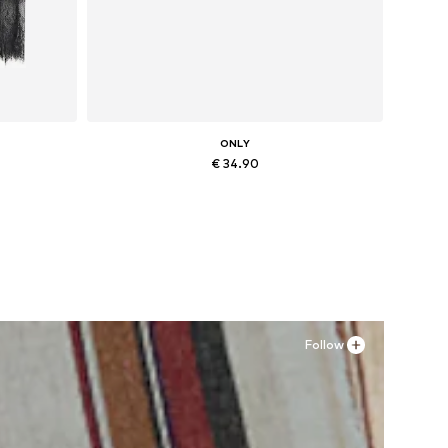
ONLY
€ 34.90
Available sizes: 36, 37, 38, 39
Add to basket
Follow