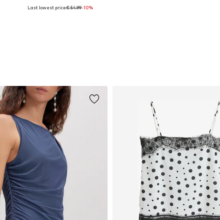
Last lowest price:
€ 54.99
-10%
44
Available sizes: 34, 36, 38, 40
Available sizes: 36, 38, 40, 42, 44
Add to basket
Add to basket