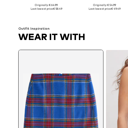
Originally: € 64.99
Originally: € 54.99
Available sizes: 36, 38, 40, 42, 44
Available sizes: 36, 38, 40, 42, 
Last lowest price:
€ 58.49
Last lowest price:
€ 49.49
Add to basket
Add to basket
Outfit Inspiration
WEAR IT WITH