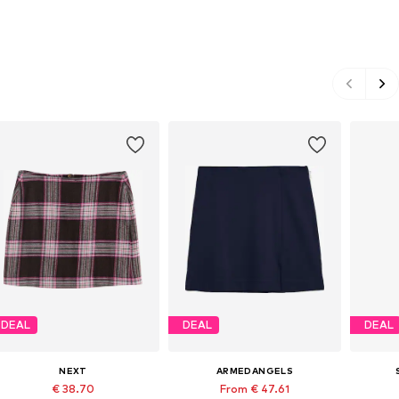
DEAL
DEAL
DEAL
NEXT
ARMEDANGELS
€ 38.70
From € 47.61