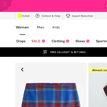
Outlet
Contact & Help
Impact Reduction
Women
Men
Kids
Drops
SALE
Clothing
Shoes
Sports
FREE DELIVERY* & RETURNS
Almost so