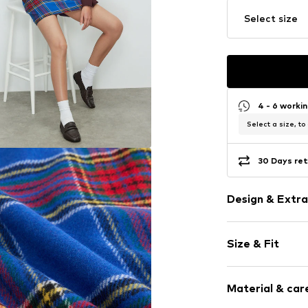
Select size
4 - 6 worki
Select a size, to
30 Days ret
Design & Extra
Plaid
Size & Fit
Mini skirt
Quilted hem
Length: Shor
All-over patt
Material & care
Style fit: Nar
Zip fastening