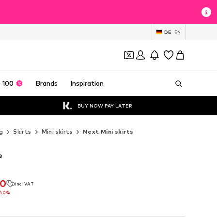
DE
EN
 100
Brands
Inspiration
BUY NOW PAY LATER
g
Skirts
Mini skirts
Next Mini skirts
e
20
incl. VAT
20
incl. VAT
-40%
-40%