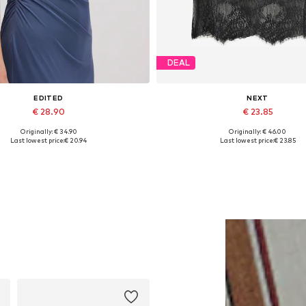
DEAL
EDITED
NEXT
€ 28.90
€ 23.85
Originally: € 34.90
Originally: € 46.00
Available sizes: 1
Available in many sizes
Last lowest price:
€ 20.94
Last lowest price:
€ 23.85
Add to basket
Add to basket