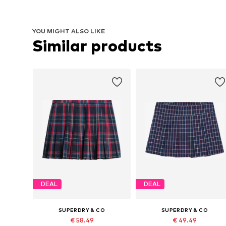
YOU MIGHT ALSO LIKE
Similar products
DEAL
DEAL
SUPERDRY & CO
SUPERDRY & CO
€ 58.49
€ 49.49