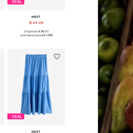
DEAL
NEXT
€ 49.98
Originally: € 98.00
Available in many sizes
Last lowest price:
€ 49.98
Add to basket
DEAL
NEXT