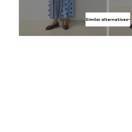
Similar alternatives