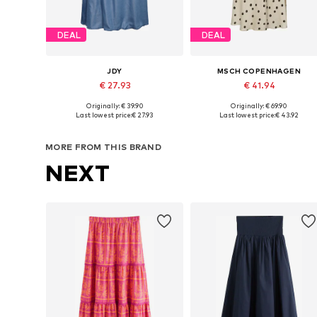
DEAL
DEAL
JDY
MSCH COPENHAGEN
€ 27.93
€ 41.94
Originally: € 39.90
Originally: € 69.90
Available sizes: 34, 36, 38
Available sizes: 34, 36, 38, 40
Last lowest price:
€ 27.93
Last lowest price:
€ 43.92
Add to basket
Add to basket
MORE FROM THIS BRAND
NEXT