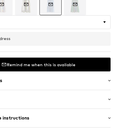
dress
Remind me when this is available
s
ered
/Maxi
/edge
 instructions
ist
tband/hem
mal fit