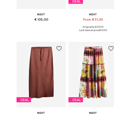
DEAL
NEXT
NEXT
€ 105.00
From € 51.30
Originally: € 57.00
Available in many sizes
Available in many sizes
Last lowest price:
€ 51.30
Add to basket
Add to basket
DEAL
DEAL
NEXT
NEXT