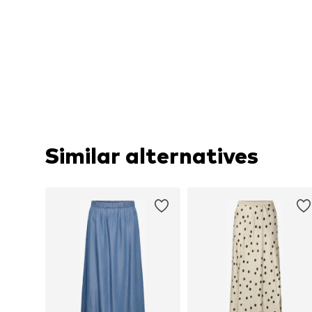
Similar alternatives