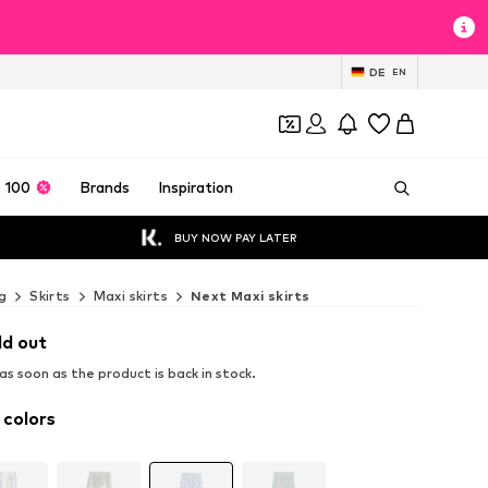
DE
EN
 100
Brands
Inspiration
BUY NOW PAY LATER
g
Skirts
Maxi skirts
Next Maxi skirts
ld out
s soon as the product is back in stock.
 colors