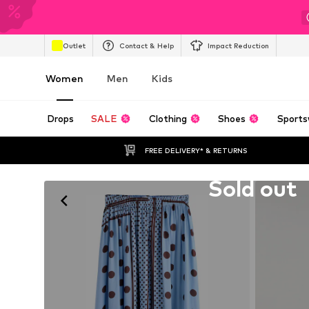
Outlet
Contact & Help
Impact Reduction
Women
Men
Kids
Drops
SALE
Clothing
Shoes
Sports
FREE DELIVERY* & RETURNS
Unfortunately sold out
Sold out