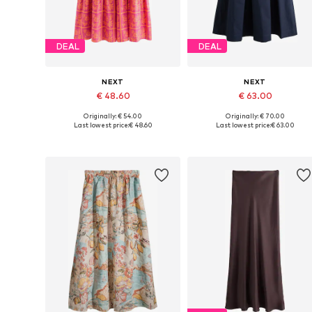
DEAL
DEAL
NEXT
NEXT
€ 48.60
€ 63.00
Originally: € 54.00
Originally: € 70.00
Available in many sizes
Available in many sizes
Last lowest price:
€ 48.60
Last lowest price:
€ 63.00
Add to basket
Add to basket