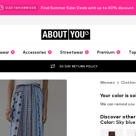
Final Summer Sale: Deals with up to 60% discount
02
D
16
H
08
M
00
S
ABOUT
YOU
wear
Accessories
Streetwear
Premium
Top
30 DAY RETURN POLICY
Women
Clothin
Your color is so
We can remind you a
Discover other
Color
:
Sky blue