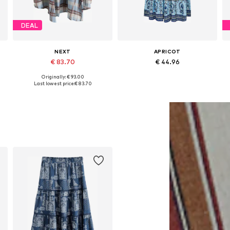
DEAL
NEXT
APRICOT
€ 83.70
€ 44.96
Originally: € 93.00
Available in many sizes
Available sizes: 34, 36, 38, 40, 42
Last lowest price:
€ 83.70
Add to basket
Add to basket