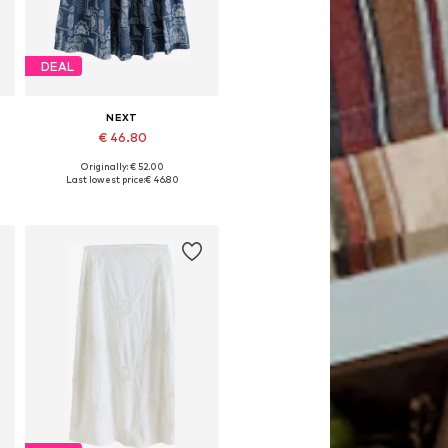
DEAL
NEXT
€ 46.80
Originally: € 52.00
Available in many sizes
Last lowest price:
€ 46.80
Add to basket