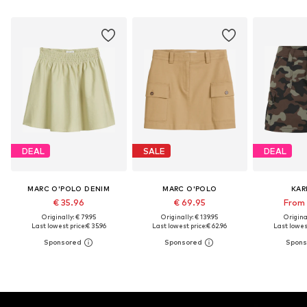
DEAL
SALE
DEAL
MARC O'POLO DENIM
MARC O'POLO
KAR
€ 35.96
€ 69.95
From 
Originally: € 79.95
Originally: € 139.95
Original
Last lowest price:
€ 35.96
Last lowest price:
€ 62.96
Last lowest