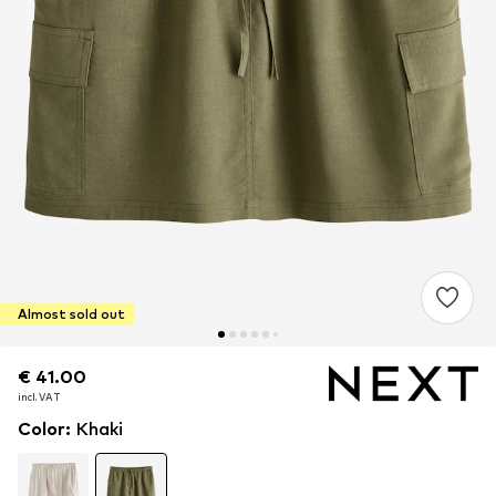
Almost sold out
€ 41.00
€ 41.00
incl. VAT
incl. VAT
Color
:
Khaki