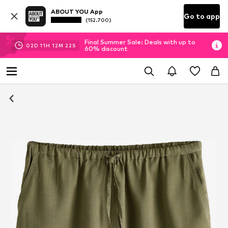
ABOUT YOU App
Go to app
(152.700)
Final Summer Sale: Deals with up to
02
D
11
H
12
M
21
S
60% discount