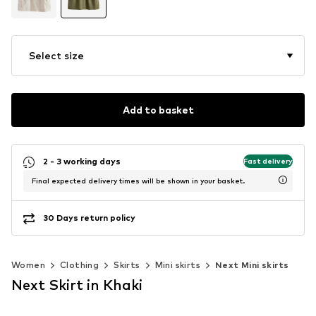
Select size
Add to basket
2 - 3 working days
Fast delivery
Final expected delivery times will be shown in your basket.
30 Days return policy
Women
Clothing
Skirts
Mini skirts
Next Mini skirts
Next Skirt in Khaki