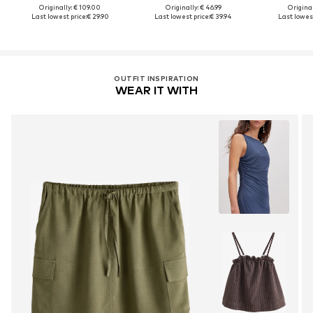
Originally: € 109.00
Originally: € 46.99
Original
Last lowest price:
€ 29.90
Last lowest price:
€ 39.94
Last lowest
OUTFIT INSPIRATION
WEAR IT WITH