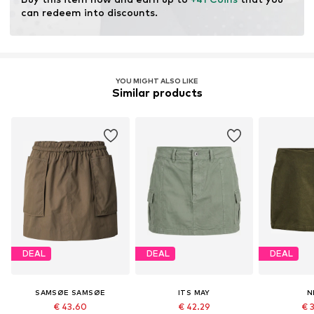
production.
can redeem into discounts.
Learn more
YOU MIGHT ALSO LIKE
Similar products
DEAL
DEAL
DEAL
SAMSØE SAMSØE
ITS MAY
N
€ 43.60
€ 42.29
€ 