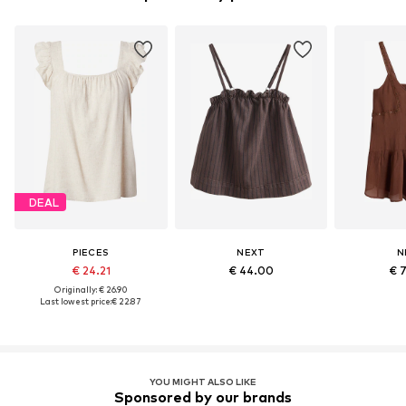
DEAL
PIECES
NEXT
N
€ 24.21
€ 44.00
€ 
Originally: € 26.90
Last lowest price:
€ 22.87
YOU MIGHT ALSO LIKE
Sponsored by our brands