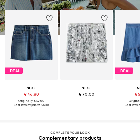
DEAL
DEAL
NEXT
NEXT
N
€ 46.80
€ 70.00
€ 
Originally: € 52.00
Original
Last lowest price:
€ 46.80
Last lowest
COMPLETE YOUR LOOK
Complementary products