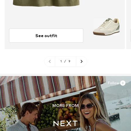
See outfit
1
/
9
Follow
MORE FROM