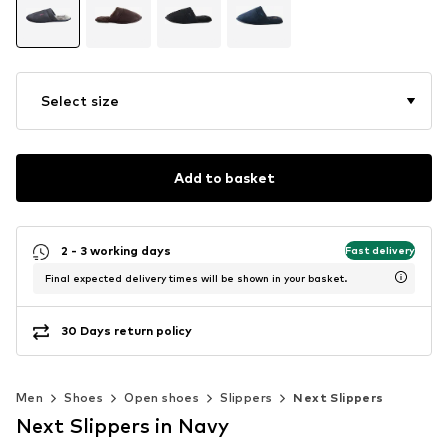
Select size
Add to basket
2 - 3 working days
Fast delivery
Final expected delivery times will be shown in your basket.
30 Days return policy
Men
Shoes
Open shoes
Slippers
Next Slippers
Next Slippers in Navy