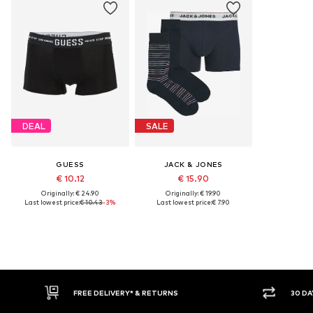
DEAL
SALE
GUESS
JACK & JONES
€ 10.12
€ 15.90
Originally: € 24.90
Originally: € 19.90
Last lowest price:
€ 10.43
-3%
Last lowest price:
€ 7.90
FREE DELIVERY* & RETURNS
30 DAY RETURN PO