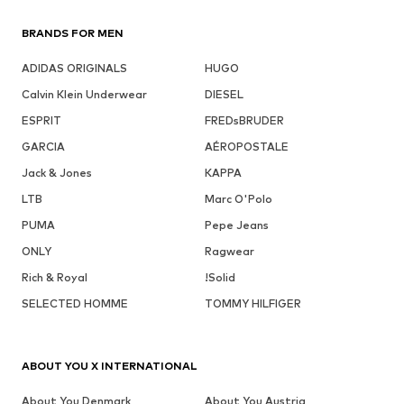
BRANDS FOR MEN
ADIDAS ORIGINALS
HUGO
Calvin Klein Underwear
DIESEL
ESPRIT
FREDsBRUDER
GARCIA
AÉROPOSTALE
Jack & Jones
KAPPA
LTB
Marc O'Polo
PUMA
Pepe Jeans
ONLY
Ragwear
Rich & Royal
!Solid
SELECTED HOMME
TOMMY HILFIGER
ABOUT YOU X INTERNATIONAL
About You Denmark
About You Austria