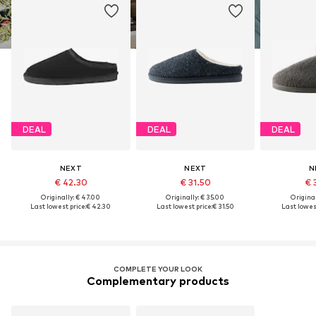
DEAL
DEAL
DEAL
NEXT
NEXT
N
€ 42.30
€ 31.50
€ 
Originally: € 47.00
Originally: € 35.00
Original
Last lowest price:
€ 42.30
Last lowest price:
€ 31.50
Last lowest
COMPLETE YOUR LOOK
Complementary products