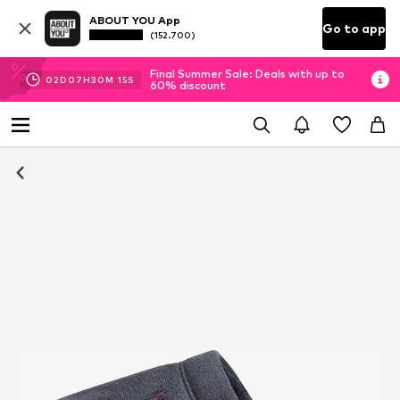
ABOUT YOU App
Go to app
(152.700)
Final Summer Sale: Deals with up to
02
D
07
H
30
M
14
S
60% discount