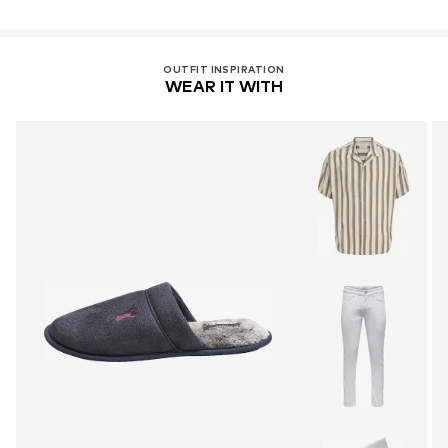
OUTFIT INSPIRATION
WEAR IT WITH