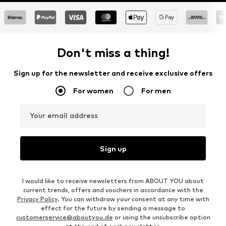
Don't miss a thing!
Sign up for the newsletter and receive exclusive offers
For women
For men
Your email address
Sign up
I would like to receive newsletters from ABOUT YOU about
current trends, offers and vouchers in accordance with the
Privacy Policy
. You can withdraw your consent at any time with
effect for the future by sending a message to
customerservice@aboutyou.de
or using the unsubscribe option