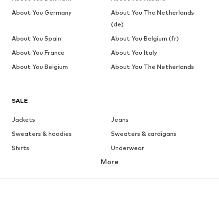
About You Germany
About You The Netherlands
(de)
About You Spain
About You Belgium (fr)
About You France
About You Italy
About You Belgium
About You The Netherlands
SALE
Jackets
Jeans
Sweaters & hoodies
Sweaters & cardigans
Shirts
Underwear
More
Pants
Button-up shirts
Coats
Suits & jackets
Swimwear
Plus sizes
Shoes
Sportswear
Accessories
Premium