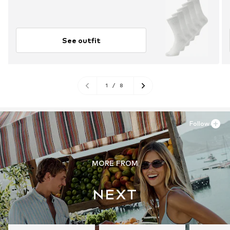
See outfit
1
/
8
Follow
MORE FROM