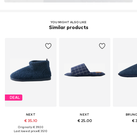
YOU MIGHT ALSO LIKE
Similar products
DEAL
NEXT
NEXT
BRUNO
€ 35.10
€ 25.00
€ 
Originally: € 39.00
Last lowest price:
€ 35.10