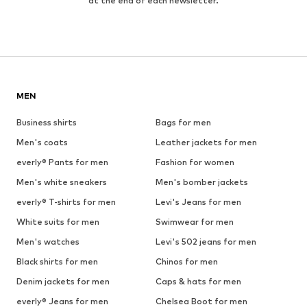
at the end of each newsletter.
MEN
Business shirts
Bags for men
Men's coats
Leather jackets for men
everly® Pants for men
Fashion for women
Men's white sneakers
Men's bomber jackets
everly® T-shirts for men
Levi's Jeans for men
White suits for men
Swimwear for men
Men's watches
Levi's 502 jeans for men
Black shirts for men
Chinos for men
Denim jackets for men
Caps & hats for men
everly® Jeans for men
Chelsea Boot for men