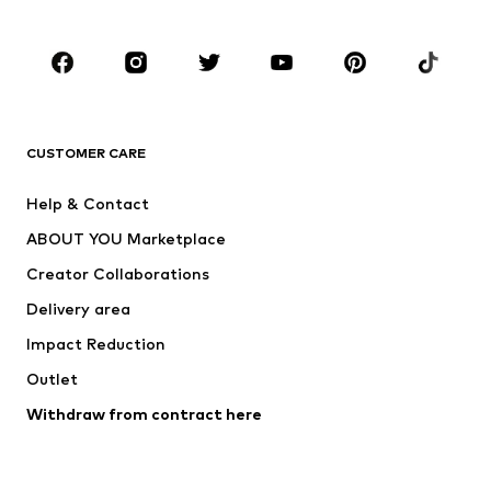
CLOTHING
New
Trending
T-shirts
Jeans
CUSTOMER CARE
Jackets
Sweaters & hoodies
Pants
Button-up shirts
Help & Contact
Underwear
Sweaters & cardigans
ABOUT YOU Marketplace
Suits & jackets
Coats
Creator Collaborations
Swimwear
Plus sizes
Delivery area
Occasions
Exclusive
Impact Reduction
Upcycling
Outlet
SHOES
Withdraw from contract here
New
Trending
Boots
Sneakers