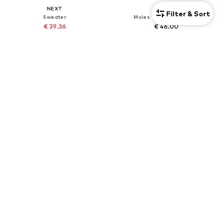
NEXT
NEXT
Filter & Sort
Sweater
Mules 'Forever Comfort'
€ 39.36
€ 46.00
Originally: € 82.00
+
3
Last lowest price:
€ 41.82
-5%
DEAL
DEAL