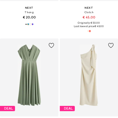
NEXT
NEXT
Thong
Clutch
€ 20.00
€ 45.00
Originally: € 50.00
Last lowest price:
€ 45.00
DEAL
DEAL