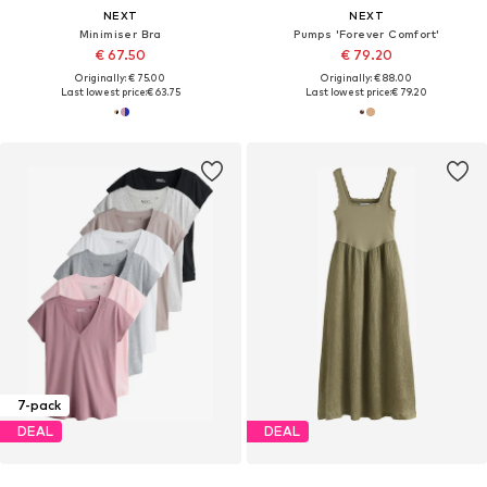
NEXT
NEXT
Minimiser Bra
Pumps 'Forever Comfort'
€ 67.50
€ 79.20
Originally: € 75.00
Originally: € 88.00
Last lowest price:
€ 63.75
Last lowest price:
€ 79.20
7-pack
DEAL
DEAL