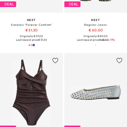
DEAL
DEAL
NEXT
NEXT
Sandals 'Forever Comfort'
Regular Jeans
€ 51.30
€ 60.00
Originally: € 57.00
Originally: € 80.00
Last lowest price:
€ 51.30
Last lowest price:
€ 68.00
-11%