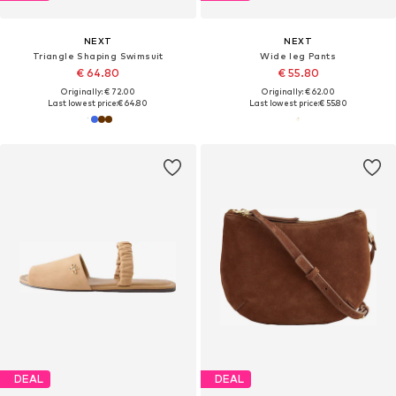
NEXT
NEXT
Triangle Shaping Swimsuit
Wide leg Pants
€ 64.80
€ 55.80
Originally: € 72.00
Originally: € 62.00
Last lowest price:
€ 64.80
Last lowest price:
€ 55.80
DEAL
DEAL