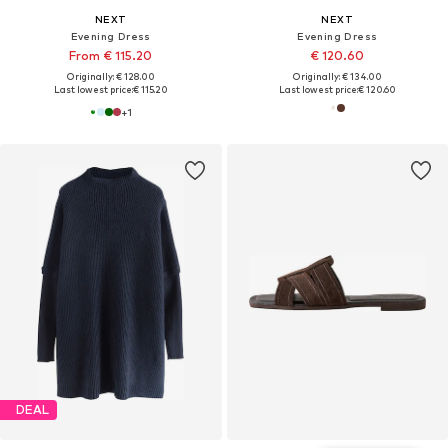
NEXT
NEXT
Evening Dress
Evening Dress
From € 115.20
€ 120.60
Originally: € 128.00
Originally: € 134.00
Last lowest price:
€ 115.20
Last lowest price:
€ 120.60
+
1
DEAL