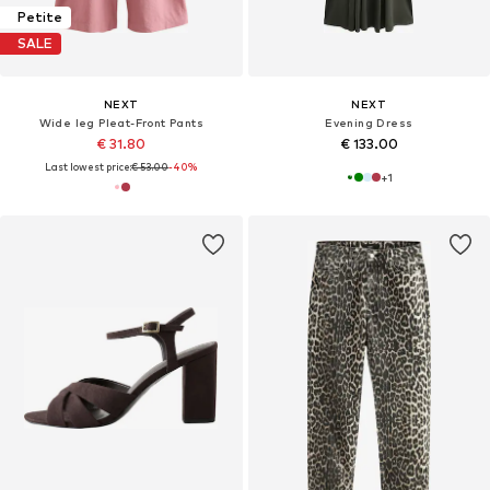
Petite
SALE
NEXT
NEXT
Wide leg Pleat-Front Pants
Evening Dress
€ 31.80
€ 133.00
Last lowest price:
€ 53.00
-40%
+
1