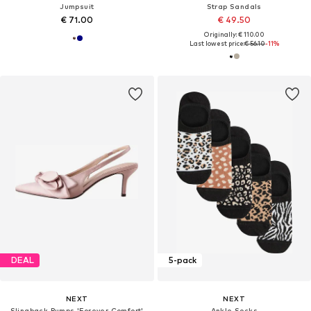
Jumpsuit
Strap Sandals
€ 71.00
€ 49.50
Originally: € 110.00
Last lowest price:
€ 56.10
-11%
DEAL
5-pack
NEXT
NEXT
Slingback Pumps 'Forever Comfort'
Ankle Socks