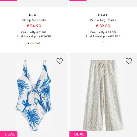
NEXT
NEXT
Strap Sandals
Wide leg Pants
€ 54.90
€ 82.80
Originally: € 61.00
Originally: € 92.00
Last lowest price:
€ 54.90
Last lowest price:
€ 82.80
+
3
DEAL
DEAL