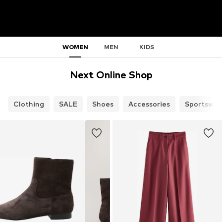
WOMEN
MEN
KIDS
Next Online Shop
Clothing
SALE
Shoes
Accessories
Sportswea