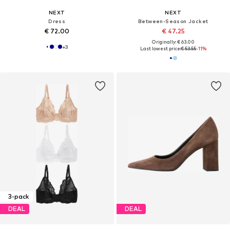
NEXT
NEXT
Dress
Between-Season Jacket
€ 72.00
€ 47.25
Originally: € 63.00
+
3
Last lowest price:
€ 53.55
-11%
3-pack
DEAL
DEAL