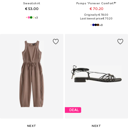
Sweatshirt
Pumps 'Forever Comfort®'
€ 53.00
€ 70.20
Originally: € 78.00
+
3
Last lowest price:
€ 70.20
+
8
DEAL
NEXT
NEXT