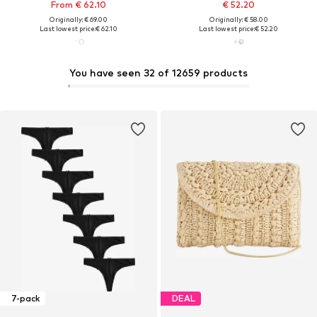
From € 62.10
€ 52.20
Originally: € 69.00
Originally: € 58.00
Last lowest price:
€ 62.10
Last lowest price:
€ 52.20
You have seen 32 of 12659 products
7-pack
DEAL