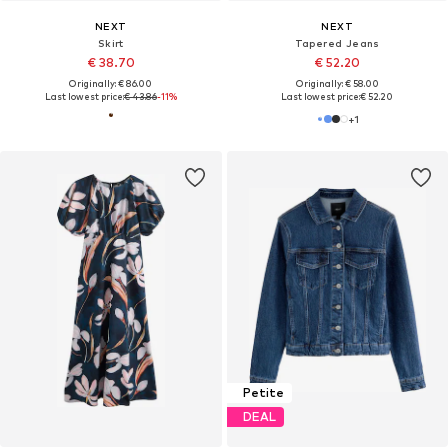
NEXT
NEXT
Skirt
Tapered Jeans
€ 38.70
€ 52.20
Originally: € 86.00
Originally: € 58.00
Last lowest price:
€ 43.86
-11%
Last lowest price:
€ 52.20
+
1
Petite
DEAL