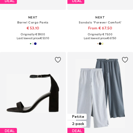
DEAL
DEAL
NEXT
NEXT
Barrel Cargo Pants
Sandals 'Forever Comfort'
€ 53.10
From € 67.50
Originally: € 59.00
Originally: € 75.00
Last lowest price:
€ 53.10
Last lowest price:
€ 67.50
Petite
2-pack
DEAL
DEAL