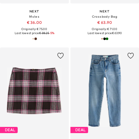
NEXT
NEXT
Mules
Crossbody Bag
€ 36.00
€ 63.90
Originally: € 75.00
Originally: € 71.00
Last lowest price:
€ 38.25
-5%
Last lowest price:
€ 63.90
DEAL
DEAL