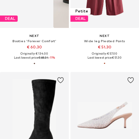
Petite
DEAL
DEAL
NEXT
NEXT
Booties 'Forever Comfort'
Wide leg Pleated Pants
€ 60.30
€ 51.30
Originally: € 134.00
Originally: € 57.00
Last lowest price:
€ 68.34
-11%
Last lowest price:
€ 51.30