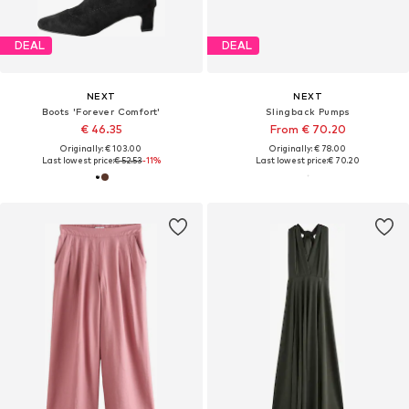
DEAL
DEAL
NEXT
NEXT
Boots 'Forever Comfort'
Slingback Pumps
€ 46.35
From € 70.20
Originally: € 103.00
Originally: € 78.00
Last lowest price:
€ 52.53
-11%
Last lowest price:
€ 70.20