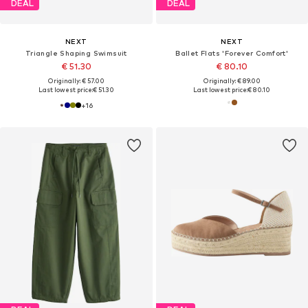
DEAL
DEAL
NEXT
NEXT
Triangle Shaping Swimsuit
Ballet Flats 'Forever Comfort'
€ 51.30
€ 80.10
Originally: € 57.00
Originally: € 89.00
Last lowest price:
€ 51.30
Last lowest price:
€ 80.10
+
16