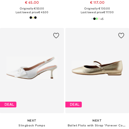
€ 45.00
€ 117.00
Originally: € 50.00
Originally: € 130.00
Last lowest price:
€ 45.00
Last lowest price:
€ 117.00
+
5
DEAL
DEAL
NEXT
NEXT
Slingback Pumps
Ballet Flats with Strap 'Forever Comfort'