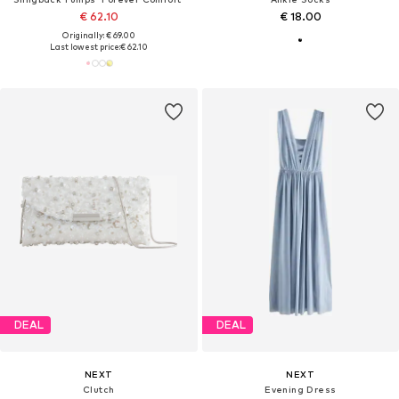
€ 62.10
€ 18.00
Originally: € 69.00
Last lowest price:
€ 62.10
DEAL
DEAL
NEXT
NEXT
Clutch
Evening Dress