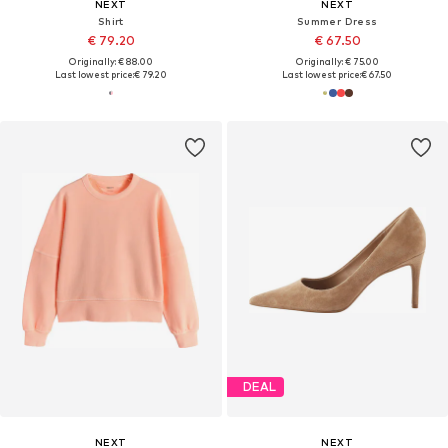
NEXT
NEXT
Shirt
Summer Dress
€ 79.20
€ 67.50
Originally: € 88.00
Originally: € 75.00
Last lowest price:
€ 79.20
Last lowest price:
€ 67.50
DEAL
NEXT
NEXT