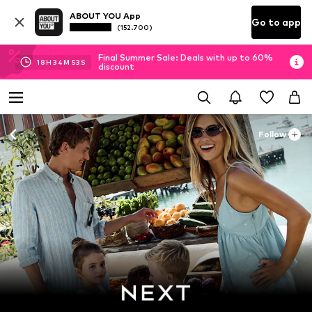
ABOUT YOU App
Go to app
(152.700)
Final Summer Sale: Deals with up to 60%
18
H
34
M
52
S
discount
Follow