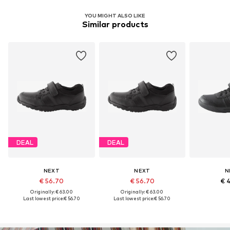
YOU MIGHT ALSO LIKE
Similar products
DEAL
DEAL
NEXT
NEXT
N
€ 56.70
€ 56.70
€ 
Originally: € 63.00
Originally: € 63.00
Last lowest price:
€ 56.70
Last lowest price:
€ 56.70