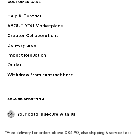
ADIDAS ORIGINALS
ADIDAS SPORTSWEAR
CUSTOMER CARE
ADIDAS PERFORMANCE
SUPERFIT
Help & Contact
Nike Sportswear
new balance
ABOUT YOU Marketplace
Creator Collaborations
Delivery area
Impact Reduction
Outlet
Withdraw from contract here
SECURE SHOPPING
Your data is secure with us
*Free delivery for orders above € 34.90, else shipping & service fees