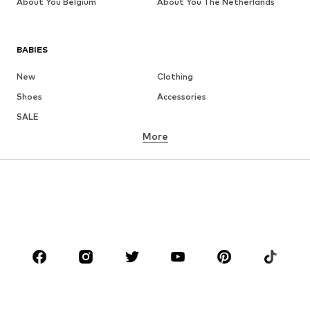
About You Belgium
About You The Netherlands
BABIES
New
Clothing
Shoes
Accessories
SALE
More
GIRLS
Kids (Size 92-140)
Teens (Size 140-176)
BOYS
Kids (Size 92-140)
Teens (Size 140-176)
BRANDS
Next
NAME IT