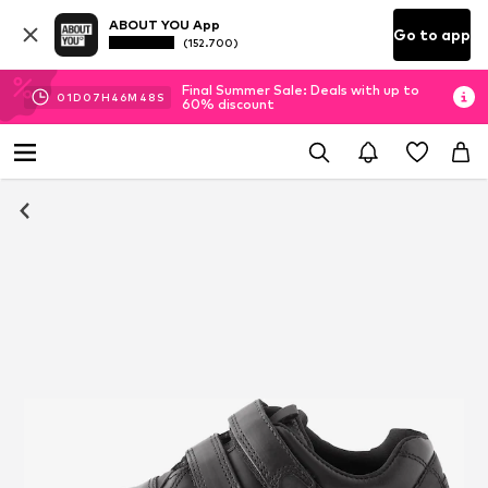
ABOUT YOU App
Go to app
(152.700)
Final Summer Sale: Deals with up to
01
D
07
H
46
M
47
S
60% discount