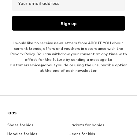
Your email address
Sign up
I would like to receive newsletters from ABOUT YOU about
current trends, offers and vouchers in accordance with the
Privacy Policy
. You can withdraw your consent at any time with
effect for the future by sending a message to
customerservice@aboutyou.de
or using the unsubscribe option
at the end of each newsletter.
KIDS
Shoes for kids
Jackets for babies
Hoodies for kids
Jeans for kids