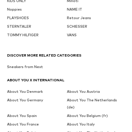
KIDS ONLY
Minoti
Noppies
NAME IT
PLAYSHOES
Retour Jeans
STERNTALER
SCHIESSER
TOMMY HILFIGER
VANS
DISCOVER MORE RELATED CATEGORIES
Sneakers from Next
ABOUT YOU X INTERNATIONAL
About You Denmark
About You Austria
About You Germany
About You The Netherlands
(de)
About You Spain
About You Belgium (fr)
About You France
About You Italy