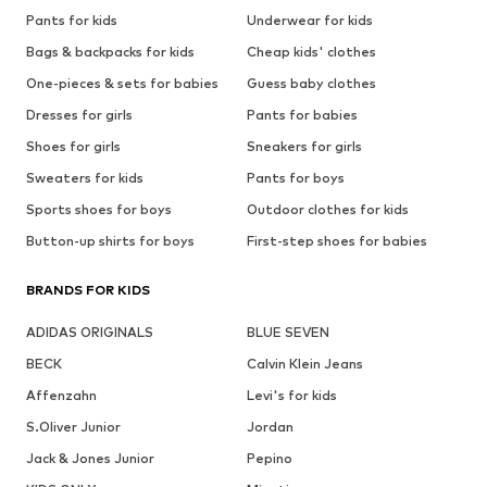
Pants for kids
Underwear for kids
Bags & backpacks for kids
Cheap kids' clothes
One-pieces & sets for babies
Guess baby clothes
Dresses for girls
Pants for babies
Shoes for girls
Sneakers for girls
Sweaters for kids
Pants for boys
Sports shoes for boys
Outdoor clothes for kids
Button-up shirts for boys
First-step shoes for babies
BRANDS FOR KIDS
ADIDAS ORIGINALS
BLUE SEVEN
BECK
Calvin Klein Jeans
Affenzahn
Levi's for kids
S.Oliver Junior
Jordan
Jack & Jones Junior
Pepino