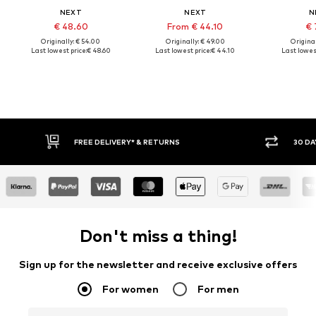
NEXT
NEXT
N
€ 48.60
From € 44.10
€ 
Originally: € 54.00
Originally: € 49.00
Original
Last lowest price:
€ 48.60
Last lowest price:
€ 44.10
Last lowest
FREE DELIVERY* & RETURNS
30 DA
Don't miss a thing!
Sign up for the newsletter and receive exclusive offers
For women
For men