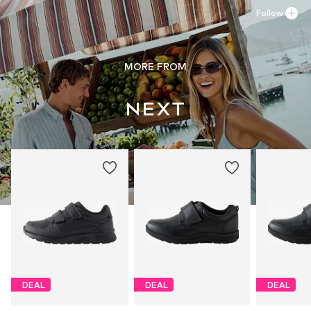
Follow
MORE FROM
DEAL
DEAL
DEAL