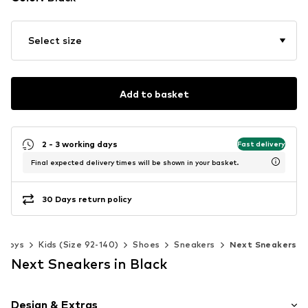
Select size
Add to basket
2 - 3 working days
Fast delivery
Final expected delivery times will be shown in your basket.
30 Days return policy
Boys
Kids (Size 92-140)
Shoes
Sneakers
Next Sneakers
Next Sneakers in Black
Design & Extras