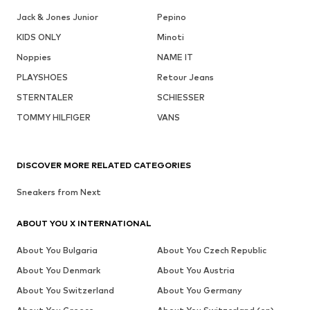
Jack & Jones Junior
Pepino
KIDS ONLY
Minoti
Noppies
NAME IT
PLAYSHOES
Retour Jeans
STERNTALER
SCHIESSER
TOMMY HILFIGER
VANS
DISCOVER MORE RELATED CATEGORIES
Sneakers from Next
ABOUT YOU X INTERNATIONAL
About You Bulgaria
About You Czech Republic
About You Denmark
About You Austria
About You Switzerland
About You Germany