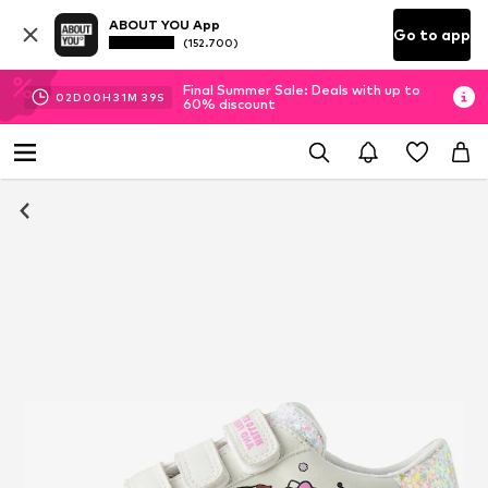
ABOUT YOU App
Go to app
(152.700)
Final Summer Sale: Deals with up to
02
D
00
H
31
M
39
S
60% discount