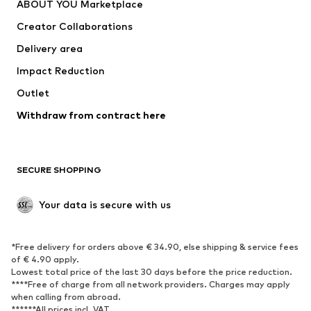
ABOUT YOU Marketplace
Creator Collaborations
Delivery area
Impact Reduction
Outlet
Withdraw from contract here
SECURE SHOPPING
Your data is secure with us
*Free delivery for orders above € 34.90, else shipping & service fees
of € 4.90 apply.
Lowest total price of the last 30 days before the price reduction.
****Free of charge from all network providers. Charges may apply
when calling from abroad.
******All prices incl. VAT.