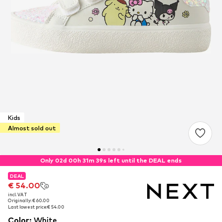
Kids
Almost sold out
Only 02d 00h 31m 38s left until the DEAL ends
DEAL
DEAL
€ 54.00
€ 54.00
incl. VAT
incl. VAT
Originally: € 60.00
Originally: € 60.00
Last lowest price:
Last lowest price:
€ 54.00
€ 54.00
Color
:
White