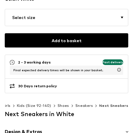
Select size
Add to basket
2 - 3 working days
Fast delivery
Final expected delivery times will be shown in your basket.
30 Days return policy
Girls
Kids (Size 92-140)
Shoes
Sneakers
Next Sneakers
Next Sneakers in White
Design & Extras