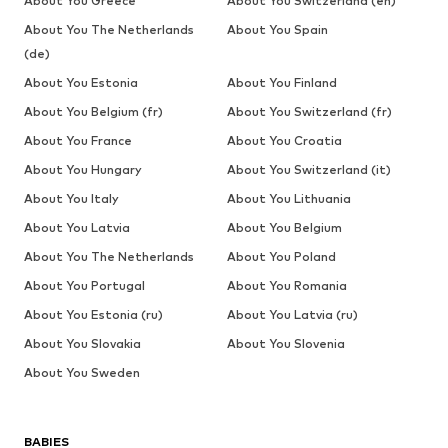
About You Greece
About You Switzerland (en)
About You The Netherlands
About You Spain
(de)
About You Estonia
About You Finland
About You Belgium (fr)
About You Switzerland (fr)
About You France
About You Croatia
About You Hungary
About You Switzerland (it)
About You Italy
About You Lithuania
About You Latvia
About You Belgium
About You The Netherlands
About You Poland
About You Portugal
About You Romania
About You Estonia (ru)
About You Latvia (ru)
About You Slovakia
About You Slovenia
About You Sweden
BABIES