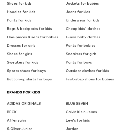
Shoes for kids
Jackets for babies
Hoodies for kids
Jeans for kids
Pants for kids
Underwear for kids
Bags & backpacks for kids
Cheap kids' clothes
One-pieces & sets for babies
Guess baby clothes
Dresses for girls
Pants for babies
Shoes for girls
Sneakers for girls
Sweaters for kids
Pants for boys
Sports shoes for boys
Outdoor clothes for kids
Button-up shirts for boys
First-step shoes for babies
BRANDS FOR KIDS
ADIDAS ORIGINALS
BLUE SEVEN
BECK
Calvin Klein Jeans
Affenzahn
Levi's for kids
S.Oliver Junior
Jordan