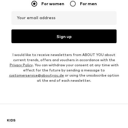
For women
For men
Your email address
Sign up
I would like to receive newsletters from ABOUT YOU about
current trends, offers and vouchers in accordance with the
Privacy Policy
. You can withdraw your consent at any time with
effect for the future by sending a message to
customerservice@aboutyou.de
or using the unsubscribe option
at the end of each newsletter.
KIDS