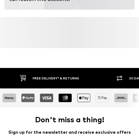
FREE DELIVERY* & RETURNS
30 DA
Don't miss a thing!
Sign up for the newsletter and receive exclusive offers