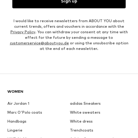
Sign up
I would like to receive newsletters from ABOUT YOU about
current trends, offers and vouchers in accordance with the
Privacy Policy
. You can withdraw your consent at any time with
effect for the future by sending a message to
customerservice@aboutyou.de
or using the unsubscribe option
at the end of each newsletter.
WOMEN
Air Jordan 1
adidas Sneakers
Marc O'Polo coats
White sweaters
Handbags
White dress
Lingerie
Trenchcoats