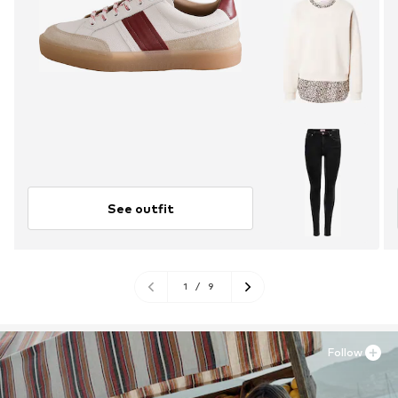
See outfit
1
/
9
Follow