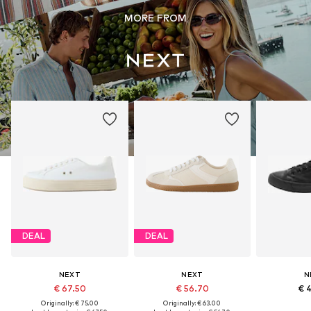
MORE FROM
DEAL
DEAL
NEXT
NEXT
N
€ 67.50
€ 56.70
€ 
Originally: € 75.00
Originally: € 63.00