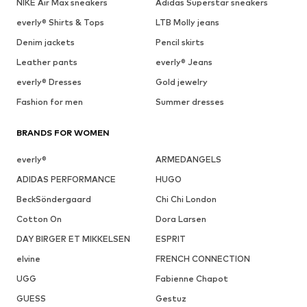
NIKE Air Max sneakers
Adidas Superstar sneakers
everly® Shirts & Tops
LTB Molly jeans
Denim jackets
Pencil skirts
Leather pants
everly® Jeans
everly® Dresses
Gold jewelry
Fashion for men
Summer dresses
BRANDS FOR WOMEN
everly®
ARMEDANGELS
ADIDAS PERFORMANCE
HUGO
BeckSöndergaard
Chi Chi London
Cotton On
Dora Larsen
DAY BIRGER ET MIKKELSEN
ESPRIT
elvine
FRENCH CONNECTION
UGG
Fabienne Chapot
GUESS
Gestuz