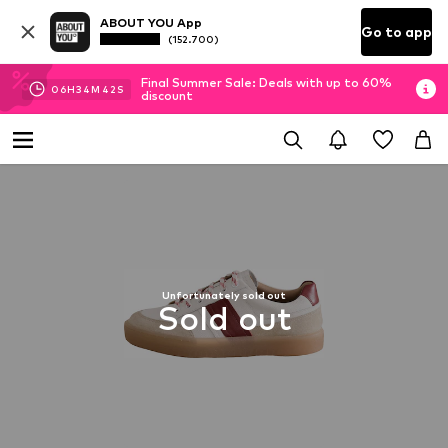
ABOUT YOU App
Go to app
(152.700)
Final Summer Sale: Deals with up to 60%
06
H
34
M
41
S
discount
Unfortunately sold out
Sold out