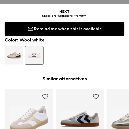
NEXT
Sneakers 'Signature Premium'
Remind me when this is available
Color
:
Wool white
Similar alternatives