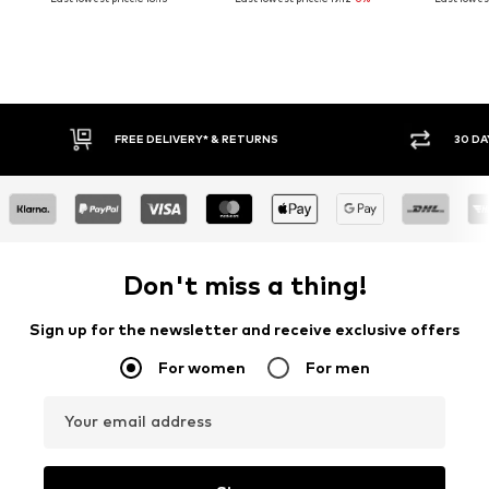
FREE DELIVERY* & RETURNS
30 DAY RET
Don't miss a thing!
Sign up for the newsletter and receive exclusive offers
For women
For men
Your email address