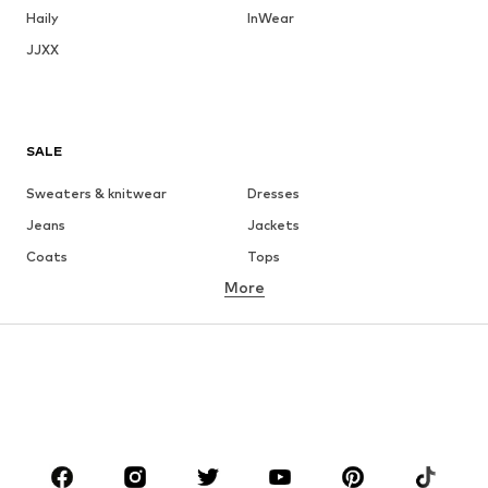
Haily
InWear
JJXX
SALE
Sweaters & knitwear
Dresses
Jeans
Jackets
Coats
Tops
More
Pants
Underwear
Skirts
Blouses & tunics
Sweaters & hoodies
Blazers
Swimwear
Jumpsuits & playsuits
Plus sizes
Maternity wear
Occasions
Shoes
Sportswear
Accessories