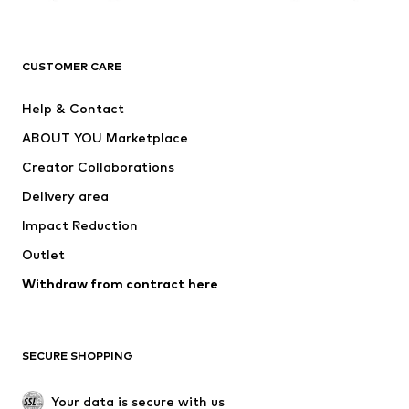
Premium
CLOTHING
CUSTOMER CARE
New
Trending
Help & Contact
Dresses
Jeans
ABOUT YOU Marketplace
Tops
Pants
Creator Collaborations
Jackets
Sweaters & knitwear
Delivery area
Underwear
Blouses & tunics
Impact Reduction
Coats
Skirts
Swimwear
Outlet
Sweaters & hoodies
Blazers
Jumpsuits & playsuits
Withdraw from contract here
Plus sizes
Maternity wear
Occasions
Exclusive
SECURE SHOPPING
Upcycling
SHOES
Your data is secure with us