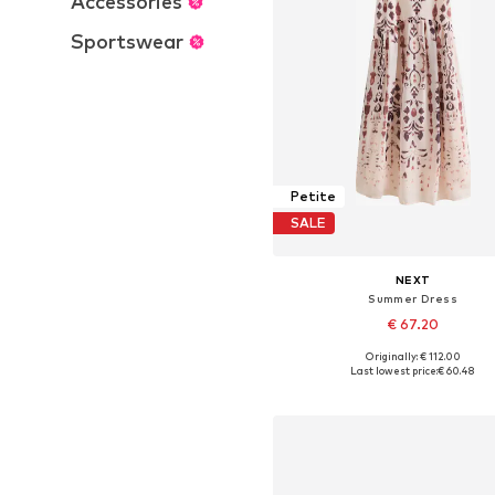
Accessories
Sportswear
Petite
SALE
NEXT
Summer Dress
€ 67.20
Originally: € 112.00
Available in many sizes
Last lowest price:
€ 60.48
Add to basket