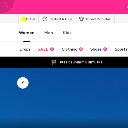
Outlet
Contact & Help
Impact Reduction
Women
Men
Kids
Drops
SALE
Clothing
Shoes
Sports
FREE DELIVERY* & RETURNS