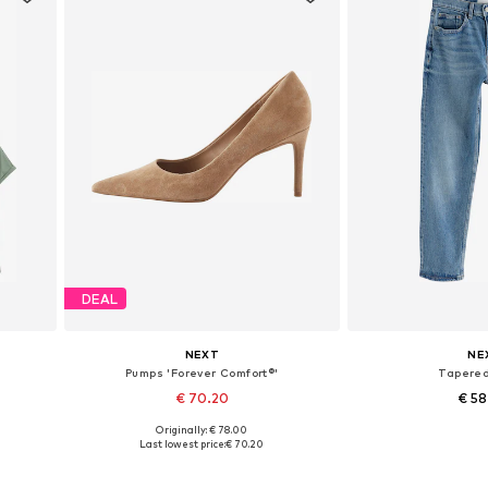
DEAL
NEXT
NE
Pumps 'Forever Comfort®'
Tapere
€ 70.20
€ 5
+
8
Originally: € 78.00
Available in many sizes
Available in
Last lowest price:
€ 70.20
Add to basket
Add to