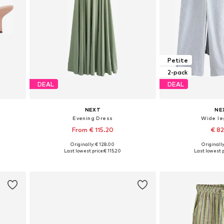
Petite
2-pack
DEAL
DEAL
NEXT
NE
Evening Dress
Wide le
From € 115.20
€ 8
+
1
Originally: € 128.00
Originally
Available in many sizes
Available in
Last lowest price:
€ 115.20
Last lowest p
Add to basket
Add to