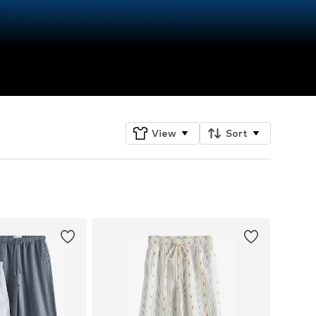
View
Sort