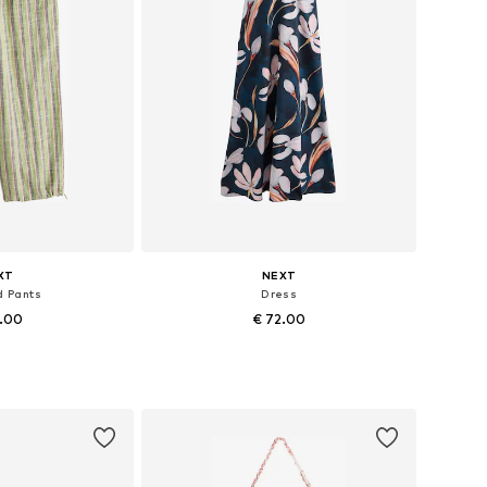
XT
NEXT
d Pants
Dress
7.00
€ 72.00
+
4
 many sizes
Available in many sizes
 basket
Add to basket