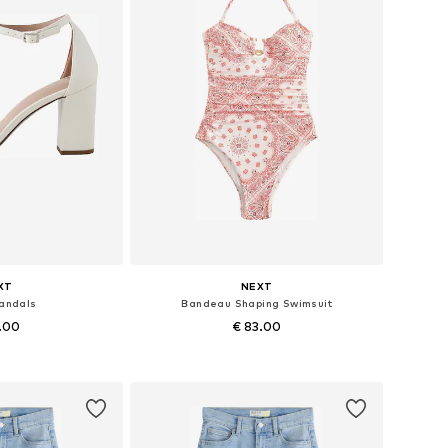
XT
NEXT
Sandals
Bandeau Shaping Swimsuit
1.00
€ 83.00
+
2
 many sizes
Available in many sizes
 basket
Add to basket