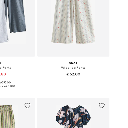
XT
NEXT
g Pants
Wide leg Pants
2.80
€ 62.00
: € 92.00
 many sizes
Available in many sizes
rice:
€ 82.80
 basket
Add to basket