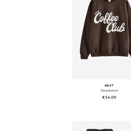
NEXT
Sweatshirt
€ 54.00
Available in many sizes
Add to basket