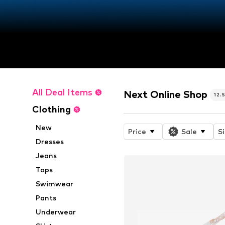
All Deal Items
Next Online Shop
12.
Clothing
New
Price
Sale
S
Dresses
Jeans
Tops
Swimwear
Pants
Underwear