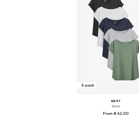
5-pack
NEXT
Shirt
From € 62.00
Available in many sizes
Add to basket