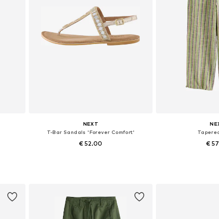
NEXT
NE
T-Bar Sandals 'Forever Comfort'
Tapere
€ 52.00
€ 5
Available in many sizes
Available in
Add to basket
Add to