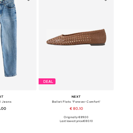
DEAL
XT
NEXT
d Jeans
Ballet Flats 'Forever Comfort'
8.00
€ 80.10
+
1
Originally: € 89.00
 many sizes
Available in many sizes
Last lowest price:
€ 80.10
 basket
Add to basket