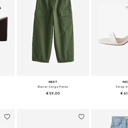
NEXT
NE
Barrel Cargo Pants
Strap 
€ 59.00
€ 6
Available in many sizes
Available in
Add to basket
Add to