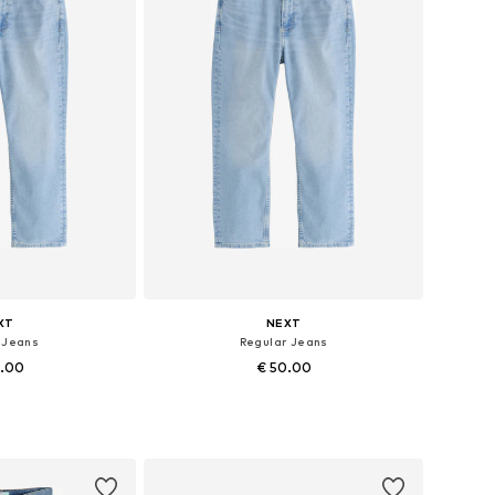
XT
NEXT
t Jeans
Regular Jeans
0.00
€ 50.00
 many sizes
Available in many sizes
 basket
Add to basket