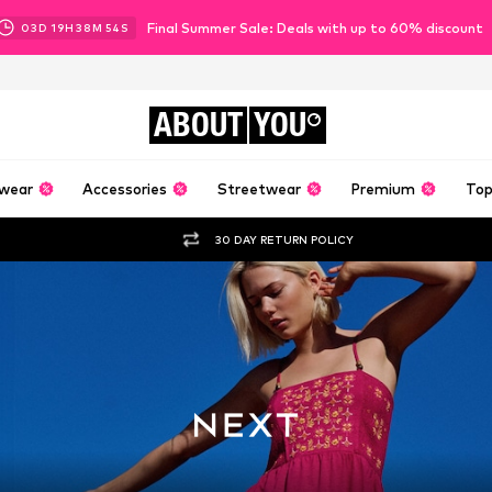
Final Summer Sale: Deals with up to 60% discount
03
D
19
H
38
M
52
S
ABOUT
YOU
wear
Accessories
Streetwear
Premium
Top
30 DAY RETURN POLICY