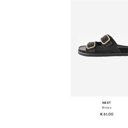
NEXT
Mules
€ 61.00
+
2
Available in many sizes