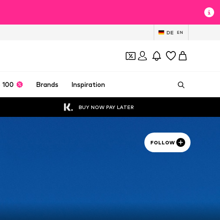
DE
EN
 100
Brands
Inspiration
BUY NOW PAY LATER
FOLLOW