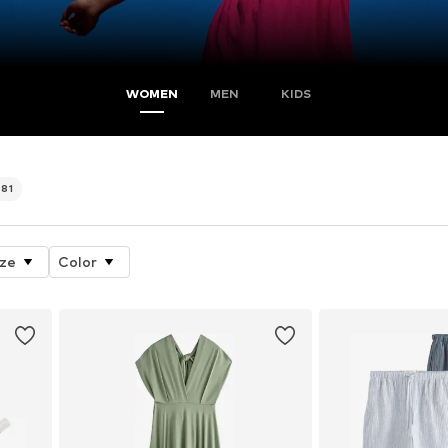
WOMEN
MEN
KIDS
581
ize
Color