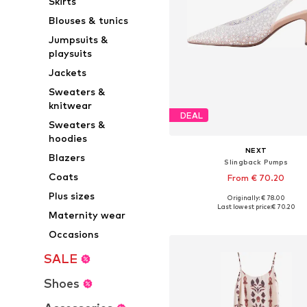
Skirts
Blouses & tunics
Jumpsuits &
playsuits
Jackets
Sweaters &
knitwear
DEAL
Sweaters &
hoodies
NEXT
Blazers
Slingback Pumps
Coats
From € 70.20
Plus sizes
Originally: € 78.00
Available in many sizes
Last lowest price:
€ 70.20
Maternity wear
Add to basket
Occasions
SALE
Shoes