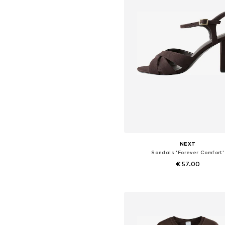
NEXT
Sandals 'Forever Comfort'
€ 57.00
Available in many sizes
Add to basket