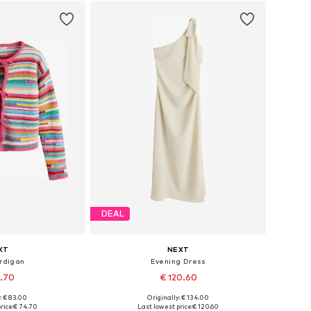
DEAL
XT
NEXT
rdigan
Evening Dress
4.70
€ 120.60
: € 83.00
Originally: € 134.00
 S-M, L-XL, XXL-XXXL
Available in many sizes
rice:
€ 74.70
Last lowest price:
€ 120.60