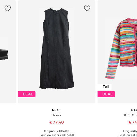
Tall
DEAL
DEAL
NEXT
NE
Dress
Knit Ca
€ 77.40
€ 7
Originally: € 86.00
Originally
Available in many sizes
Available sizes: XS,
Last lowest price:
€ 77.40
Last lowest p