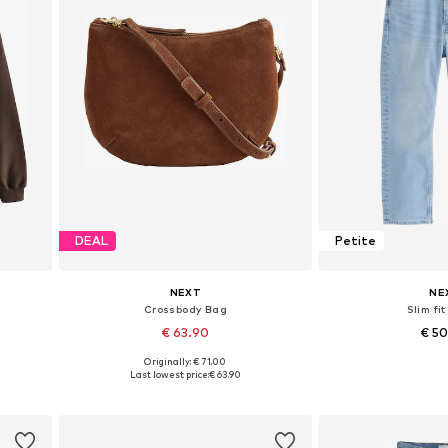
DEAL
Petite
NEXT
NE
Crossbody Bag
Slim fi
€ 63.90
€ 5
Originally: € 71.00
Available sizes: One size
Available in
Last lowest price:
€ 63.90
Add to basket
Add to