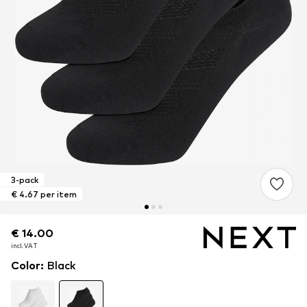
3-pack
€ 4.67 per item
€ 14.00
€ 14.00
incl. VAT
incl. VAT
Color
:
Black