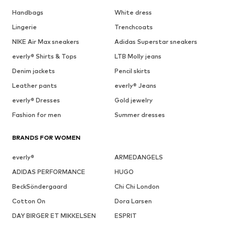
Handbags
White dress
Lingerie
Trenchcoats
NIKE Air Max sneakers
Adidas Superstar sneakers
everly® Shirts & Tops
LTB Molly jeans
Denim jackets
Pencil skirts
Leather pants
everly® Jeans
everly® Dresses
Gold jewelry
Fashion for men
Summer dresses
BRANDS FOR WOMEN
everly®
ARMEDANGELS
ADIDAS PERFORMANCE
HUGO
BeckSöndergaard
Chi Chi London
Cotton On
Dora Larsen
DAY BIRGER ET MIKKELSEN
ESPRIT