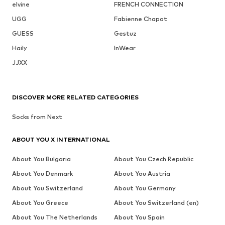
elvine
FRENCH CONNECTION
UGG
Fabienne Chapot
GUESS
Gestuz
Haily
InWear
JJXX
DISCOVER MORE RELATED CATEGORIES
Socks from Next
ABOUT YOU X INTERNATIONAL
About You Bulgaria
About You Czech Republic
About You Denmark
About You Austria
About You Switzerland
About You Germany
About You Greece
About You Switzerland (en)
About You The Netherlands
About You Spain