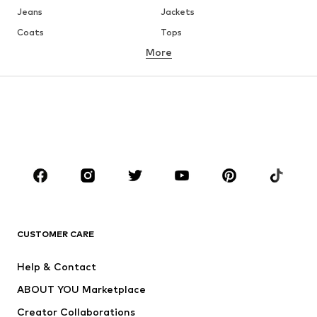
Jeans
Jackets
Coats
Tops
More
Pants
Underwear
Skirts
Blouses & tunics
Sweaters & hoodies
Blazers
Swimwear
Jumpsuits & playsuits
Plus sizes
Maternity wear
Occasions
Shoes
Sportswear
Accessories
Premium
CLOTHING
CUSTOMER CARE
New
Trending
Help & Contact
Dresses
Jeans
ABOUT YOU Marketplace
Tops
Pants
Creator Collaborations