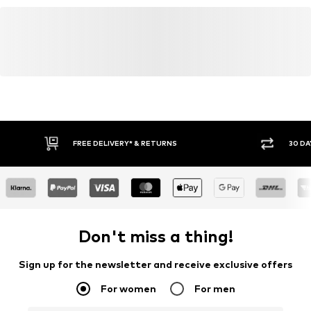
FREE DELIVERY* & RETURNS
30 DA
Don't miss a thing!
Sign up for the newsletter and receive exclusive offers
For women
For men