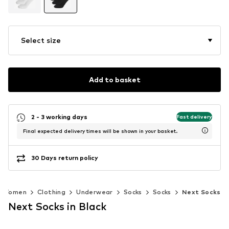
Select size
Add to basket
2 - 3 working days
Fast delivery
Final expected delivery times will be shown in your basket.
30 Days return policy
Women
Clothing
Underwear
Socks
Socks
Next Socks
Next Socks in Black