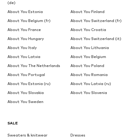
(de)
About You Estonia
About You Finland
About You Belgium (fr)
About You Switzerland (fr)
About You France
About You Croatia
About You Hungary
About You Switzerland (it)
About You Italy
About You Lithuania
About You Latvia
About You Belgium
About You The Netherlands
About You Poland
About You Portugal
About You Romania
About You Estonia (ru)
About You Latvia (ru)
About You Slovakia
About You Slovenia
About You Sweden
SALE
Sweaters & knitwear
Dresses