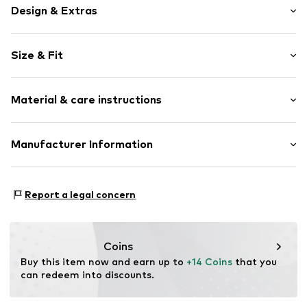
Design & Extras
Plain colored
Size & Fit
Jersey
Structured feel
Pack: 3-pack
Material & care instructions
Item no.
74530108
Material: 98% Polyamide (Nylon®), 2% Elastane
Manufacturer Information
Country of origin: Turkey
Next Germany GmbH
Zielstattstrasse 40
Report a legal concern
81379 München
DE
https://zendesk.next.co.uk/hc/en-gb
Coins
Buy this item now and earn up to 
+14 Coins
 that you 
can redeem into discounts.