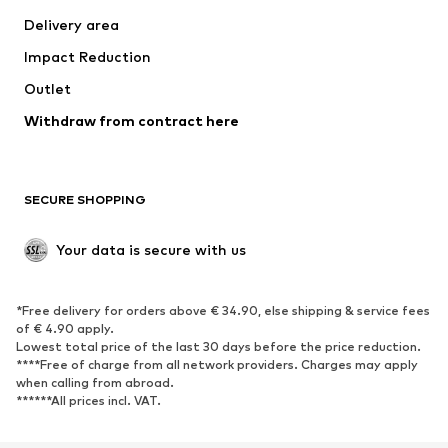
Jackets
Sweaters & knitwear
Delivery area
Underwear
Blouses & tunics
Impact Reduction
Coats
Skirts
Swimwear
Outlet
Sweaters & hoodies
Blazers
Jumpsuits & playsuits
Withdraw from contract here
Plus sizes
Maternity wear
Occasions
Exclusive
SECURE SHOPPING
Upcycling
SHOES
Your data is secure with us
New
Trending
*Free delivery for orders above € 34.90, else shipping & service fees
Sneakers
Ankle boots
of € 4.90 apply.
High heels
Boots
Lowest total price of the last 30 days before the price reduction.
****Free of charge from all network providers. Charges may apply
Sandals
Low shoes
when calling from abroad.
******All prices incl. VAT.
Sports shoes
Ballet flats
Slip-ons
Slippers