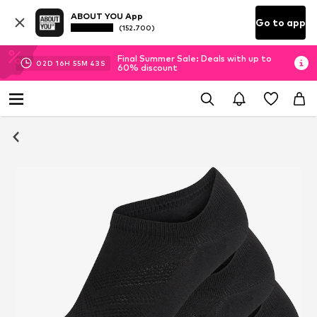
ABOUT YOU App
Go to app
(152.700)
Final Summer Sale: Deals with up to
02
D
16
H
55
M
43
S
60% discount