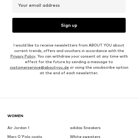
Your email address
Sign up
I would like to receive newsletters from ABOUT YOU about
current trends, offers and vouchers in accordance with the
Privacy Policy
. You can withdraw your consent at any time with
effect for the future by sending a message to
customerservice@aboutyou.de
or using the unsubscribe option
at the end of each newsletter.
WOMEN
Air Jordan 1
adidas Sneakers
Marc O'Polo coats
White sweaters