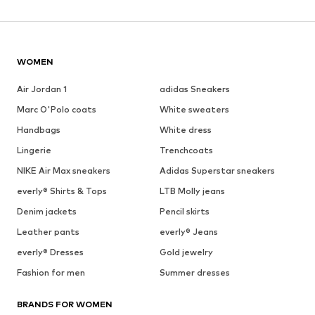
WOMEN
Air Jordan 1
adidas Sneakers
Marc O'Polo coats
White sweaters
Handbags
White dress
Lingerie
Trenchcoats
NIKE Air Max sneakers
Adidas Superstar sneakers
everly® Shirts & Tops
LTB Molly jeans
Denim jackets
Pencil skirts
Leather pants
everly® Jeans
everly® Dresses
Gold jewelry
Fashion for men
Summer dresses
BRANDS FOR WOMEN