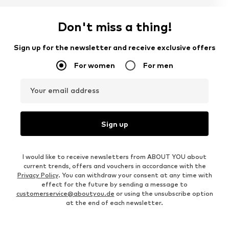
Don't miss a thing!
Sign up for the newsletter and receive exclusive offers
For women
For men
Your email address
Sign up
I would like to receive newsletters from ABOUT YOU about
current trends, offers and vouchers in accordance with the
Privacy Policy
. You can withdraw your consent at any time with
effect for the future by sending a message to
customerservice@aboutyou.de
or using the unsubscribe option
at the end of each newsletter.