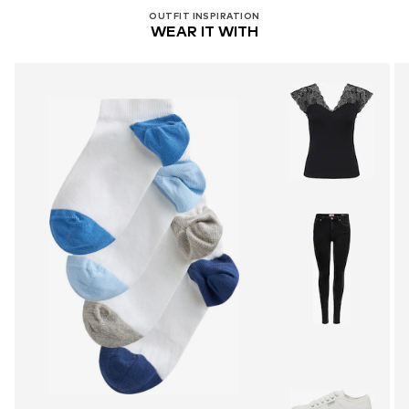
OUTFIT INSPIRATION
WEAR IT WITH