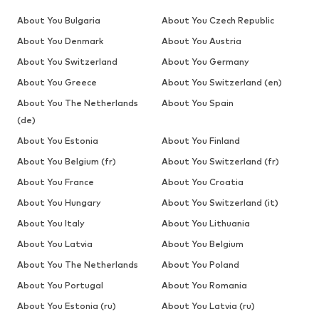
About You Bulgaria
About You Czech Republic
About You Denmark
About You Austria
About You Switzerland
About You Germany
About You Greece
About You Switzerland (en)
About You The Netherlands
About You Spain
(de)
About You Estonia
About You Finland
About You Belgium (fr)
About You Switzerland (fr)
About You France
About You Croatia
About You Hungary
About You Switzerland (it)
About You Italy
About You Lithuania
About You Latvia
About You Belgium
About You The Netherlands
About You Poland
About You Portugal
About You Romania
About You Estonia (ru)
About You Latvia (ru)