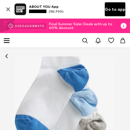
ABOUT YOU App
Go to app
(152.700)
Final Summer Sale: Deals with up to
02
D
04
H
08
M
36
S
60% discount