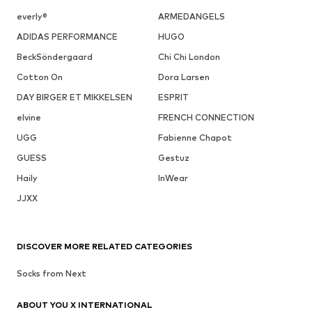
everly®
ARMEDANGELS
ADIDAS PERFORMANCE
HUGO
BeckSöndergaard
Chi Chi London
Cotton On
Dora Larsen
DAY BIRGER ET MIKKELSEN
ESPRIT
elvine
FRENCH CONNECTION
UGG
Fabienne Chapot
GUESS
Gestuz
Haily
InWear
JJXX
DISCOVER MORE RELATED CATEGORIES
Socks from Next
ABOUT YOU X INTERNATIONAL