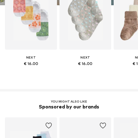
NEXT
NEXT
N
€ 16.00
€ 16.00
€ 
YOU MIGHT ALSO LIKE
Sponsored by our brands