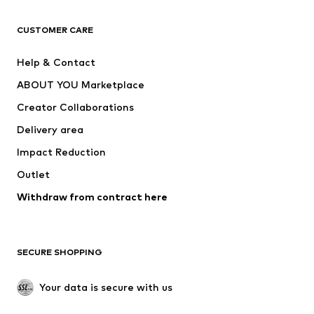
CLOTHING
CUSTOMER CARE
New
Trending
Help & Contact
Dresses
Jeans
ABOUT YOU Marketplace
Tops
Pants
Creator Collaborations
Jackets
Sweaters & knitwear
Delivery area
Underwear
Blouses & tunics
Impact Reduction
Coats
Skirts
Swimwear
Outlet
Sweaters & hoodies
Blazers
Jumpsuits & playsuits
Withdraw from contract here
Plus sizes
Maternity wear
Occasions
Exclusive
SECURE SHOPPING
Upcycling
SHOES
Your data is secure with us
New
Trending