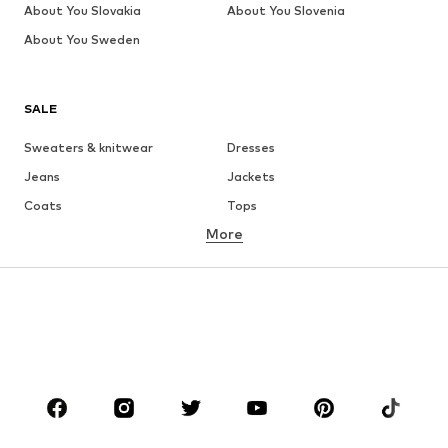
About You Slovakia
About You Slovenia
About You Sweden
SALE
Sweaters & knitwear
Dresses
Jeans
Jackets
Coats
Tops
More
Pants
Underwear
Skirts
Blouses & tunics
Sweaters & hoodies
Blazers
Swimwear
Jumpsuits & playsuits
Plus sizes
Maternity wear
Occasions
Shoes
Sportswear
Accessories
Premium