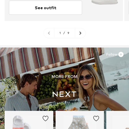
See outfit
1
/
9
Follow
MORE FROM