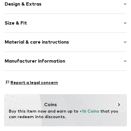
Design & Extras
color blocking
Size & Fit
Jersey
Ribbed hem
Pack: 4-pack
Soft feel
Material & care instructions
Item no.
G5914101
Material: 73% Cotton, 25% Polyamide (Nylon®), 2%
Manufacturer Information
Elastane
Next Germany GmbH
Country of origin: Turkey
Zielstattstrasse 40
Report a legal concern
81379 München
DE
https://zendesk.next.co.uk/hc/en-gb
Coins
Buy this item now and earn up to 
+16 Coins
 that you 
can redeem into discounts.