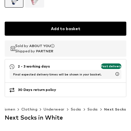
Add to basket
Sold by
Sold by
ABOUT YOU
ABOUT YOU
Shipped by
Shipped by
PARTNER
PARTNER
2 - 3 working days
Fast delivery
Final expected delivery times will be shown in your basket.
30 Days return policy
Women
Clothing
Underwear
Socks
Socks
Next Socks
Next Socks in White