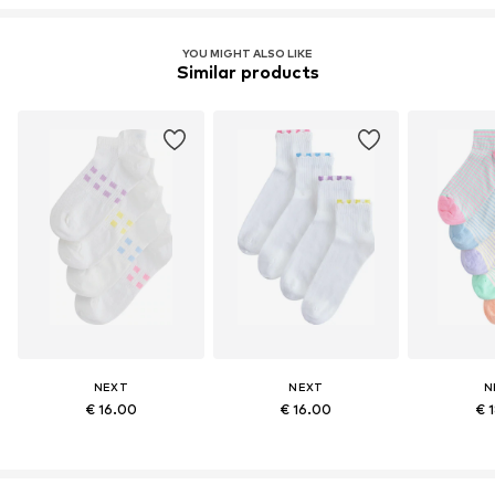
YOU MIGHT ALSO LIKE
Similar products
NEXT
NEXT
N
€ 16.00
€ 16.00
€ 