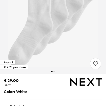
4-pack
€ 7.25 per item
€ 29.00
€ 29.00
incl. VAT
incl. VAT
Color
:
White