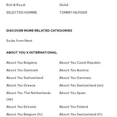
Rich & Royal
!Solid
SELECTED HOMME
TOMMY HILFIGER
DISCOVER MORE RELATED CATEGORIES
Socks from Next
ABOUT YOU X INTERNATIONAL
About You Bulgaria
About You Czech Republic
About You Denmark
About You Austria
About You Switzerland
About You Germany
About You Greece
About You Switzerland (en)
About You The Netherlands
About You Spain
(de)
About You Estonia
About You Finland
About You Belgium (fr)
About You Switzerland (fr)