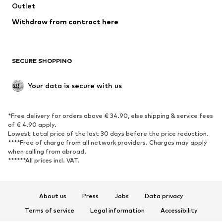
Outlet
SHOES
Withdraw from contract here
New
Trending
Boots
Sneakers
SECURE SHOPPING
Low shoes
Sports shoes
Open shoes
Shoe accessories
Your data is secure with us
Exclusive
SPORTSWEAR
*Free delivery for orders above € 34.90, else shipping & service fees
of € 4.90 apply.
Sportswear
Sports
Lowest total price of the last 30 days before the price reduction.
****Free of charge from all network providers. Charges may apply
Sports shoes
Sports bags & backpacks
when calling from abroad.
******All prices incl. VAT.
Sports accessories
Sports equipment
Fanzone
About us
Press
Jobs
Data privacy
ACCESSORIES
Terms of service
Legal information
Accessibility
New
Caps & hats