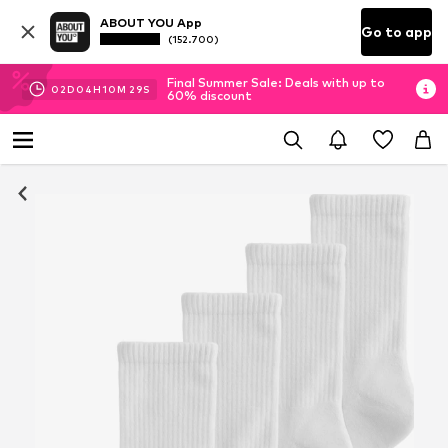
ABOUT YOU App
Go to app
(152.700)
Final Summer Sale: Deals with up to
02
D
04
H
10
M
29
S
60% discount