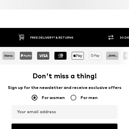
FREE DELIVERY* & RETURNS
30 DA
Don't miss a thing!
Sign up for the newsletter and receive exclusive offers
For women
For men
Your email address