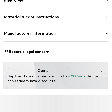
Size & Fit
Jersey
Slip access
Pack: 4-pack
Soft feel
Material & care instructions
Item no.
W0482641
Material: 38% Cotton, 38% Modal, 21% Polyamide
Manufacturer Information
(Nylon®), 3% Elastane (LYCRA®)
Next Germany GmbH
Country of origin: Turkey
Zielstattstrasse 40
Report a legal concern
81379 München
DE
https://zendesk.next.co.uk/hc/en-gb
Coins
Buy this item now and earn up to 
+29 Coins
 that you 
can redeem into discounts.