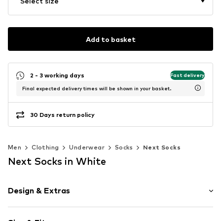
Select size
Add to basket
2 - 3 working days
Fast delivery
Final expected delivery times will be shown in your basket.
30 Days return policy
Men
Clothing
Underwear
Socks
Next Socks
Next Socks in White
Design & Extras
Plain colored