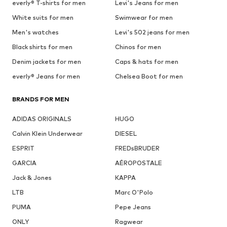
everly® T-shirts for men
Levi's Jeans for men
White suits for men
Swimwear for men
Men's watches
Levi's 502 jeans for men
Black shirts for men
Chinos for men
Denim jackets for men
Caps & hats for men
everly® Jeans for men
Chelsea Boot for men
BRANDS FOR MEN
ADIDAS ORIGINALS
HUGO
Calvin Klein Underwear
DIESEL
ESPRIT
FREDsBRUDER
GARCIA
AÉROPOSTALE
Jack & Jones
KAPPA
LTB
Marc O'Polo
PUMA
Pepe Jeans
ONLY
Ragwear