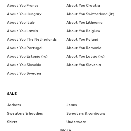
About You France
About You Croatia
About You Hungary
About You Switzerland (it)
About You Italy
About You Lithuania
About You Latvia
About You Belgium
About You The Netherlands
About You Poland
About You Portugal
About You Romania
About You Estonia (ru)
About You Latvia (ru)
About You Slovakia
About You Slovenia
About You Sweden
SALE
Jackets
Jeans
Sweaters & hoodies
Sweaters & cardigans
Shirts
Underwear
More
Pants
Button-up shirts