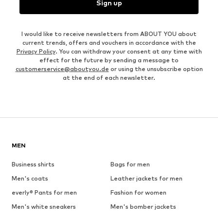
Sign up
I would like to receive newsletters from ABOUT YOU about
current trends, offers and vouchers in accordance with the
Privacy Policy
. You can withdraw your consent at any time with
effect for the future by sending a message to
customerservice@aboutyou.de
or using the unsubscribe option
at the end of each newsletter.
MEN
Business shirts
Bags for men
Men's coats
Leather jackets for men
everly® Pants for men
Fashion for women
Men's white sneakers
Men's bomber jackets