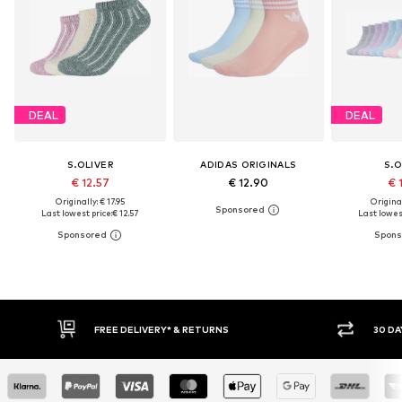
DEAL
DEAL
S.OLIVER
ADIDAS ORIGINALS
S.O
€ 12.57
€ 12.90
€ 
Originally: € 17.95
Original
Last lowest price:
€ 12.57
Last lowest
30 DAY RETURN POLICY