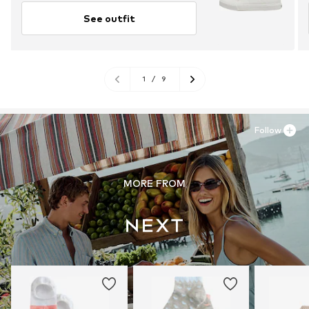
See outfit
1
/
9
Follow
MORE FROM