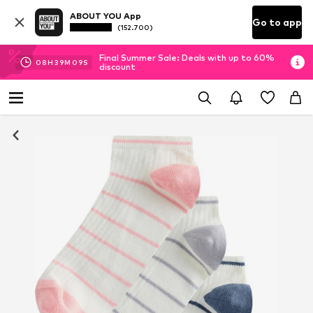
ABOUT YOU App
Go to app
(152.700)
Final Summer Sale: Deals with up to 60%
08
H
39
M
08
S
discount