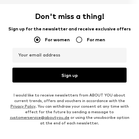
Don't miss a thing!
Sign up for the newsletter and receive exclusive offers
For women
For men
Your email address
Sign up
I would like to receive newsletters from ABOUT YOU about
current trends, offers and vouchers in accordance with the
Privacy Policy
. You can withdraw your consent at any time with
effect for the future by sending a message to
customerservice@aboutyou.de
or using the unsubscribe option
at the end of each newsletter.