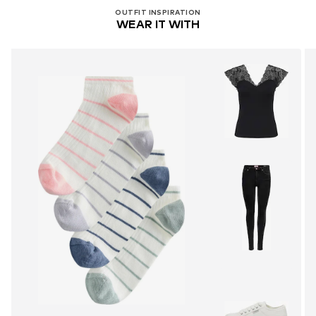
OUTFIT INSPIRATION
WEAR IT WITH