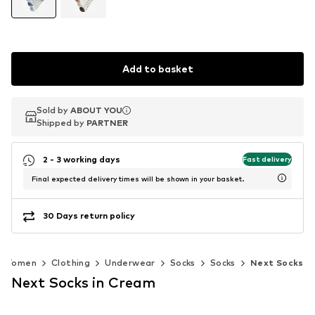
Add to basket
Sold by
Sold by
ABOUT YOU
ABOUT YOU
Shipped by
Shipped by
PARTNER
PARTNER
2 - 3 working days
Fast delivery
Final expected delivery times will be shown in your basket.
30 Days return policy
Women
Clothing
Underwear
Socks
Socks
Next Socks
Next Socks in Cream