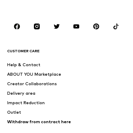
Swimwear
Jumpsuits & playsuits
Plus sizes
Maternity wear
Occasions
Shoes
Sportswear
Accessories
Premium
CLOTHING
CUSTOMER CARE
New
Trending
Help & Contact
Dresses
Jeans
ABOUT YOU Marketplace
Tops
Pants
Creator Collaborations
Jackets
Sweaters & knitwear
Delivery area
Underwear
Blouses & tunics
Impact Reduction
Coats
Skirts
Swimwear
Outlet
Sweaters & hoodies
Blazers
Jumpsuits & playsuits
Withdraw from contract here
Plus sizes
Maternity wear