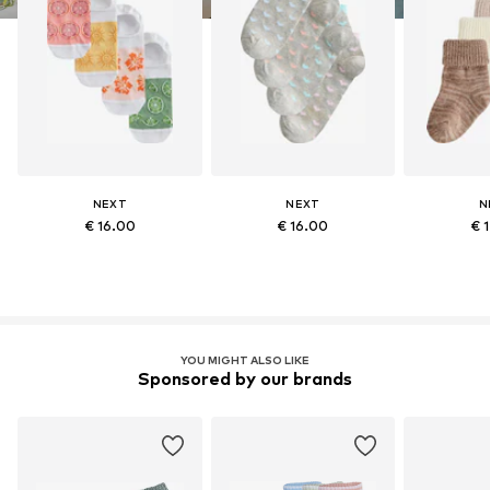
NEXT
NEXT
N
€ 16.00
€ 16.00
€ 
YOU MIGHT ALSO LIKE
Sponsored by our brands