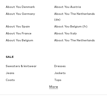
About You Denmark
About You Austria
About You Germany
About You The Netherlands
(de)
About You Spain
About You Belgium (fr)
About You France
About You Italy
About You Belgium
About You The Netherlands
SALE
Sweaters & knitwear
Dresses
Jeans
Jackets
Coats
Tops
More
Pants
Underwear
Skirts
Blouses & tunics
Sweaters & hoodies
Blazers