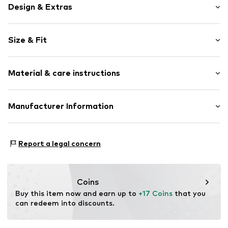
Design & Extras
Striped
Size & Fit
Jersey
Ribbed hem
Pack: 4-pack
All-over pattern
Material & care instructions
Item no.
V5378901
Material: 73% Cotton, 25% Polyamide (Nylon®), 2%
Manufacturer Information
Elastane
Next Germany GmbH
Country of origin: Turkey
Zielstattstrasse 40
Report a legal concern
81379 München
DE
https://zendesk.next.co.uk/hc/en-gb
Coins
Buy this item now and earn up to 
+17 Coins
 that you 
can redeem into discounts.