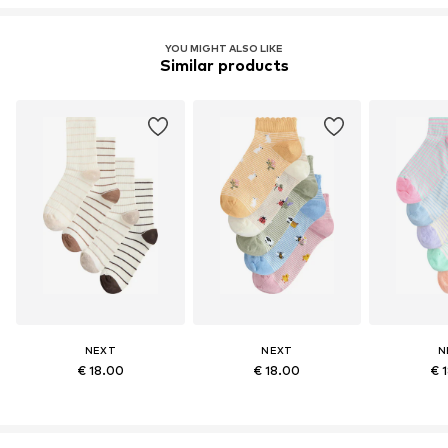
YOU MIGHT ALSO LIKE
Similar products
NEXT
NEXT
N
€ 18.00
€ 18.00
€ 