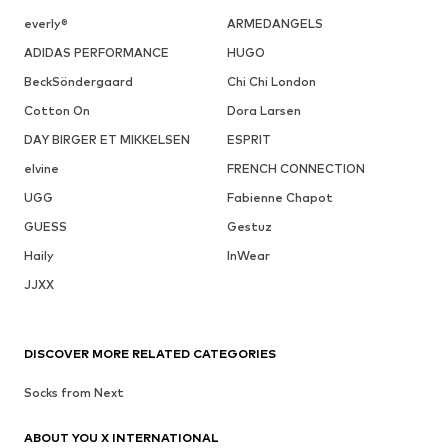
everly®
ARMEDANGELS
ADIDAS PERFORMANCE
HUGO
BeckSöndergaard
Chi Chi London
Cotton On
Dora Larsen
DAY BIRGER ET MIKKELSEN
ESPRIT
elvine
FRENCH CONNECTION
UGG
Fabienne Chapot
GUESS
Gestuz
Haily
InWear
JJXX
DISCOVER MORE RELATED CATEGORIES
Socks from Next
ABOUT YOU X INTERNATIONAL