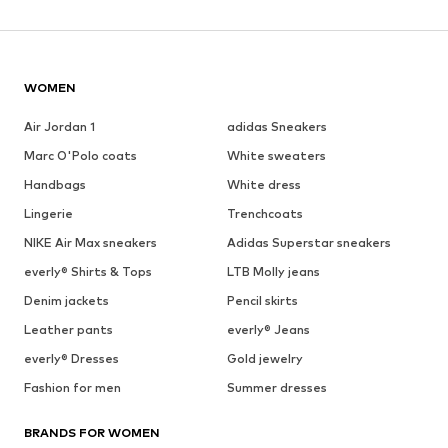
WOMEN
Air Jordan 1
adidas Sneakers
Marc O'Polo coats
White sweaters
Handbags
White dress
Lingerie
Trenchcoats
NIKE Air Max sneakers
Adidas Superstar sneakers
everly® Shirts & Tops
LTB Molly jeans
Denim jackets
Pencil skirts
Leather pants
everly® Jeans
everly® Dresses
Gold jewelry
Fashion for men
Summer dresses
BRANDS FOR WOMEN