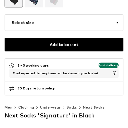
Select size
Add to basket
2 - 3 working days
Fast delivery
Final expected delivery times will be shown in your basket.
30 Days return policy
Men
Clothing
Underwear
Socks
Next Socks
Next Socks 'Signature' in Black