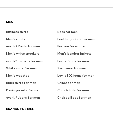
MEN
Business shirts
Bags for men
Men's coats
Leather jackets for men
everly® Pants for men
Fashion for women
Men's white sneakers
Men's bomber jackets
everly® T-shirts for men
Levi's Jeans for men
White suits for men
Swimwear for men
Men's watches
Levi's 502 jeans for men
Black shirts for men
Chinos for men
Denim jackets for men
Caps & hats for men
everly® Jeans for men
Chelsea Boot for men
BRANDS FOR MEN