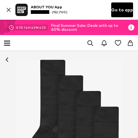
ABOUT YOU App
Go to app
(152.700)
Final Summer Sale: Deals with up to
01
D
14
H
43
M
41
S
60% discount