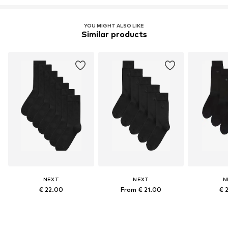
YOU MIGHT ALSO LIKE
Similar products
NEXT
NEXT
N
€ 22.00
From € 21.00
€ 