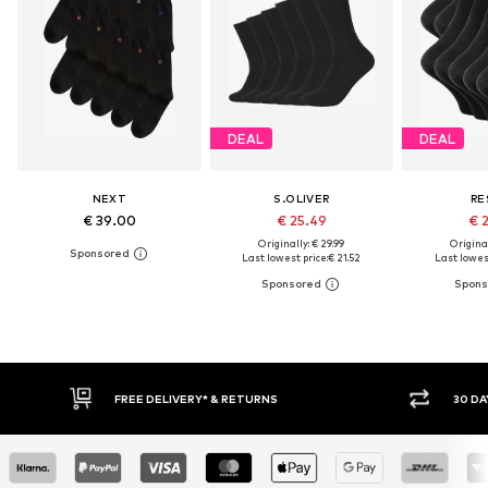
DEAL
DEAL
NEXT
S.OLIVER
RE
€ 39.00
€ 25.49
€ 
Originally: € 29.99
Original
Last lowest price:
€ 21.52
Last lowest
30 DAY RETURN POLICY