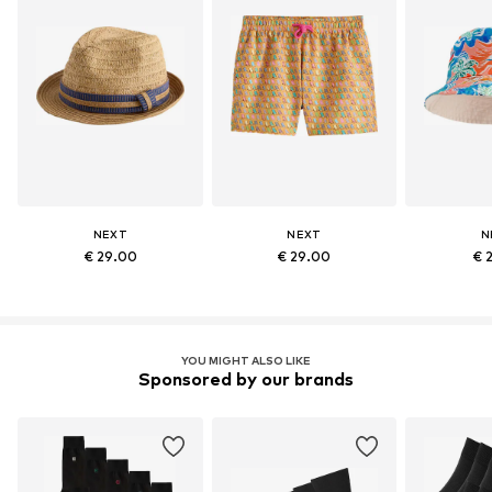
NEXT
NEXT
N
€ 29.00
€ 29.00
€ 
YOU MIGHT ALSO LIKE
Sponsored by our brands