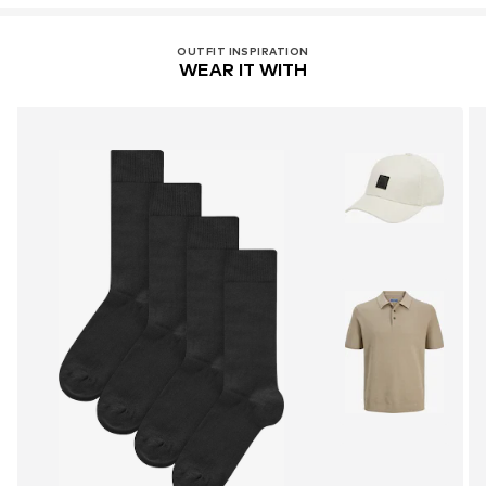
OUTFIT INSPIRATION
WEAR IT WITH