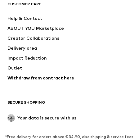
CUSTOMER CARE
Jackets
Sweaters & hoodies
Pants
Button-up shirts
Help & Contact
Underwear
Sweaters & cardigans
ABOUT YOU Marketplace
Suits & jackets
Coats
Creator Collaborations
Swimwear
Plus sizes
Delivery area
Occasions
Exclusive
Impact Reduction
Upcycling
Outlet
SHOES
Withdraw from contract here
New
Trending
Boots
Sneakers
SECURE SHOPPING
Low shoes
Sports shoes
Open shoes
Shoe accessories
Your data is secure with us
Exclusive
SPORTSWEAR
*Free delivery for orders above € 34.90, else shipping & service fees