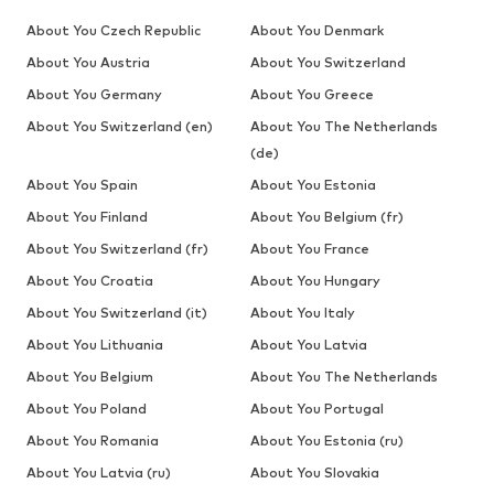
About You Czech Republic
About You Denmark
About You Austria
About You Switzerland
About You Germany
About You Greece
About You Switzerland (en)
About You The Netherlands
(de)
About You Spain
About You Estonia
About You Finland
About You Belgium (fr)
About You Switzerland (fr)
About You France
About You Croatia
About You Hungary
About You Switzerland (it)
About You Italy
About You Lithuania
About You Latvia
About You Belgium
About You The Netherlands
About You Poland
About You Portugal
About You Romania
About You Estonia (ru)
About You Latvia (ru)
About You Slovakia