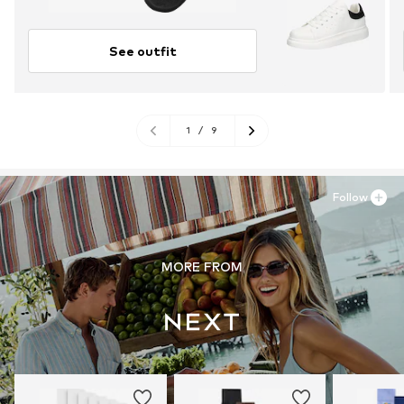
See outfit
1
/
9
Follow
MORE FROM