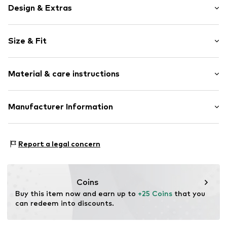
Design & Extras
Plain colored
Size & Fit
Jersey
Pack: 4-pack
Item no.
K8015741
Material & care instructions
Material: 79% Modal, 19% Polyamide (Nylon®), 2%
Manufacturer Information
Elastane (LYCRA®)
Next Germany GmbH
Country of origin: Turkey
Zielstattstrasse 40
Report a legal concern
81379 München
DE
https://zendesk.next.co.uk/hc/en-gb
Coins
Buy this item now and earn up to 
+25 Coins
 that you 
can redeem into discounts.