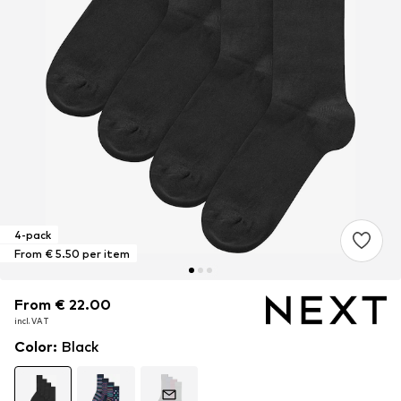
4-pack
From € 5.50 per item
From € 22.00
From € 22.00
From € 22.00
incl. VAT
incl. VAT
incl. VAT
Color
:
Black