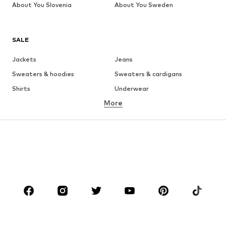
About You Slovenia
About You Sweden
SALE
Jackets
Jeans
Sweaters & hoodies
Sweaters & cardigans
Shirts
Underwear
More
Pants
Button-up shirts
Coats
Suits & jackets
Swimwear
Plus sizes
Shoes
Sportswear
Accessories
Premium
CLOTHING
New
Trending
T-shirts
Jeans