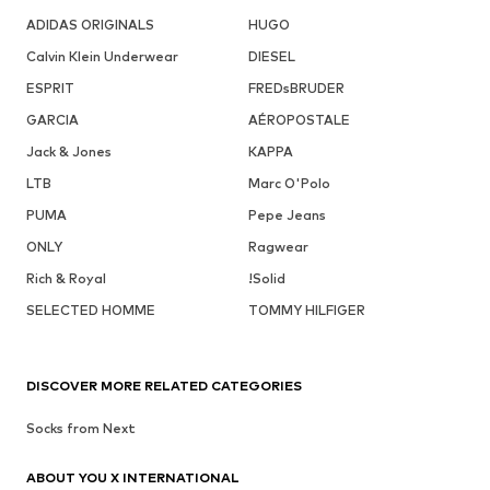
ADIDAS ORIGINALS
HUGO
Calvin Klein Underwear
DIESEL
ESPRIT
FREDsBRUDER
GARCIA
AÉROPOSTALE
Jack & Jones
KAPPA
LTB
Marc O'Polo
PUMA
Pepe Jeans
ONLY
Ragwear
Rich & Royal
!Solid
SELECTED HOMME
TOMMY HILFIGER
DISCOVER MORE RELATED CATEGORIES
Socks from Next
ABOUT YOU X INTERNATIONAL