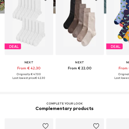
DEAL
DEAL
NEXT
NEXT
N
From € 42.30
From € 22.00
From 
Originally: € 47.00
Original
Last lowest price:
€ 42.30
Last lowest
COMPLETE YOUR LOOK
Complementary products