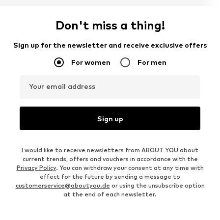
Don't miss a thing!
Sign up for the newsletter and receive exclusive offers
For women
For men
Your email address
Sign up
I would like to receive newsletters from ABOUT YOU about
current trends, offers and vouchers in accordance with the
Privacy Policy
. You can withdraw your consent at any time with
effect for the future by sending a message to
customerservice@aboutyou.de
or using the unsubscribe option
at the end of each newsletter.