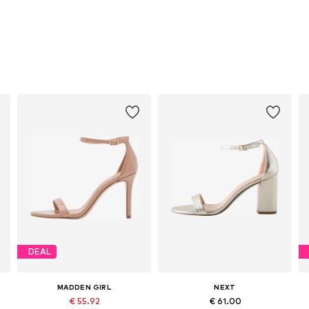
DEAL
MADDEN GIRL
NEXT
€ 55.92
€ 61.00