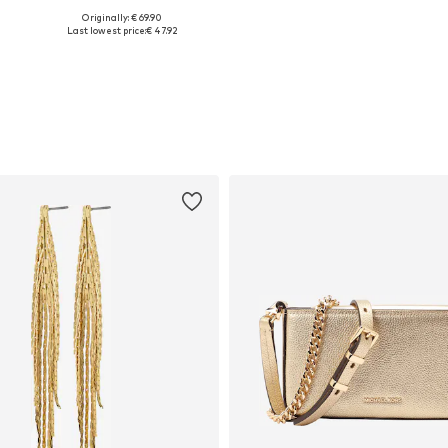
Originally: € 69.90
8, 39, 40, 41
Available sizes: 37, 38, 40, 41
Available in many sizes
A
Last lowest price:
€ 47.92
Add to basket
Add to basket