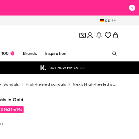
DE
EN
 100
Brands
Inspiration
BUY NOW PAY LATER
Sandals
High-heeled sandals
Next High-heeled sandals
als in Gold
d
09
h
29
m
17
s
d
09
h
29
m
17
s
VAT
VAT