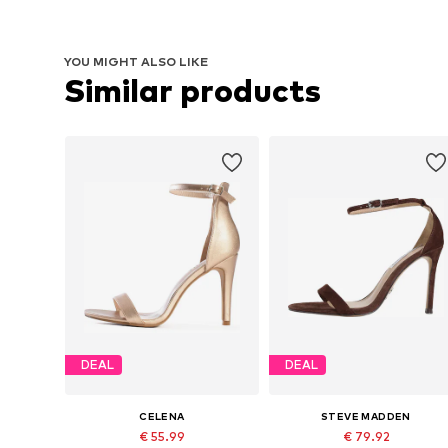
YOU MIGHT ALSO LIKE
Similar products
DEAL
DEAL
CELENA
STEVE MADDEN
€ 55.99
€ 79.92