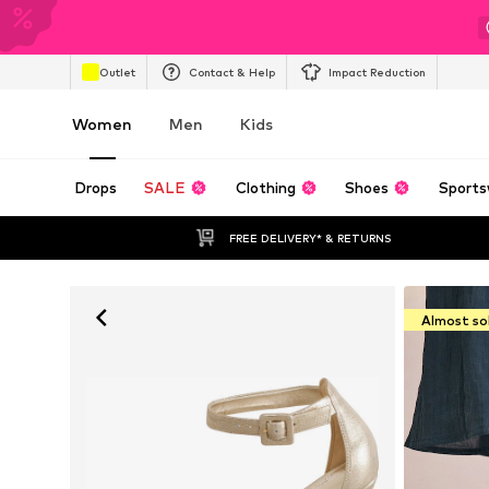
Outlet
Contact & Help
Impact Reduction
Women
Men
Kids
Drops
SALE
Clothing
Shoes
Sports
FREE DELIVERY* & RETURNS
Almost so