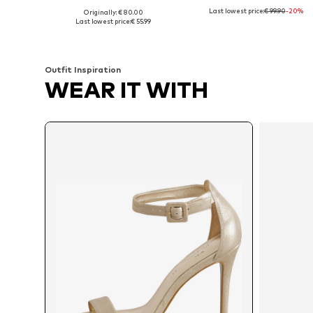
Last lowest price:
€ 99.90
-20%
Originally: € 80.00
Available sizes: 39, 40, 41
Available sizes: 36, 37, 3
Last lowest price:
€ 55.99
Add to basket
Add to basket
Outfit Inspiration
WEAR IT WITH