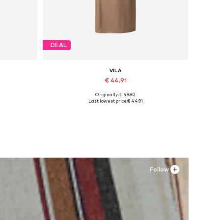
DEAL
VILA
€ 44.91
Originally: € 49.90
Available sizes: 34, 36, 38, 40, 42, 44
Last lowest price:
€ 44.91
Add to basket
Follow