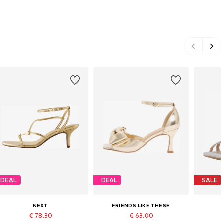
DEAL
DEAL
SALE
NEXT
FRIENDS LIKE THESE
€ 78.30
€ 63.00