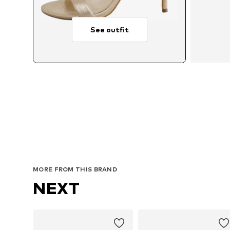
See outfit
MORE FROM THIS BRAND
NEXT