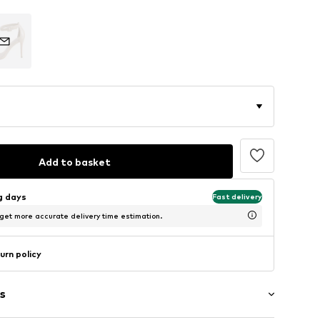
Add to basket
ng days
Fast delivery
 get more accurate delivery time estimation.
urn policy
s