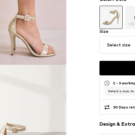
Size
Select size
2 - 3 worki
Select a size, to
30 Days ret
Design & Extra