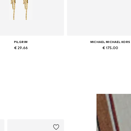
PILGRIM
MICHAEL MICHAEL KORS
€ 29.66
€ 175.00
Available sizes: One size
Available sizes: One size
Add to basket
Add to basket