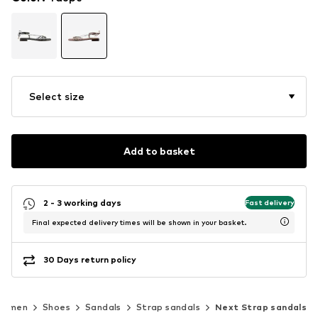
Select size
Add to basket
2 - 3 working days
Fast delivery
Final expected delivery times will be shown in your basket.
30 Days return policy
Women
Shoes
Sandals
Strap sandals
Next Strap sandals