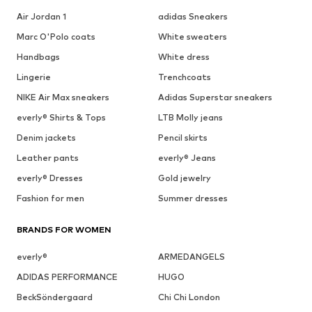
Air Jordan 1
adidas Sneakers
Marc O'Polo coats
White sweaters
Handbags
White dress
Lingerie
Trenchcoats
NIKE Air Max sneakers
Adidas Superstar sneakers
everly® Shirts & Tops
LTB Molly jeans
Denim jackets
Pencil skirts
Leather pants
everly® Jeans
everly® Dresses
Gold jewelry
Fashion for men
Summer dresses
BRANDS FOR WOMEN
everly®
ARMEDANGELS
ADIDAS PERFORMANCE
HUGO
BeckSöndergaard
Chi Chi London