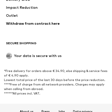
Underwear
Blouses & tunics
Impact Reduction
Coats
Skirts
Swimwear
Outlet
Sweaters & hoodies
Blazers
Jumpsuits & playsuits
Withdraw from contract here
Plus sizes
Maternity wear
Occasions
Exclusive
SECURE SHOPPING
Upcycling
SHOES
Your data is secure with us
New
Trending
*Free delivery for orders above € 34.90, else shipping & service fees
Sneakers
Ankle boots
of € 4.90 apply.
High heels
Boots
Lowest total price of the last 30 days before the price reduction.
****Free of charge from all network providers. Charges may apply
Sandals
Low shoes
when calling from abroad.
******All prices incl. VAT.
Sports shoes
Ballet flats
Slip-ons
Slippers
Poolside shoes
Shoe accessories
About us
Press
Jobs
Data privacy