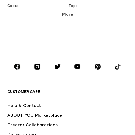
Coats
Tops
More
Pants
Underwear
Skirts
Blouses & tunics
Sweaters & hoodies
Blazers
Swimwear
Jumpsuits & playsuits
Plus sizes
Maternity wear
Occasions
Shoes
Sportswear
Accessories
Premium
CLOTHING
CUSTOMER CARE
New
Trending
Help & Contact
Dresses
Jeans
ABOUT YOU Marketplace
Tops
Pants
Creator Collaborations
Jackets
Sweaters & knitwear
Delivery area