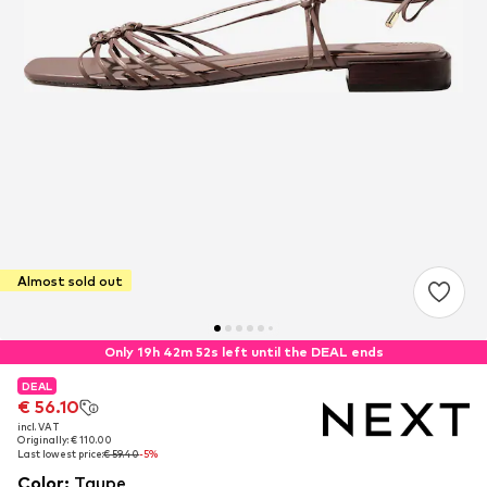
Almost sold out
Only 19h 42m 52s left until the DEAL ends
DEAL
DEAL
€ 56.10
€ 56.10
incl. VAT
incl. VAT
Originally: € 110.00
Originally: € 110.00
Last lowest price:
Last lowest price:
€ 59.40
€ 59.40
-5%
-5%
Color
:
Taupe