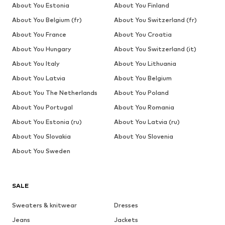
About You Estonia
About You Finland
About You Belgium (fr)
About You Switzerland (fr)
About You France
About You Croatia
About You Hungary
About You Switzerland (it)
About You Italy
About You Lithuania
About You Latvia
About You Belgium
About You The Netherlands
About You Poland
About You Portugal
About You Romania
About You Estonia (ru)
About You Latvia (ru)
About You Slovakia
About You Slovenia
About You Sweden
SALE
Sweaters & knitwear
Dresses
Jeans
Jackets