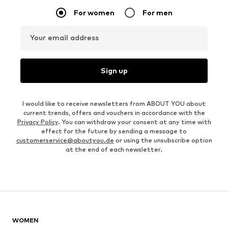
For women
For men
Your email address
Sign up
I would like to receive newsletters from ABOUT YOU about
current trends, offers and vouchers in accordance with the
Privacy Policy
. You can withdraw your consent at any time with
effect for the future by sending a message to
customerservice@aboutyou.de
or using the unsubscribe option
at the end of each newsletter.
WOMEN