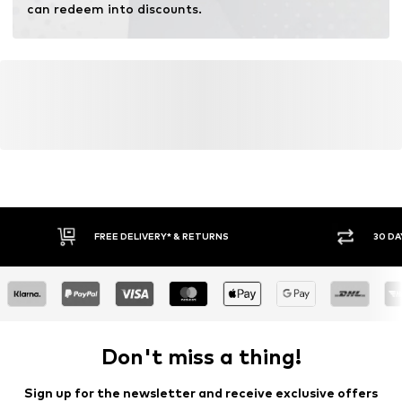
can redeem into discounts.
FREE DELIVERY* & RETURNS
30 DA
Don't miss a thing!
Sign up for the newsletter and receive exclusive offers