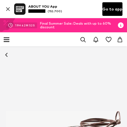
ABOUT YOU App
Go to app
(152.700)
Final Summer Sale: Deals with up to 60%
19
H
42
M
52
S
discount