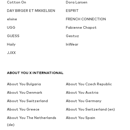
Cotton On
Dora Larsen
DAY BIRGER ET MIKKELSEN
ESPRIT
elvine
FRENCH CONNECTION
UGG
Fabienne Chapot
GUESS
Gestuz
Haily
InWear
JJXX
ABOUT YOU X INTERNATIONAL
About You Bulgaria
About You Czech Republic
About You Denmark
About You Austria
About You Switzerland
About You Germany
About You Greece
About You Switzerland (en)
About You The Netherlands
About You Spain
(de)