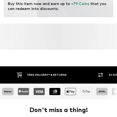
Buy this item now and earn up to 
+79 Coins
 that you 
can redeem into discounts.
FREE DELIVERY* & RETURNS
30 DA
Don't miss a thing!