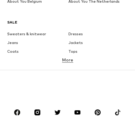
About You Belgium
About You The Netherlands
SALE
Sweaters & knitwear
Dresses
Jeans
Jackets
Coats
Tops
More
Pants
Underwear
Skirts
Blouses & tunics
Sweaters & hoodies
Blazers
Swimwear
Jumpsuits & playsuits
Plus sizes
Maternity wear
Occasions
Shoes
Sportswear
Accessories
Premium
CLOTHING