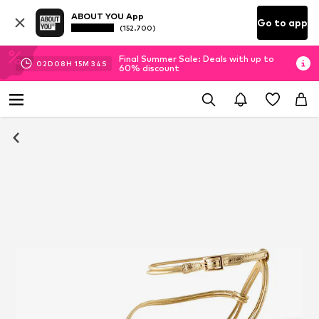
ABOUT YOU App
Go to app
(152.700)
Final Summer Sale: Deals with up to
02
D
08
H
15
M
33
S
60% discount