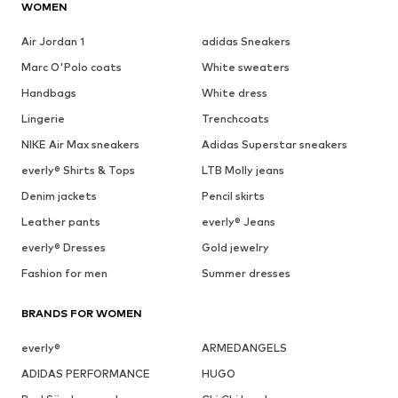
WOMEN
Air Jordan 1
adidas Sneakers
Marc O'Polo coats
White sweaters
Handbags
White dress
Lingerie
Trenchcoats
NIKE Air Max sneakers
Adidas Superstar sneakers
everly® Shirts & Tops
LTB Molly jeans
Denim jackets
Pencil skirts
Leather pants
everly® Jeans
everly® Dresses
Gold jewelry
Fashion for men
Summer dresses
BRANDS FOR WOMEN
everly®
ARMEDANGELS
ADIDAS PERFORMANCE
HUGO