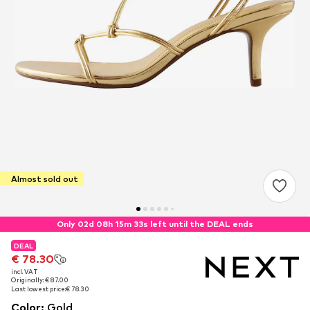
Almost sold out
Only 02d 08h 15m 33s left until the DEAL ends
DEAL
DEAL
€ 78.30
€ 78.30
incl. VAT
incl. VAT
Originally: € 87.00
Originally: € 87.00
Last lowest price:
Last lowest price:
€ 78.30
€ 78.30
Color
:
Gold