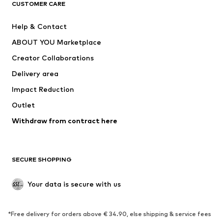
CUSTOMER CARE
New
Trending
Help & Contact
Dresses
Jeans
ABOUT YOU Marketplace
Tops
Pants
Creator Collaborations
Jackets
Sweaters & knitwear
Delivery area
Underwear
Blouses & tunics
Impact Reduction
Coats
Skirts
Swimwear
Outlet
Sweaters & hoodies
Blazers
Jumpsuits & playsuits
Withdraw from contract here
Plus sizes
Maternity wear
Occasions
Exclusive
SECURE SHOPPING
Upcycling
SHOES
Your data is secure with us
New
Trending
*Free delivery for orders above € 34.90, else shipping & service fees
Sneakers
Ankle boots