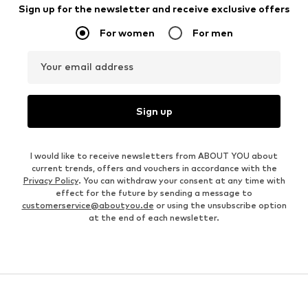
Sign up for the newsletter and receive exclusive offers
For women
For men
Your email address
Sign up
I would like to receive newsletters from ABOUT YOU about
current trends, offers and vouchers in accordance with the
Privacy Policy
. You can withdraw your consent at any time with
effect for the future by sending a message to
customerservice@aboutyou.de
or using the unsubscribe option
at the end of each newsletter.