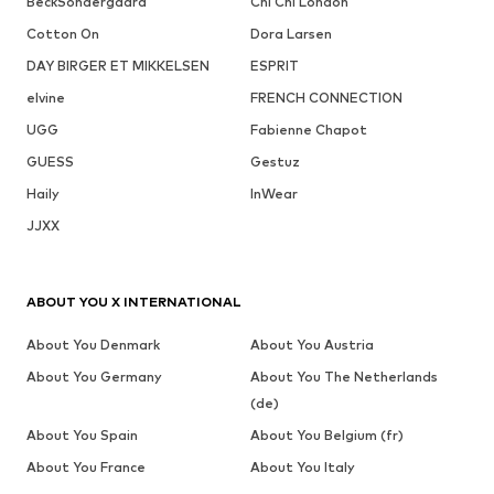
BeckSöndergaard
Chi Chi London
Cotton On
Dora Larsen
DAY BIRGER ET MIKKELSEN
ESPRIT
elvine
FRENCH CONNECTION
UGG
Fabienne Chapot
GUESS
Gestuz
Haily
InWear
JJXX
ABOUT YOU X INTERNATIONAL
About You Denmark
About You Austria
About You Germany
About You The Netherlands
(de)
About You Spain
About You Belgium (fr)
About You France
About You Italy