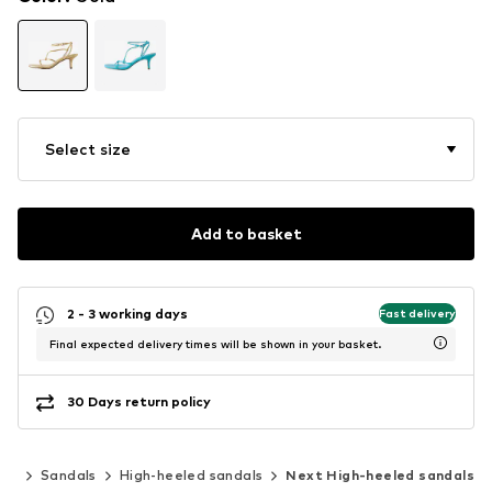
Select size
Add to basket
2 - 3 working days
Fast delivery
Final expected delivery times will be shown in your basket.
30 Days return policy
oes
Sandals
High-heeled sandals
Next High-heeled sandals