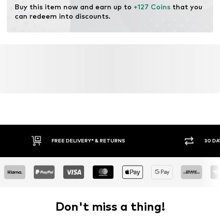
Buy this item now and earn up to 
+127 Coins
 that you 
can redeem into discounts.
FREE DELIVERY* & RETURNS
30 DA
Don't miss a thing!