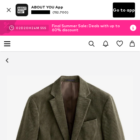
ABOUT YOU App
Go to app
(152.700)
Final Summer Sale: Deals with up to
02
D
20
H
24
M
54
S
60% discount