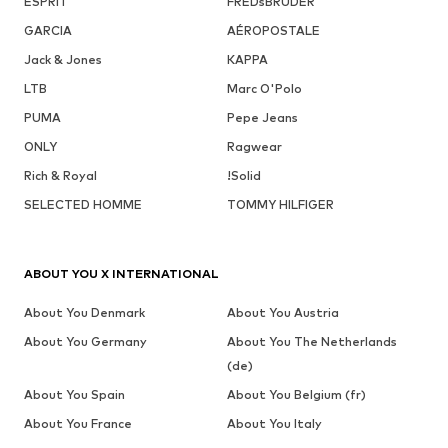
ESPRIT
FREDsBRUDER
GARCIA
AÉROPOSTALE
Jack & Jones
KAPPA
LTB
Marc O'Polo
PUMA
Pepe Jeans
ONLY
Ragwear
Rich & Royal
!Solid
SELECTED HOMME
TOMMY HILFIGER
ABOUT YOU X INTERNATIONAL
About You Denmark
About You Austria
About You Germany
About You The Netherlands
(de)
About You Spain
About You Belgium (fr)
About You France
About You Italy