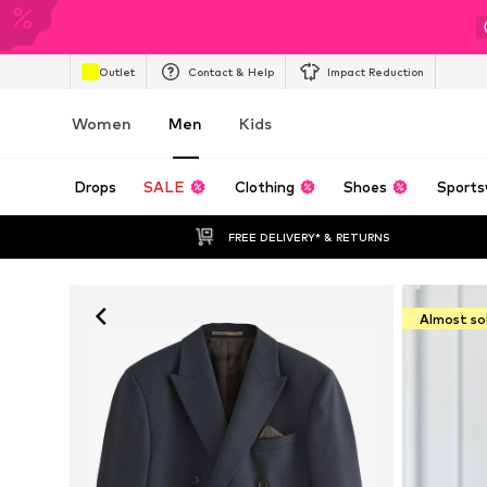
Outlet
Contact & Help
Impact Reduction
Women
Men
Kids
Drops
SALE
Clothing
Shoes
Sports
FREE DELIVERY* & RETURNS
Almost so