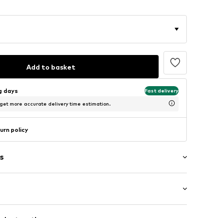
Add to basket
ng days
Fast delivery
 get more accurate delivery time estimation.
urn policy
s
lar fit
t