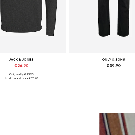
JACK & JONES
ONLY & SONS
€ 26.90
€ 39.90
Originally: € 29.90
Available in many sizes
Available in many sizes
Last lowest price:
€ 26.90
Add to basket
Add to basket