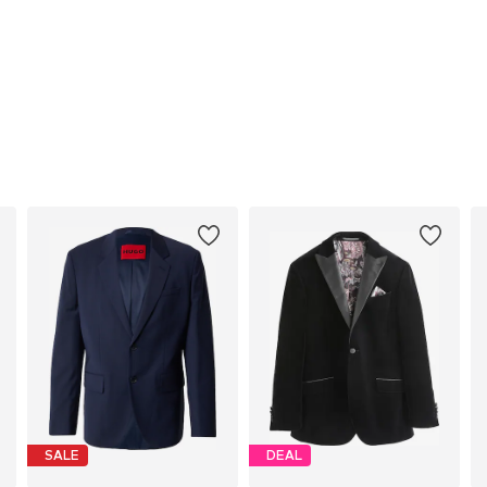
SALE
DEAL