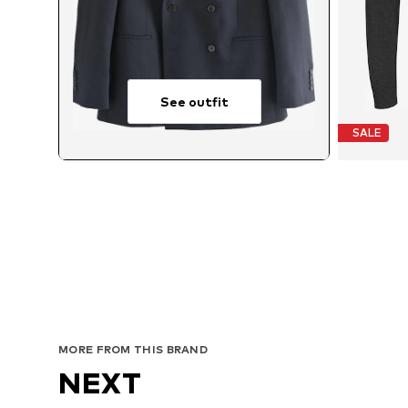
See outfit
SALE
MORE FROM THIS BRAND
NEXT