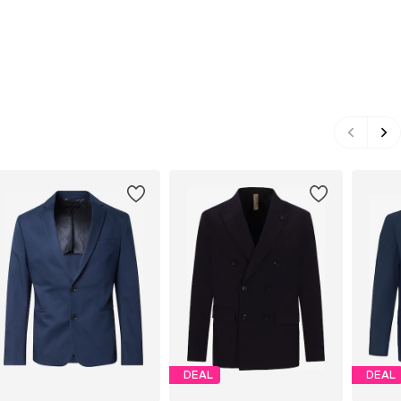
DEAL
DEAL