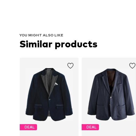
YOU MIGHT ALSO LIKE
Similar products
DEAL
DEAL