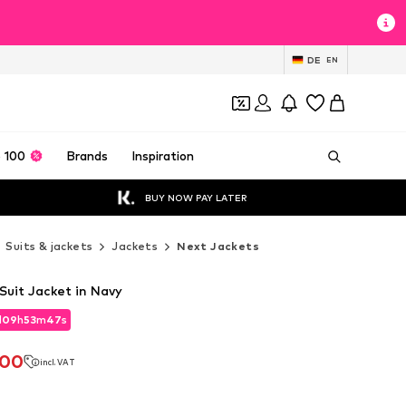
DE
EN
 100
Brands
Inspiration
BUY NOW PAY LATER
Suits & jackets
Jackets
Next Jackets
 Suit Jacket in Navy
d
09
h
53
m
45
s
d
09
h
53
m
45
s
.00
incl. VAT
.00
incl. VAT
0
0