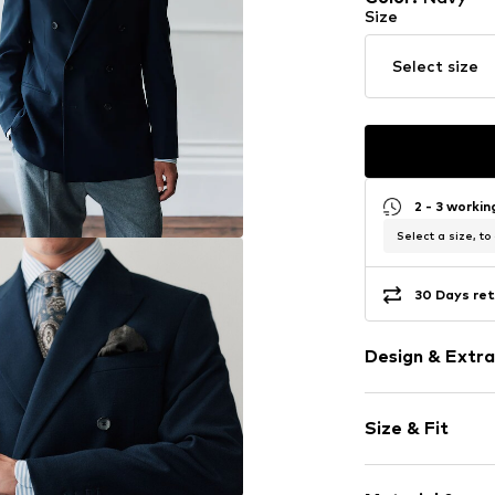
Size
Select size
2 - 3 worki
Select a size, to
30 Days ret
Design & Extra
Plain colored
Size & Fit
Wool
Lapel collar
Style fit: Regu
Breast pocke