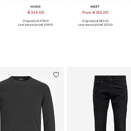
HUGO
NEXT
€ 249.00
From € 252.00
Originally: € 279.00
Originally: € 280.00
Available sizes: 46, 48, 50, 52, 54, 56
Available in many sizes
Last lowest price:
€ 209.00
Last lowest price:
€ 252.00
Add to basket
Add to basket