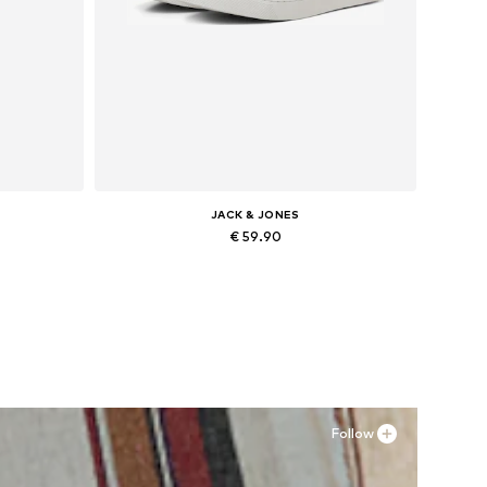
JACK & JONES
€ 59.90
Available in many sizes
Add to basket
Follow