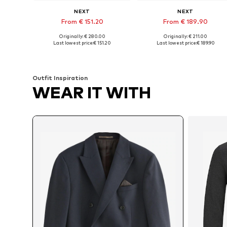
NEXT
NEXT
From € 151.20
From € 189.90
Originally: € 280.00
Originally: € 211.00
Available in many sizes
Available in many sizes
Last lowest price:
€ 151.20
Last lowest price:
€ 189.90
Add to basket
Add to basket
Outfit Inspiration
WEAR IT WITH