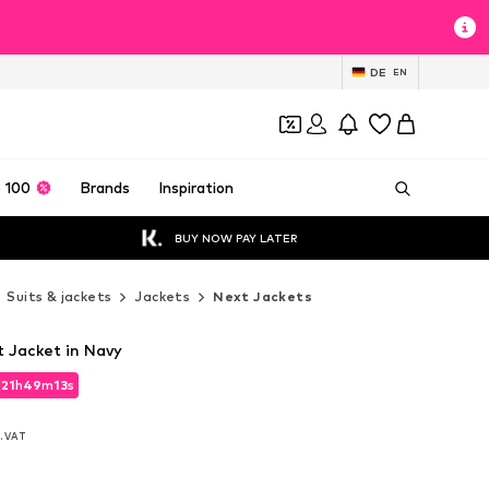
DE
EN
 100
Brands
Inspiration
BUY NOW PAY LATER
Suits & jackets
Jackets
Next Jackets
it Jacket in Navy
d
21
h
49
m
11
s
d
21
h
49
m
11
s
l. VAT
l. VAT