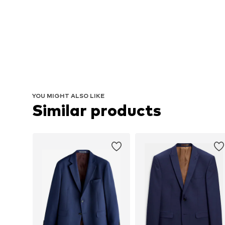
YOU MIGHT ALSO LIKE
Similar products