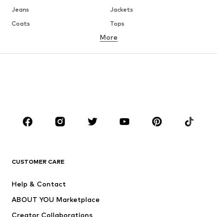
Jeans
Jackets
Coats
Tops
More
Pants
Underwear
Skirts
Blouses & tunics
Sweaters & hoodies
Blazers
Swimwear
Jumpsuits & playsuits
Plus sizes
Maternity wear
Occasions
Shoes
Sportswear
Accessories
Premium
CLOTHING
CUSTOMER CARE
New
Trending
Help & Contact
Dresses
Jeans
ABOUT YOU Marketplace
Tops
Pants
Creator Collaborations