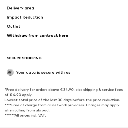
Jackets
Sweaters & knitwear
Delivery area
Underwear
Blouses & tunics
Impact Reduction
Coats
Skirts
Swimwear
Outlet
Sweaters & hoodies
Blazers
Jumpsuits & playsuits
Withdraw from contract here
Plus sizes
Maternity wear
Occasions
Exclusive
SECURE SHOPPING
Upcycling
SHOES
Your data is secure with us
New
Trending
*Free delivery for orders above € 34.90, else shipping & service fees
Sneakers
Ankle boots
of € 4.90 apply.
High heels
Boots
Lowest total price of the last 30 days before the price reduction.
****Free of charge from all network providers. Charges may apply
Sandals
Low shoes
when calling from abroad.
******All prices incl. VAT.
Sports shoes
Ballet flats
Slip-ons
Slippers