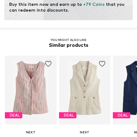
Buy this item now and earn up to 
+79 Coins
 that you 
can redeem into discounts.
YOU MIGHT ALSO LIKE
Similar products
DEAL
DEAL
DEAL
NEXT
NEXT
N