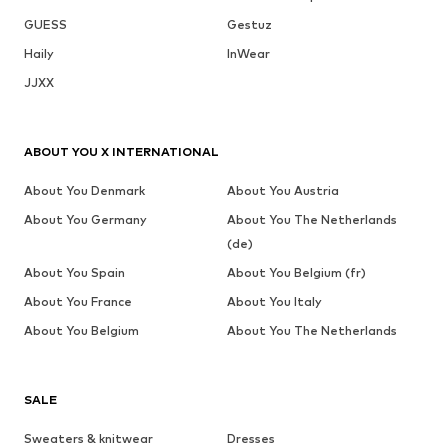
GUESS
Gestuz
Haily
InWear
JJXX
ABOUT YOU X INTERNATIONAL
About You Denmark
About You Austria
About You Germany
About You The Netherlands
(de)
About You Spain
About You Belgium (fr)
About You France
About You Italy
About You Belgium
About You The Netherlands
SALE
Sweaters & knitwear
Dresses