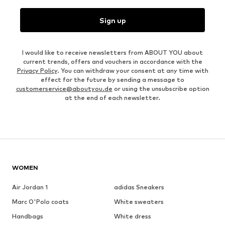
Sign up
I would like to receive newsletters from ABOUT YOU about
current trends, offers and vouchers in accordance with the
Privacy Policy
. You can withdraw your consent at any time with
effect for the future by sending a message to
customerservice@aboutyou.de
or using the unsubscribe option
at the end of each newsletter.
WOMEN
Air Jordan 1
adidas Sneakers
Marc O'Polo coats
White sweaters
Handbags
White dress