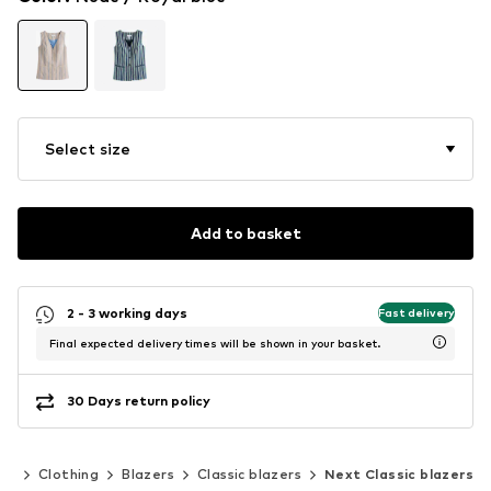
Select size
Add to basket
2 - 3 working days
Fast delivery
Final expected delivery times will be shown in your basket.
30 Days return policy
en
Clothing
Blazers
Classic blazers
Next Classic blazers