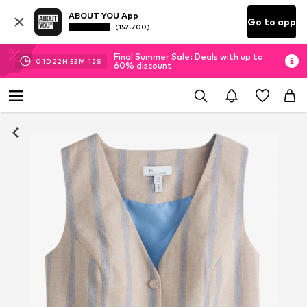
ABOUT YOU App
Go to app
(152.700)
Final Summer Sale: Deals with up to
01
D
22
H
53
M
12
S
60% discount