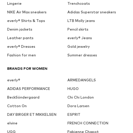
Lingerie
Trenchcoats
NIKE Air Max sneakers
Adidas Superstar sneakers
everly® Shirts & Tops
LTB Molly jeans
Denim jackets
Pencil skirts
Leather pants
everly® Jeans
everly® Dresses
Gold jewelry
Fashion for men
Summer dresses
BRANDS FOR WOMEN
everly®
ARMEDANGELS
ADIDAS PERFORMANCE
HUGO
BeckSöndergaard
Chi Chi London
Cotton On
Dora Larsen
DAY BIRGER ET MIKKELSEN
ESPRIT
elvine
FRENCH CONNECTION
UGG
Fabienne Chapot