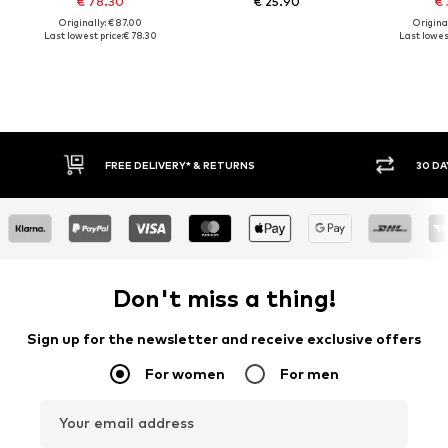
€ 78.30
€ 25.90
€ 
Originally: € 87.00
Original
Last lowest price:
€ 78.30
Last lowest
30 DAY RETURN POLICY
BUY
Don't miss a thing!
Sign up for the newsletter and receive exclusive offers
For women
For men
Your email address