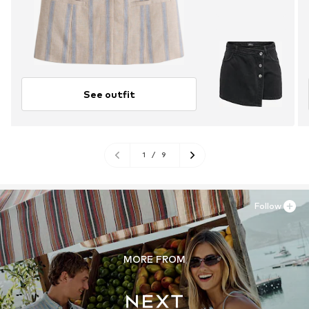
See outfit
1
/
9
Follow
MORE FROM