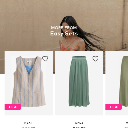
MORE FROM
Easy Sets
DEAL
DEAL
NEXT
ONLY
V