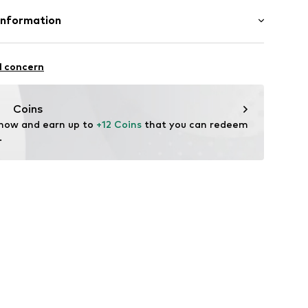
Rack: Polycarbonate (recycled), Rubber
Information
708
n: China
 GmbH
k
 40
l concern
.next.co.uk/hc/en-gb
Coins
 now and earn up to 
+12 Coins
 that you can redeem 
.