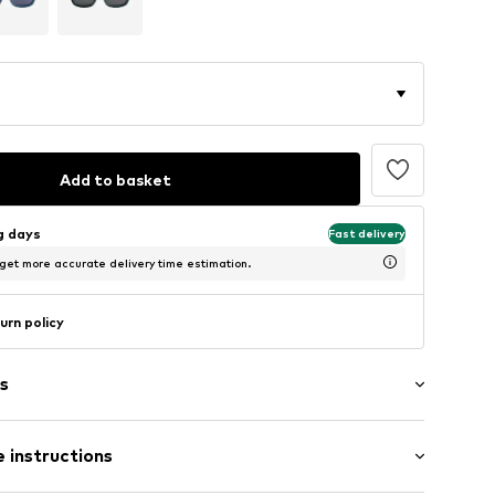
Add to basket
ng days
Fast delivery
 get more accurate delivery time estimation.
urn policy
s
 instructions
n
uadratisch