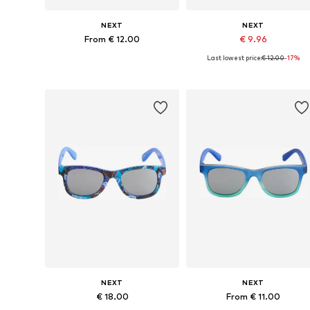
NEXT
NEXT
From € 12.00
€ 9.96
Last lowest price:
€ 12.00
-17%
Available sizes: 7-10 yrs, 11-16 yrs
Available sizes: 7-10 yrs
Add to basket
Add to basket
NEXT
NEXT
€ 18.00
From € 11.00