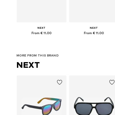
NEXT
NEXT
From € 11.00
From € 11.00
Available sizes: 3-6 yrs, 7-10 yrs
Available sizes: 3-6 yrs, 7-10 yr
Add to basket
Add to basket
MORE FROM THIS BRAND
NEXT