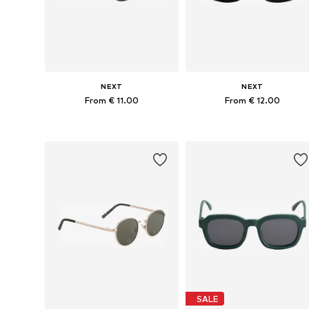
NEXT
NEXT
From € 11.00
From € 12.00
Available sizes: 3-6 yrs, 7-10 yrs
Available sizes: 7-10 yrs, 11-16 y
Add to basket
Add to basket
SALE