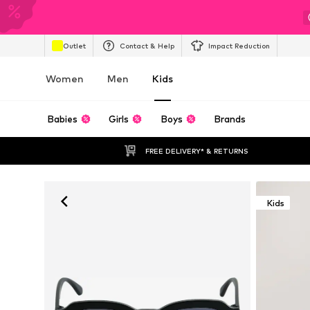
Outlet
Contact & Help
Impact Reduction
Women
Men
Kids
Babies
Girls
Boys
Brands
FREE DELIVERY* & RETURNS
Kids