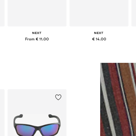
NEXT
NEXT
From € 11.00
€ 14.00
s
Available sizes: 3-6 yrs, 7-10 yrs, 11-16 yrs
Available sizes: 7-10 yrs, 11-16 yrs
Add to basket
Add to basket