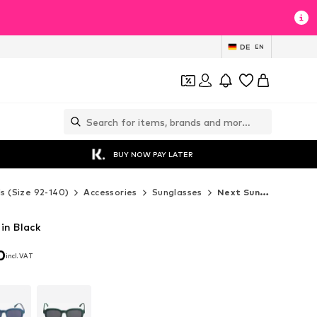
DE
EN
BUY NOW PAY LATER
ds (Size 92-140)
Accessories
Sunglasses
Next Sunglasses
in Black
0
incl. VAT
0
incl. VAT