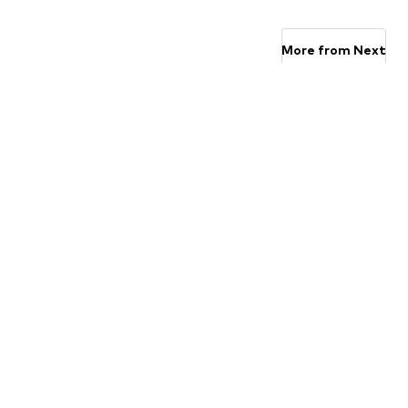
Available sizes: 3-6 yrs, 7-10 yrs, 11-16 yrs
Available 
Add to basket
Add to basket
More from Next