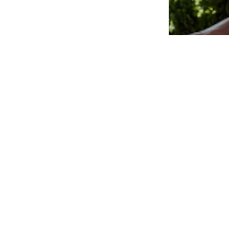
sizes: 3-6 yrs, 7-10 yrs, 11-16 yrs
Available sizes: 3-6 yrs, 7-10 yrs, 11-16 yrs
Add to basket