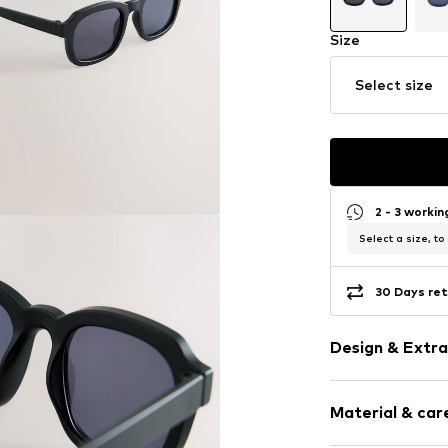
Size
Select size
2 - 3 worki
Select a size, to
30 Days ret
Design & Extra
Sleek fabric
Material & care
UV protectio
Rechteckig/Q