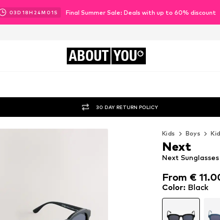
Final Summer Sale: Deals with up to 60% discount
03
D
18
H
23
M
59
S
ABOUT
YOU
30 DAY RETURN POLICY
Kids
Boys
Ki
Next
Next Sunglasses 
From € 11.0
From € 11.0
Color
:
Black