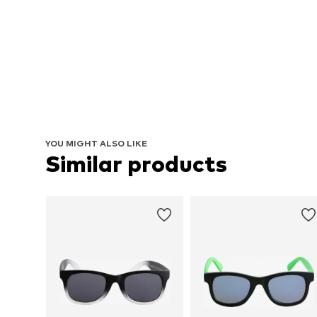
YOU MIGHT ALSO LIKE
Similar products