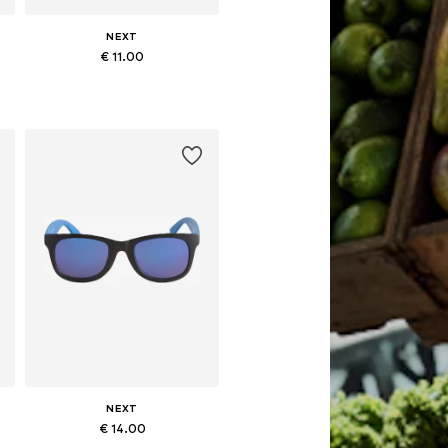
NEXT
€ 11.00
Available sizes: 3-6 yrs
Add to basket
NEXT
€ 14.00