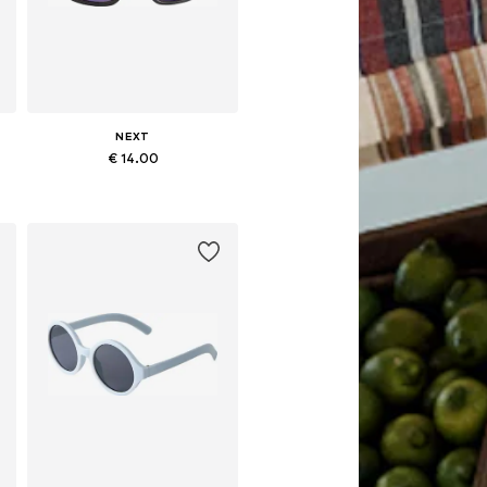
NEXT
€ 14.00
rs
Available sizes: 7-10 yrs, 11-16 yrs
Add to basket