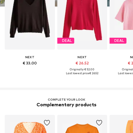
DEAL
DEAL
NEXT
NEXT
N
€ 33.00
€ 26.52
€ 
Originally: € 52.00
Original
Last lowest price:
€ 26.52
Last lowest
COMPLETE YOUR LOOK
Complementary products