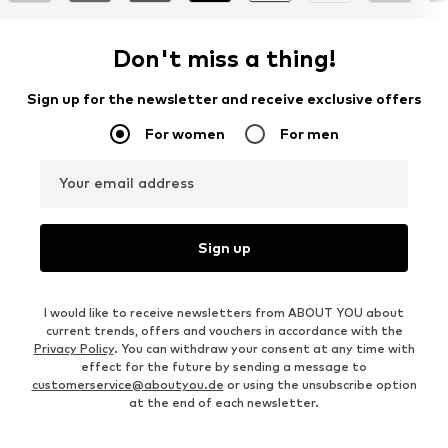
Don't miss a thing!
Sign up for the newsletter and receive exclusive offers
For women
For men
Your email address
Sign up
I would like to receive newsletters from ABOUT YOU about
current trends, offers and vouchers in accordance with the
Privacy Policy
. You can withdraw your consent at any time with
effect for the future by sending a message to
customerservice@aboutyou.de
or using the unsubscribe option
at the end of each newsletter.