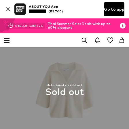
ABOUT YOU App
Go to app
(152.700)
Final Summer Sale: Deals with up to
01
D
23
H
56
M
41
S
60% discount
Unfortunately sold out
Sold out