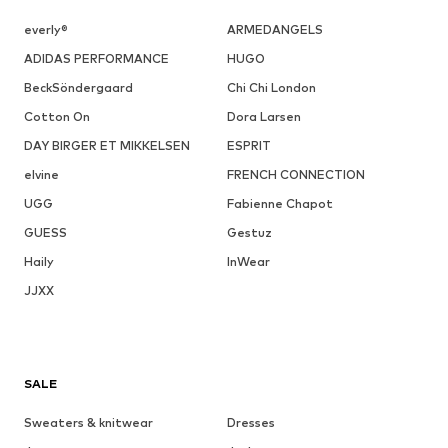
everly®
ARMEDANGELS
ADIDAS PERFORMANCE
HUGO
BeckSöndergaard
Chi Chi London
Cotton On
Dora Larsen
DAY BIRGER ET MIKKELSEN
ESPRIT
elvine
FRENCH CONNECTION
UGG
Fabienne Chapot
GUESS
Gestuz
Haily
InWear
JJXX
SALE
Sweaters & knitwear
Dresses