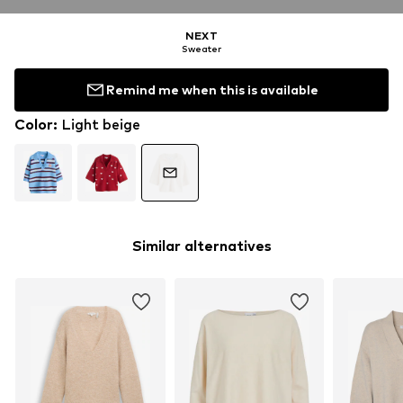
NEXT
Sweater
Remind me when this is available
Color
:
Light beige
Similar alternatives