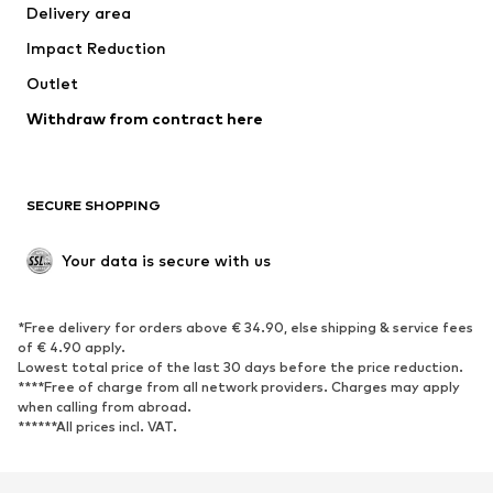
Delivery area
Underwear
Blouses & tunics
Impact Reduction
Coats
Skirts
Swimwear
Outlet
Sweaters & hoodies
Blazers
Jumpsuits & playsuits
Withdraw from contract here
Plus sizes
Maternity wear
Occasions
Exclusive
SECURE SHOPPING
Upcycling
SHOES
Your data is secure with us
New
Trending
*Free delivery for orders above € 34.90, else shipping & service fees
Sneakers
Ankle boots
of € 4.90 apply.
High heels
Boots
Lowest total price of the last 30 days before the price reduction.
****Free of charge from all network providers. Charges may apply
Sandals
Low shoes
when calling from abroad.
******All prices incl. VAT.
Sports shoes
Ballet flats
Slip-ons
Slippers