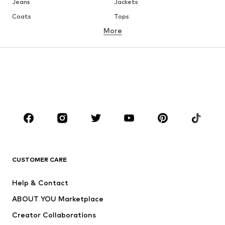
Jeans
Jackets
Coats
Tops
More
Pants
Underwear
Skirts
Blouses & tunics
Sweaters & hoodies
Blazers
Swimwear
Jumpsuits & playsuits
Plus sizes
Maternity wear
Occasions
Shoes
Sportswear
Accessories
Premium
CLOTHING
CUSTOMER CARE
New
Trending
Help & Contact
Dresses
Jeans
ABOUT YOU Marketplace
Tops
Pants
Creator Collaborations
Jackets
Sweaters & knitwear