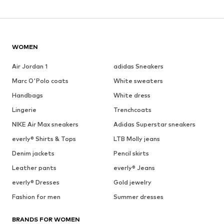
WOMEN
Air Jordan 1
adidas Sneakers
Marc O'Polo coats
White sweaters
Handbags
White dress
Lingerie
Trenchcoats
NIKE Air Max sneakers
Adidas Superstar sneakers
everly® Shirts & Tops
LTB Molly jeans
Denim jackets
Pencil skirts
Leather pants
everly® Jeans
everly® Dresses
Gold jewelry
Fashion for men
Summer dresses
BRANDS FOR WOMEN