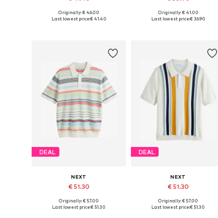
Originally: € 46.00
Originally: € 41.00
Available in many sizes
Available sizes: M, L, XL, XXL,
Last lowest price:
€ 41.40
Last lowest price:
€ 36.90
Add to basket
Add to basket
DEAL
DEAL
NEXT
NEXT
€ 51.30
€ 51.30
Originally: € 57.00
Originally: € 57.00
Available sizes: XS, M, L, XL, XXXL, 4XL
Available sizes: M, L, XL, XXL,
Last lowest price:
€ 51.30
Last lowest price:
€ 51.30
Add to basket
Add to basket