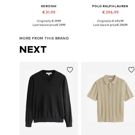
KOROSHI
POLO RALPH LAUREN
€ 31.99
€ 296.99
Originally: € 39.99
Originally: € 494.99
Available sizes: XS, S, M, L, XL
Available sizes: M, L, XL, XXL
Last lowest price:
€ 29.99
Last lowest price:
€ 296.99
Add to basket
Add to basket
MORE FROM THIS BRAND
NEXT