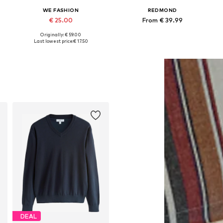
WE FASHION
REDMOND
€ 25.00
From € 39.99
Originally: € 59.00
Available sizes: M, L
Available in many sizes
Last lowest price:
€ 17.50
Add to basket
Add to basket
DEAL