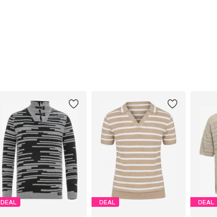
DEAL
DEAL
DEAL