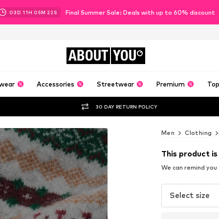
Final Summer Sale: Deals with up to 60% discount
03
D
11
H
05
M
20
S
ABOUT
YOU
wear
Accessories
Streetwear
Premium
Top
30 DAY RETURN POLICY
Men
Clothing
This product is
We can remind you a
Select size