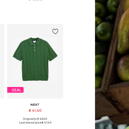
 XXXL, 4XL
Available sizes: S, M, L, XL, XXXL, 4XL
Add to basket
DEAL
NEXT
€ 41.40
Originally: € 46.00
 XXXL, 4XL
Available sizes: M, L, XL, XXL, XXXL, 4XL
Last lowest price:
€ 41.40
Add to basket