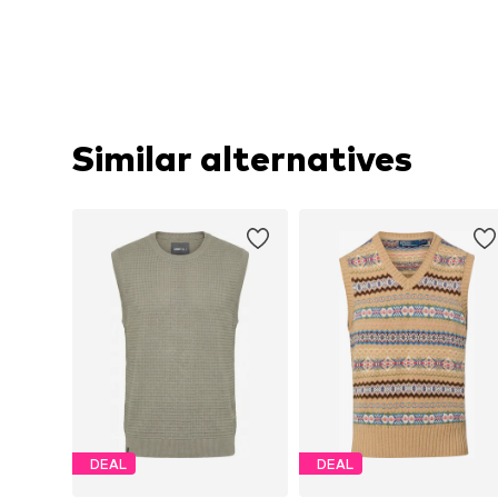
Similar alternatives
DEAL
DEAL