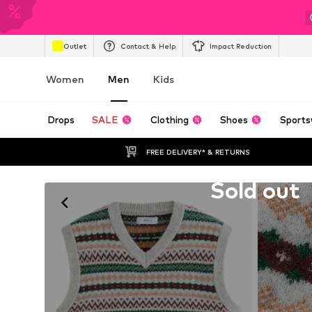
Outlet
Contact & Help
Impact Reduction
Women
Men
Kids
Drops
SALE
Clothing
Shoes
Sports
FREE DELIVERY* & RETURNS
Unfortunately sold out
Sold out