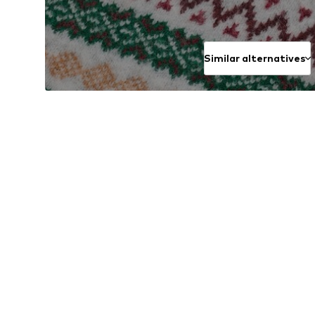
Similar alternatives