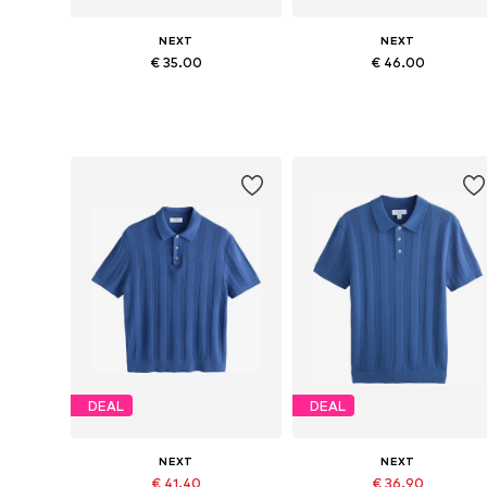
NEXT
NEXT
€ 35.00
€ 46.00
Available in many sizes
Available sizes: M, L, XL, 4XL
Add to basket
Add to basket
DEAL
DEAL
NEXT
NEXT
€ 41.40
€ 36.90