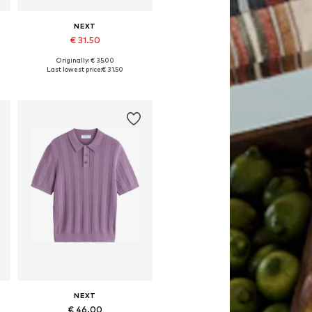
NEXT
€ 31.50
Originally: € 35.00
Available in many sizes
Last lowest price:
€ 31.50
Add to basket
NEXT
€ 46.00