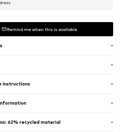
dress
Remind me when this is available
s
ttern
: Sleeveless
neck
 instructions
mal fit
ed
lyester - PES (recycled), 14% Polyacrylic - PC, 13%
Information
yamide (Nylon®), 4% Wool
503
 GmbH
: Fine knit
 40
ns: 62% recycled material
in: Bangladesh