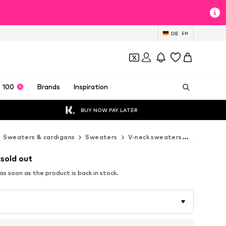
DE
EN
 100
Brands
Inspiration
BUY NOW PAY LATER
Sweaters & cardigans
Sweaters
V-neck sweaters
Next V-n
 sold out
s soon as the product is back in stock.