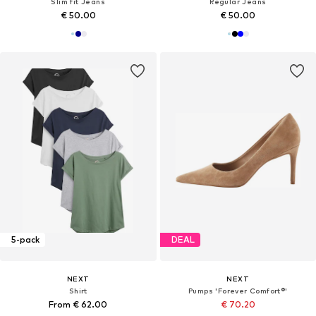
Slim fit Jeans
Regular Jeans
€ 50.00
€ 50.00
5-pack
DEAL
NEXT
NEXT
Shirt
Pumps 'Forever Comfort®'
From € 62.00
€ 70.20