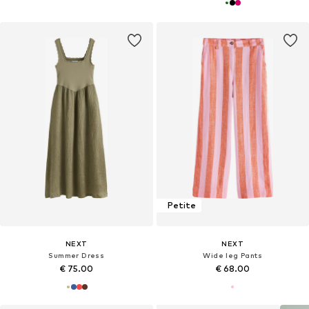
Petite
NEXT
NEXT
Summer Dress
Wide leg Pants
€ 75.00
€ 68.00