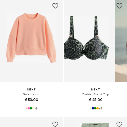
NEXT
NEXT
Sweatshirt
T-shirt Bikini Top
€ 53.00
€ 45.00
+
3
+
5