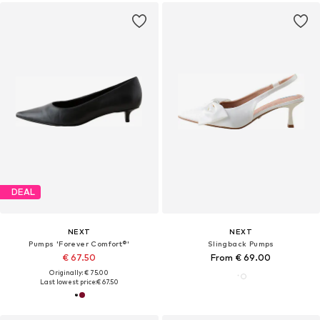
DEAL
NEXT
NEXT
Pumps 'Forever Comfort®'
Slingback Pumps
€ 67.50
From € 69.00
Originally: € 75.00
Last lowest price:
€ 67.50