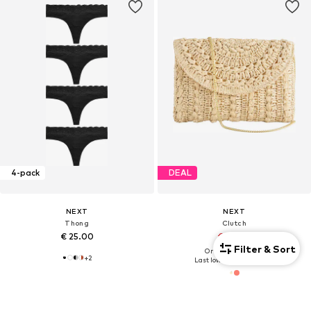
4-pack
DEAL
NEXT
NEXT
Thong
Clutch
€ 25.00
€ 45.00
Filter & Sort
Originally: € 50.00
+
2
Last lowest price:
€ 45.00