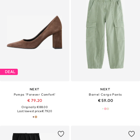
DEAL
NEXT
NEXT
Pumps 'Forever Comfort'
Barrel Cargo Pants
€ 79.20
€ 59.00
Originally: € 88.00
Last lowest price:
€ 79.20