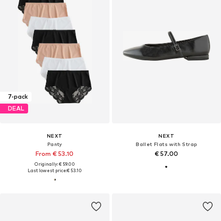
7-pack
DEAL
NEXT
NEXT
Panty
Ballet Flats with Strap
From € 53.10
€ 57.00
Originally: € 59.00
Last lowest price:
€ 53.10