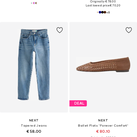
Originally: € 78.00
Last lowest price:
€ 70.20
+
8
DEAL
NEXT
NEXT
Tapered Jeans
Ballet Flats 'Forever Comfort'
€ 58.00
€ 80.10