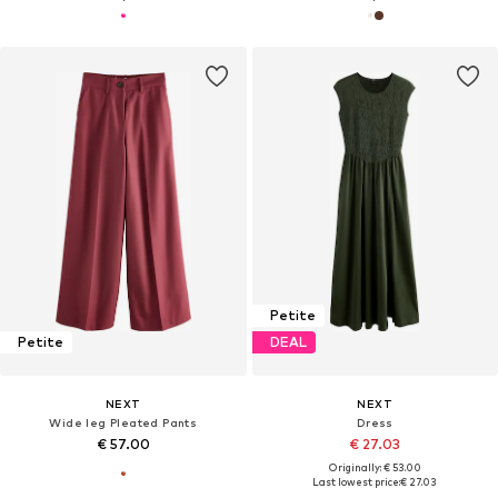
Petite
Petite
DEAL
NEXT
NEXT
Wide leg Pleated Pants
Dress
€ 57.00
€ 27.03
Originally: € 53.00
Last lowest price:
€ 27.03