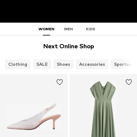
WOMEN
MEN
KIDS
Next Online Shop
Clothing
SALE
Shoes
Accessories
Sportswea