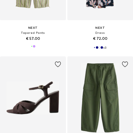
NEXT
NEXT
Tapered Pants
Dress
€ 57.00
€ 72.00
+
3