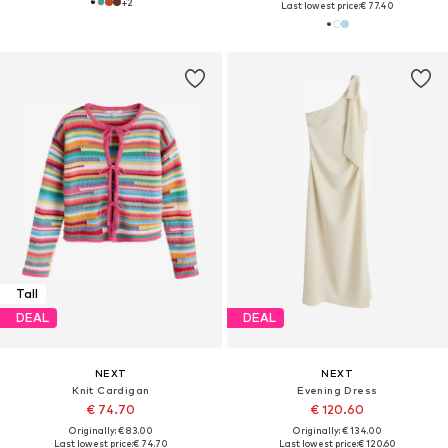
+
2
Last lowest price:
€ 77.40
Tall
DEAL
DEAL
NEXT
NEXT
Knit Cardigan
Evening Dress
€ 74.70
€ 120.60
Originally: € 83.00
Originally: € 134.00
Last lowest price:
€ 74.70
Last lowest price:
€ 120.60