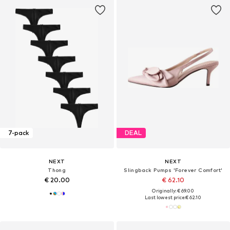
7-pack
DEAL
NEXT
NEXT
Thong
Slingback Pumps 'Forever Comfort'
€ 20.00
€ 62.10
Originally: € 69.00
Last lowest price:
€ 62.10