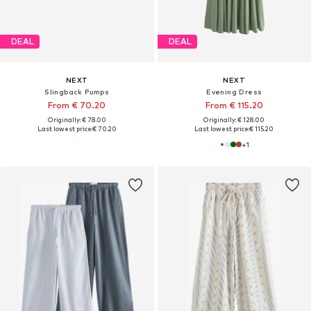
DEAL
DEAL
NEXT
NEXT
Slingback Pumps
Evening Dress
From € 70.20
From € 115.20
Originally: € 78.00
Originally: € 128.00
Last lowest price:
€ 70.20
Last lowest price:
€ 115.20
+
1