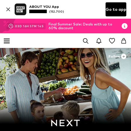
ABOUT YOU App
Go to app
(152.700)
Final Summer Sale: Deals with up to
03
D
16
H
57
M
13
S
60% discount
Follow