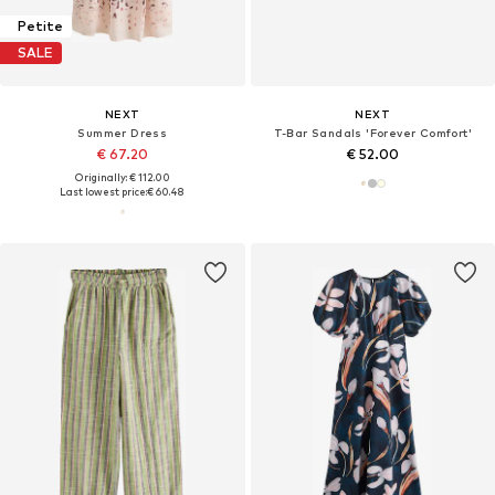
Petite
SALE
NEXT
NEXT
Summer Dress
T-Bar Sandals 'Forever Comfort'
€ 67.20
€ 52.00
Originally: € 112.00
Last lowest price:
€ 60.48