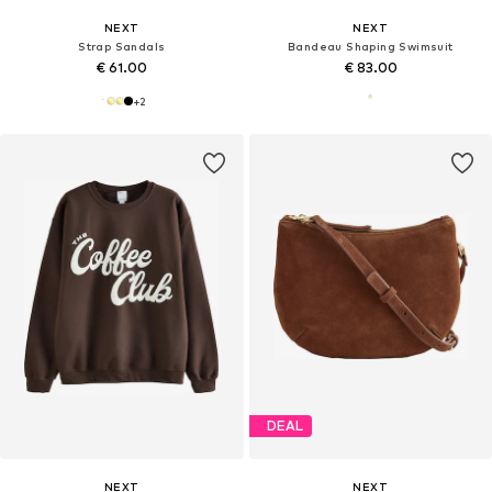
NEXT
NEXT
Strap Sandals
Bandeau Shaping Swimsuit
€ 61.00
€ 83.00
+
2
DEAL
NEXT
NEXT