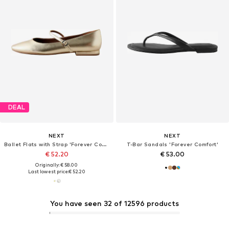
DEAL
NEXT
NEXT
Ballet Flats with Strap 'Forever Comfort'
T-Bar Sandals 'Forever Comfort'
€ 52.20
€ 53.00
Originally: € 58.00
Last lowest price:
€ 52.20
You have seen 32 of 12596 products