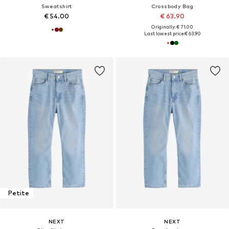
Sweatshirt
Crossbody Bag
€ 54.00
€ 63.90
Originally: € 71.00
Last lowest price:
€ 63.90
Petite
NEXT
NEXT