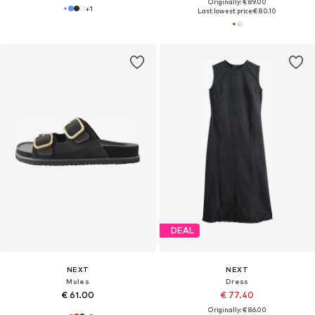
Originally: € 89.00
+
1
Last lowest price:
€ 80.10
DEAL
NEXT
NEXT
Mules
Dress
€ 61.00
€ 77.40
Originally: € 86.00