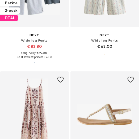
Petite
2-pack
DEAL
NEXT
NEXT
Wide leg Pants
Wide leg Pants
€ 82.80
€ 62.00
Originally: € 92.00
Last lowest price:
€ 82.80