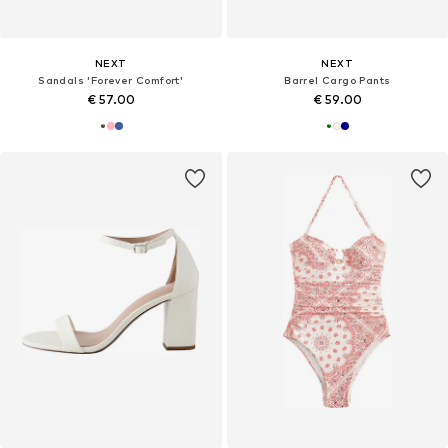
NEXT
NEXT
Sandals 'Forever Comfort'
Barrel Cargo Pants
€ 57.00
€ 59.00