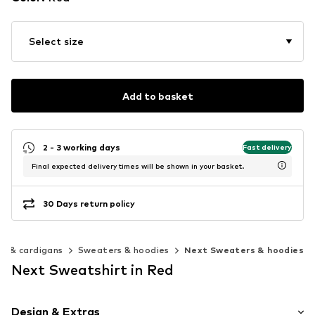
Select size
Add to basket
2 - 3 working days
Fast delivery
Final expected delivery times will be shown in your basket.
30 Days return policy
s & cardigans
Sweaters & hoodies
Next Sweaters & hoodies
Next Sweatshirt in Red
Design & Extras