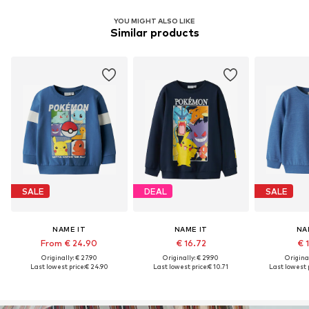
YOU MIGHT ALSO LIKE
Similar products
SALE
DEAL
SALE
NAME IT
NAME IT
NA
From € 24.90
€ 16.72
€ 
Originally: € 27.90
Originally: € 29.90
Original
Last lowest price:
€ 24.90
Last lowest price:
€ 10.71
Last lowest p