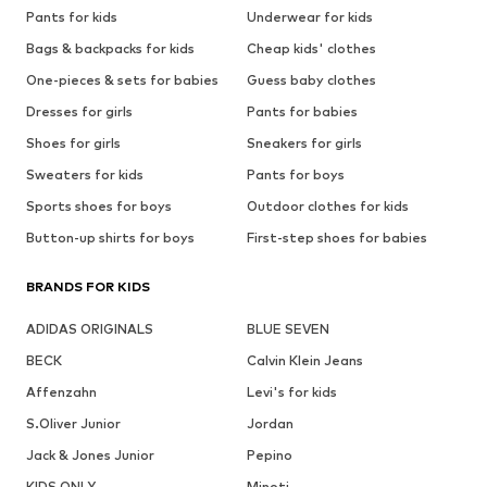
Pants for kids
Underwear for kids
Bags & backpacks for kids
Cheap kids' clothes
One-pieces & sets for babies
Guess baby clothes
Dresses for girls
Pants for babies
Shoes for girls
Sneakers for girls
Sweaters for kids
Pants for boys
Sports shoes for boys
Outdoor clothes for kids
Button-up shirts for boys
First-step shoes for babies
BRANDS FOR KIDS
ADIDAS ORIGINALS
BLUE SEVEN
BECK
Calvin Klein Jeans
Affenzahn
Levi's for kids
S.Oliver Junior
Jordan
Jack & Jones Junior
Pepino
KIDS ONLY
Minoti