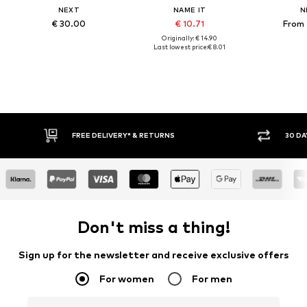
NEXT
NAME IT
N
€ 30.00
€ 10.71
From 
Originally: € 14.90
Last lowest price:
€ 8.01
30 DAY RETURN POLICY
BU
Don't miss a thing!
Sign up for the newsletter and receive exclusive offers
For women
For men