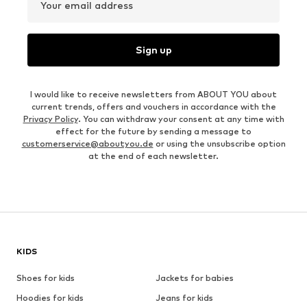
Your email address
Sign up
I would like to receive newsletters from ABOUT YOU about
current trends, offers and vouchers in accordance with the
Privacy Policy
. You can withdraw your consent at any time with
effect for the future by sending a message to
customerservice@aboutyou.de
or using the unsubscribe option
at the end of each newsletter.
KIDS
Shoes for kids
Jackets for babies
Hoodies for kids
Jeans for kids