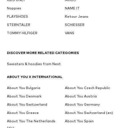
Noppies
NAME IT
PLAYSHOES
Retour Jeans
STERNTALER
SCHIESSER
TOMMY HILFIGER
VANS
DISCOVER MORE RELATED CATEGORIES
Sweaters & hoodies from Next
ABOUT YOU X INTERNATIONAL
About You Bulgaria
About You Czech Republic
About You Denmark
About You Austria
About You Switzerland
About You Germany
About You Greece
About You Switzerland (en)
About You The Netherlands
About You Spain
(de)