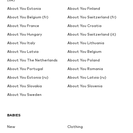
About You Estonia
About You Finland
About You Belgium (fr)
About You Switzerland (fr)
About You France
About You Croatia
About You Hungary
About You Switzerland (it)
About You Italy
About You Lithuania
About You Latvia
About You Belgium
About You The Netherlands
About You Poland
About You Portugal
About You Romania
About You Estonia (ru)
About You Latvia (ru)
About You Slovakia
About You Slovenia
About You Sweden
BABIES
New
Clothing