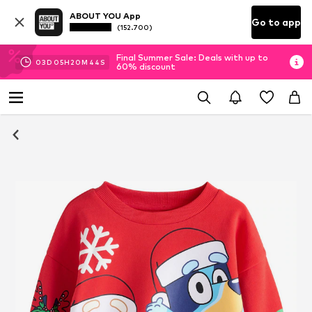
ABOUT YOU App
Go to app
(152.700)
Final Summer Sale: Deals with up to
03
D
05
H
20
M
44
S
60% discount