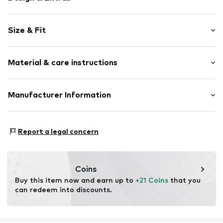
Motif print
Size & Fit
Jogger material
Crew neck
Sleeve length: Longsleeve
Ribbed hem
Material & care instructions
Style fit: Loose fit
Christmas design
Item no.
F6690528
Material: 100% Cotton
Manufacturer Information
Country of origin: Bangladesh
Next Germany GmbH
Zielstattstrasse 40
Report a legal concern
81379 München
DE
https://zendesk.next.co.uk/hc/en-gb
Coins
Buy this item now and earn up to 
+21 Coins
 that you 
can redeem into discounts.