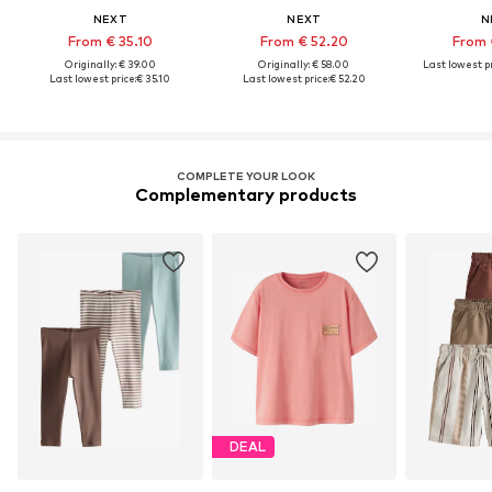
NEXT
NEXT
N
From € 35.10
From € 52.20
From 
Originally: € 39.00
Originally: € 58.00
Last lowest pr
Last lowest price:
€ 35.10
Last lowest price:
€ 52.20
COMPLETE YOUR LOOK
Complementary products
DEAL