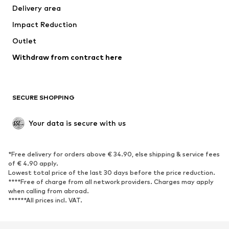
Delivery area
Impact Reduction
Outlet
Withdraw from contract here
SECURE SHOPPING
Your data is secure with us
*Free delivery for orders above € 34.90, else shipping & service fees
of € 4.90 apply.
Lowest total price of the last 30 days before the price reduction.
****Free of charge from all network providers. Charges may apply
when calling from abroad.
******All prices incl. VAT.