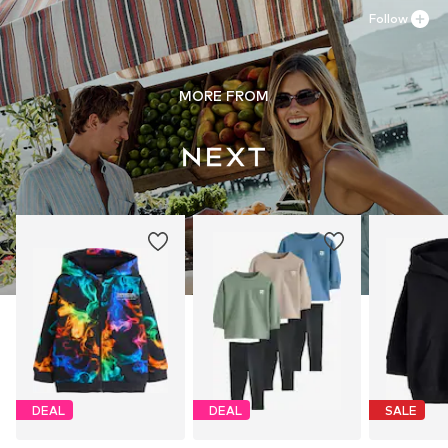
Follow
MORE FROM
DEAL
DEAL
SALE