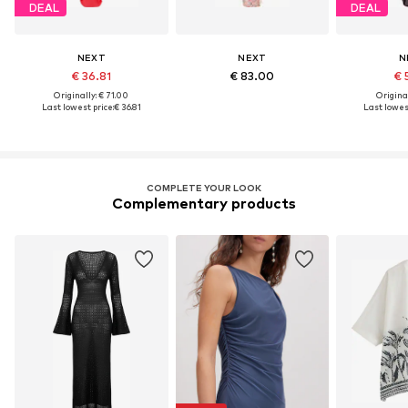
DEAL
DEAL
NEXT
NEXT
N
€ 36.81
€ 83.00
€ 
Originally: € 71.00
Original
Last lowest price:
€ 36.81
Last lowest
COMPLETE YOUR LOOK
Complementary products