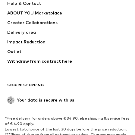
Help & Contact
Dresses
Jeans
ABOUT YOU Marketplace
Tops
Pants
Creator Collaborations
Jackets
Sweaters & knitwear
Delivery area
Underwear
Blouses & tunics
Impact Reduction
Coats
Skirts
Swimwear
Outlet
Sweaters & hoodies
Blazers
Jumpsuits & playsuits
Withdraw from contract here
Plus sizes
Maternity wear
Occasions
Exclusive
SECURE SHOPPING
Upcycling
SHOES
Your data is secure with us
New
Trending
*Free delivery for orders above € 34.90, else shipping & service fees
Sneakers
Ankle boots
of € 4.90 apply.
High heels
Boots
Lowest total price of the last 30 days before the price reduction.
****Free of charge from all network providers. Charges may apply