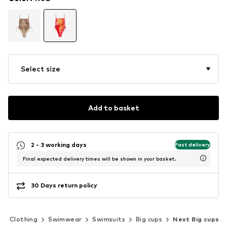
Select size
Add to basket
2 - 3 working days
Fast delivery
Final expected delivery times will be shown in your basket.
30 Days return policy
Clothing
Swimwear
Swimsuits
Big cups
Next Big cups