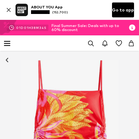
ABOUT YOU App
Go to app
(152.700)
Final Summer Sale: Deals with up to
01
D
01
H
38
M
34
S
60% discount