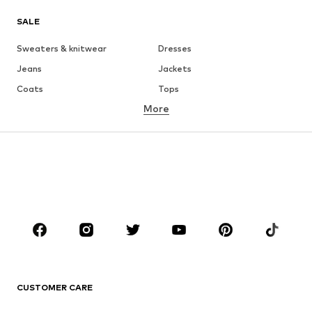
SALE
Sweaters & knitwear
Dresses
Jeans
Jackets
Coats
Tops
More
Pants
Underwear
Skirts
Blouses & tunics
Sweaters & hoodies
Blazers
Swimwear
Jumpsuits & playsuits
Plus sizes
Maternity wear
Occasions
Shoes
Sportswear
Accessories
Premium
CLOTHING
CUSTOMER CARE
New
Trending