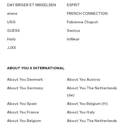
DAY BIRGER ET MIKKELSEN
ESPRIT
elvine
FRENCH CONNECTION
UGG
Fabienne Chapot
GUESS
Gestuz
Haily
InWear
JJXX
ABOUT YOU X INTERNATIONAL
About You Denmark
About You Austria
About You Germany
About You The Netherlands
(de)
About You Spain
About You Belgium (fr)
About You France
About You Italy
About You Belgium
About You The Netherlands