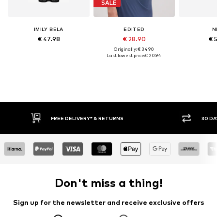
SALE
IMILY BELA
EDITED
N
€ 47.98
€ 28.90
€ 
Originally: € 34.90
Last lowest price:
€ 20.94
30 DAY RETURN POLICY
BUY
Don't miss a thing!
Sign up for the newsletter and receive exclusive offers