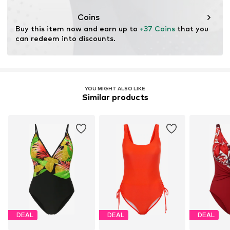
This product contains recycled materials (pre- or post-
consumer). Using recycled materials can reduce the need
Coins
for raw materials, avoid waste, and preserve natural
Buy this item now and earn up to 
+37 Coins
 that you 
resources.
can redeem into discounts.
Learn more
YOU MIGHT ALSO LIKE
Similar products
DEAL
DEAL
DEAL