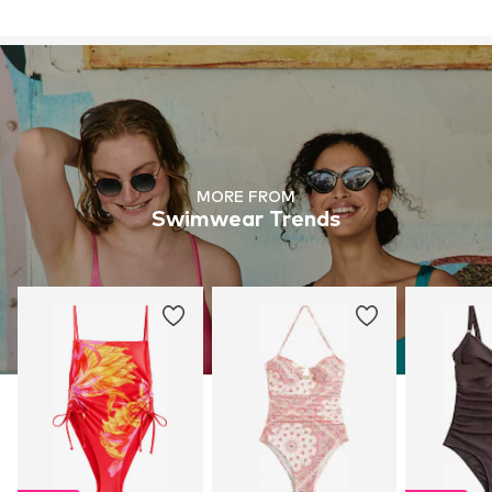
MORE FROM
Swimwear Trends