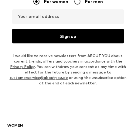
For women
For men
Your email address
Sign up
I would like to receive newsletters from ABOUT YOU about
current trends, offers and vouchers in accordance with the
Privacy Policy
. You can withdraw your consent at any time with
effect for the future by sending a message to
customerservice@aboutyou.de
or using the unsubscribe option
at the end of each newsletter.
WOMEN