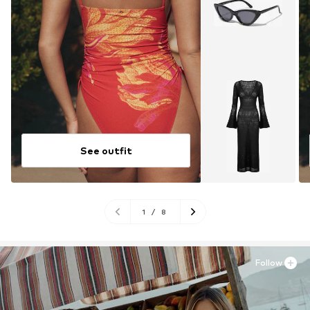
See outfit
1
/
8
Follow