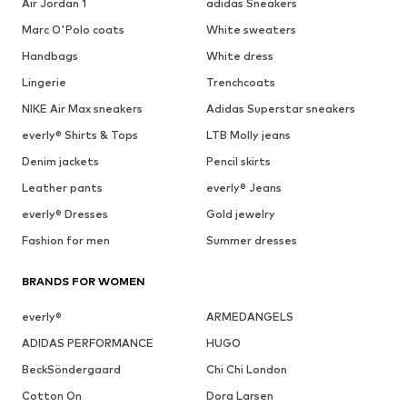
Air Jordan 1
adidas Sneakers
Marc O'Polo coats
White sweaters
Handbags
White dress
Lingerie
Trenchcoats
NIKE Air Max sneakers
Adidas Superstar sneakers
everly® Shirts & Tops
LTB Molly jeans
Denim jackets
Pencil skirts
Leather pants
everly® Jeans
everly® Dresses
Gold jewelry
Fashion for men
Summer dresses
BRANDS FOR WOMEN
everly®
ARMEDANGELS
ADIDAS PERFORMANCE
HUGO
BeckSöndergaard
Chi Chi London
Cotton On
Dora Larsen