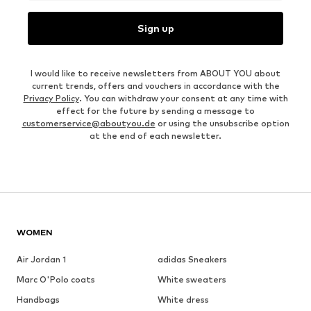
Sign up
I would like to receive newsletters from ABOUT YOU about
current trends, offers and vouchers in accordance with the
Privacy Policy
. You can withdraw your consent at any time with
effect for the future by sending a message to
customerservice@aboutyou.de
or using the unsubscribe option
at the end of each newsletter.
WOMEN
Air Jordan 1
adidas Sneakers
Marc O'Polo coats
White sweaters
Handbags
White dress