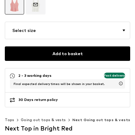
Select size
Add to basket
2 - 3 working days
Fast delivery
Final expected delivery times will be shown in your basket.
30 Days return policy
Tops
Going out tops & vests
Next Going out tops & vests
Next Top in Bright Red