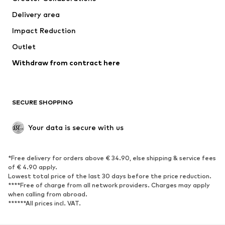
Jackets
Sweaters & knitwear
Delivery area
Underwear
Blouses & tunics
Impact Reduction
Coats
Skirts
Swimwear
Outlet
Sweaters & hoodies
Blazers
Jumpsuits & playsuits
Withdraw from contract here
Plus sizes
Maternity wear
Occasions
Exclusive
SECURE SHOPPING
Upcycling
SHOES
Your data is secure with us
New
Trending
*Free delivery for orders above € 34.90, else shipping & service fees
Sneakers
Ankle boots
of € 4.90 apply.
High heels
Boots
Lowest total price of the last 30 days before the price reduction.
****Free of charge from all network providers. Charges may apply
Sandals
Low shoes
when calling from abroad.
******All prices incl. VAT.
Sports shoes
Ballet flats
Slip-ons
Slippers