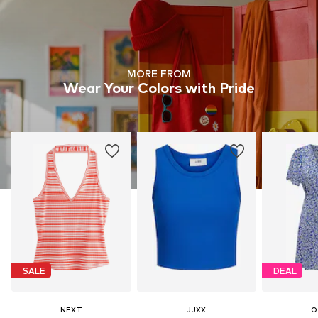
MORE FROM
Wear Your Colors with Pride
SALE
DEAL
NEXT
JJXX
O