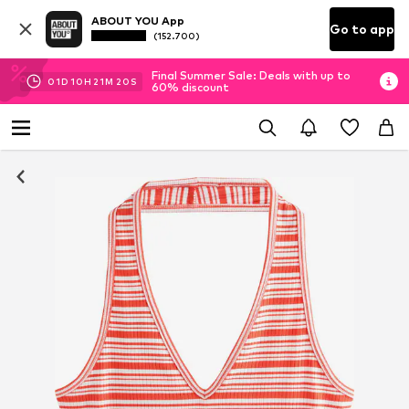
ABOUT YOU App
Go to app
(152.700)
Final Summer Sale: Deals with up to
01
D
10
H
21
M
19
S
60% discount