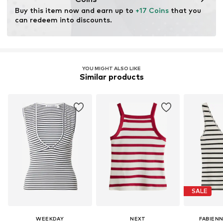
chemical, and energy consumption in the fiber
Buy this item now and earn up to 
+17 Coins
 that you 
production.
can redeem into discounts.
Certification & licenses
LENZING™ und ECOVERO™ sind Trademarks der
Lenzing AG.
YOU MIGHT ALSO LIKE
Similar products
Learn more
SALE
WEEKDAY
NEXT
FABIEN