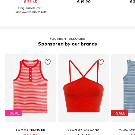
€ 22.45
€ 19.90
€ 
Originally: € 59.90
Last lowest price:
€ 19.16
YOU MIGHT ALSO LIKE
Sponsored by our brands
DEAL
SALE
TOMMY HILFIGER
LSCN BY LASCANA
MARC O'