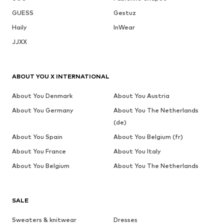
GUESS
Gestuz
Haily
InWear
JJXX
ABOUT YOU X INTERNATIONAL
About You Denmark
About You Austria
About You Germany
About You The Netherlands
(de)
About You Spain
About You Belgium (fr)
About You France
About You Italy
About You Belgium
About You The Netherlands
SALE
Sweaters & knitwear
Dresses