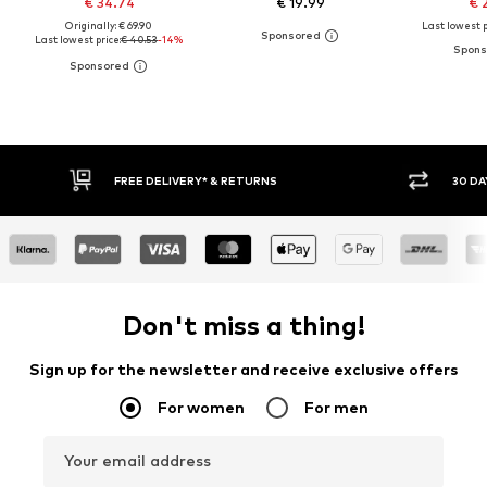
€ 34.74
€ 19.99
€ 
Originally: € 69.90
Last lowest p
Last lowest price:
€ 40.53
-14%
30 DAY RETURN POLICY
BUY
Don't miss a thing!
Sign up for the newsletter and receive exclusive offers
For women
For men
Your email address