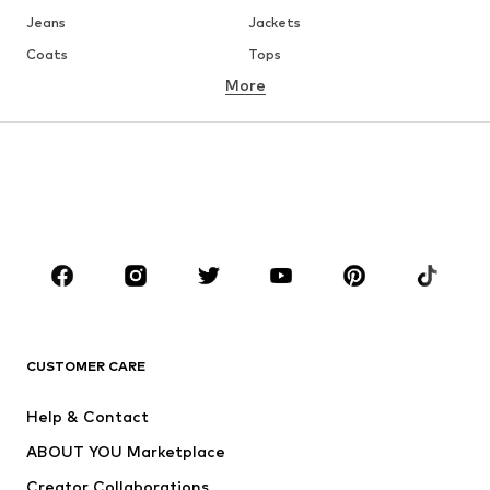
Jeans
Jackets
Coats
Tops
More
Pants
Underwear
Skirts
Blouses & tunics
Sweaters & hoodies
Blazers
Swimwear
Jumpsuits & playsuits
Plus sizes
Maternity wear
Occasions
Shoes
Sportswear
Accessories
Premium
CLOTHING
CUSTOMER CARE
New
Trending
Help & Contact
Dresses
Jeans
ABOUT YOU Marketplace
Tops
Pants
Creator Collaborations