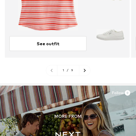
See outfit
1
/
9
Follow
MORE FROM