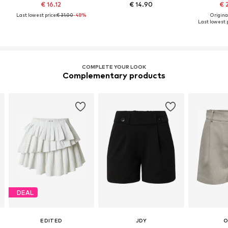
€ 16.12
€ 14.90
€ 
Last lowest price:
€ 31.00
-48%
Original
Last lowest p
COMPLETE YOUR LOOK
Complementary products
DEAL
EDITED
JDY
O