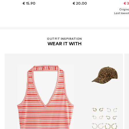
€ 15.90
€ 20.00
€ 
Original
Last lowest
OUTFIT INSPIRATION
WEAR IT WITH