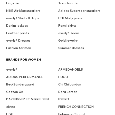
Lingerie
Trenchcoats
NIKE Air Max sneakers
Adidas Superstar sneakers
everly® Shirts & Tops
LTB Molly jeans
Denim jackets
Pencil skirts
Leather pants
everly® Jeans
everly® Dresses
Gold jewelry
Fashion for men
Summer dresses
BRANDS FOR WOMEN
everly®
ARMEDANGELS
ADIDAS PERFORMANCE
HUGO
BeckSöndergaard
Chi Chi London
Cotton On
Dora Larsen
DAY BIRGER ET MIKKELSEN
ESPRIT
elvine
FRENCH CONNECTION
UGG
Fabienne Chapot