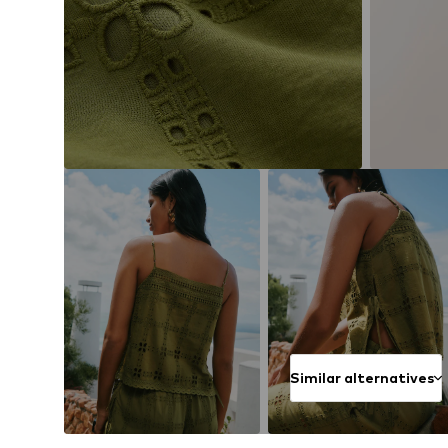
Similar alternatives