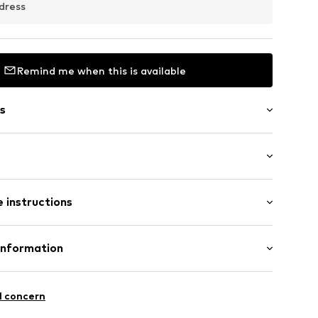
dress
Remind me when this is available
s
raps
: Sleeveless
 instructions
al length
mal fit
Cotton
Information
: India
 GmbH
 40
11
l concern