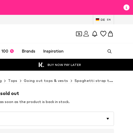
DE
EN
 100
Brands
Inspiration
BUY NOW PAY LATER
g
Tops
Going out tops & vests
Spaghetti strap tops
Next
 sold out
s soon as the product is back in stock.