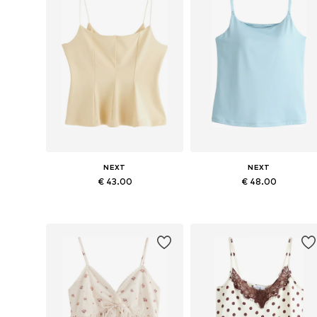
NEXT
NEXT
€ 43.00
€ 48.00
Available in many sizes
Available in many sizes
Add to basket
Add to basket