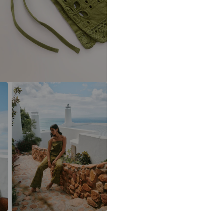
DE
https://zendesk