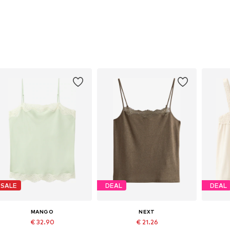
SALE
DEAL
DEAL
MANGO
NEXT
€ 32.90
€ 21.26