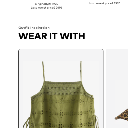
Last lowest price:
€ 39.90
Originally: € 29.95
Available sizes: XS, M, L, XL
Available sizes: XS, S, M, L
Last lowest price:
€ 26.96
Add to basket
Add to basket
Outfit Inspiration
WEAR IT WITH