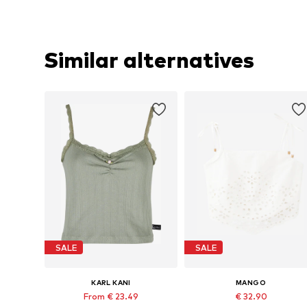
Similar alternatives
SALE
SALE
KARL KANI
MANGO
From € 23.49
€ 32.90