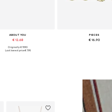
ABOUT YOU
PIECES
€ 12.68
€ 16.90
Originally: € 19.90
Available sizes: 55-60
Available sizes: One size
Last lowest price:
€ 7.95
Add to basket
Add to basket