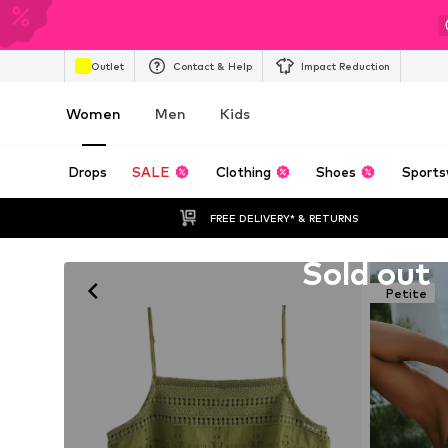
Outlet
Contact & Help
Impact Reduction
Women
Men
Kids
Drops
SALE
Clothing
Shoes
Sports
FREE DELIVERY* & RETURNS
Unfortunately sold out
Sold out
Petite