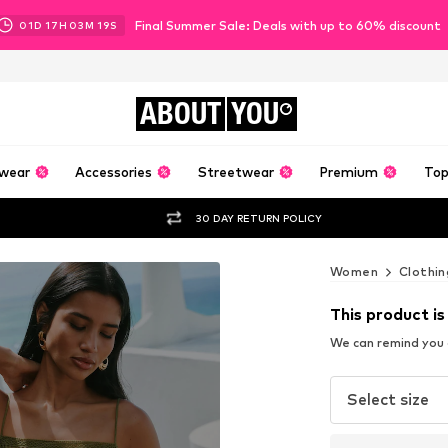
Final Summer Sale: Deals with up to 60% discount
01
D
17
H
03
M
17
S
ABOUT
YOU
wear
Accessories
Streetwear
Premium
Top
30 DAY RETURN POLICY
Women
Clothin
This product is
We can remind you a
Select size