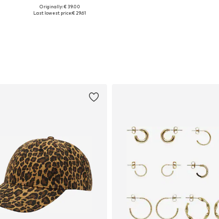
+
1
Originally: € 39.00
Available sizes: XS, S, M, L, XL
Available in many sizes
Last lowest price:
€ 29.61
Add to basket
Add to basket