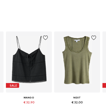
SALE
MANGO
NEXT
€ 32.90
€ 32.00