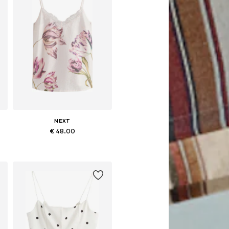
NEXT
€ 48.00
Available in many sizes
Add to basket