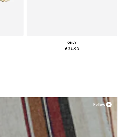
ONLY
€ 34.90
Available sizes: 36, 37, 38, 41
Add to basket
Follow