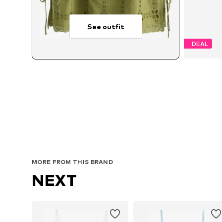
See outfit
DEAL
MORE FROM THIS BRAND
NEXT