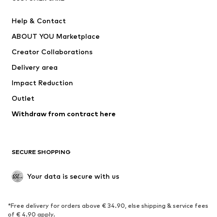
New
Trending
Help & Contact
Dresses
Jeans
ABOUT YOU Marketplace
Tops
Pants
Creator Collaborations
Jackets
Sweaters & knitwear
Delivery area
Underwear
Blouses & tunics
Impact Reduction
Coats
Skirts
Swimwear
Outlet
Sweaters & hoodies
Blazers
Jumpsuits & playsuits
Withdraw from contract here
Plus sizes
Maternity wear
Occasions
Exclusive
SECURE SHOPPING
Upcycling
SHOES
Your data is secure with us
New
Trending
*Free delivery for orders above € 34.90, else shipping & service fees
Sneakers
Ankle boots
of € 4.90 apply.