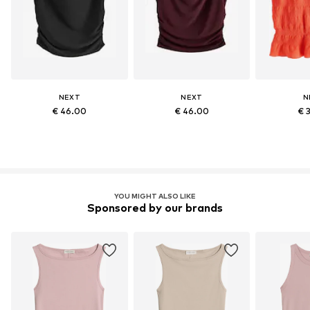
NEXT
NEXT
N
€ 46.00
€ 46.00
€ 
YOU MIGHT ALSO LIKE
Sponsored by our brands