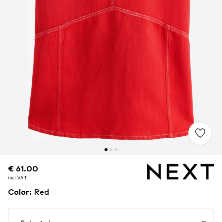
€ 61.00
€ 61.00
incl. VAT
incl. VAT
Color
:
Red