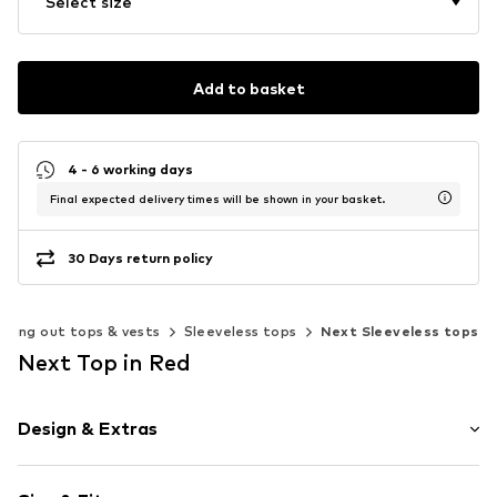
Select size
Add to basket
4 - 6 working days
Final expected delivery times will be shown in your basket.
30 Days return policy
Going out tops & vests
Sleeveless tops
Next Sleeveless tops
Next Top in Red
Design & Extras
Plain colored