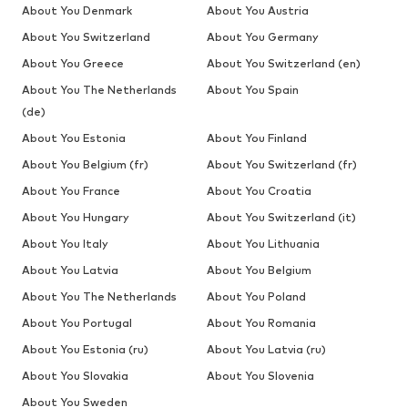
About You Denmark
About You Austria
About You Switzerland
About You Germany
About You Greece
About You Switzerland (en)
About You The Netherlands
About You Spain
(de)
About You Estonia
About You Finland
About You Belgium (fr)
About You Switzerland (fr)
About You France
About You Croatia
About You Hungary
About You Switzerland (it)
About You Italy
About You Lithuania
About You Latvia
About You Belgium
About You The Netherlands
About You Poland
About You Portugal
About You Romania
About You Estonia (ru)
About You Latvia (ru)
About You Slovakia
About You Slovenia
About You Sweden