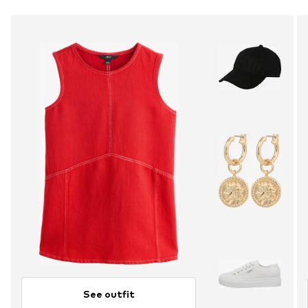
See outfit