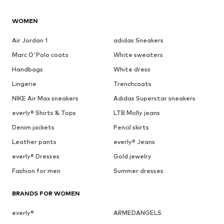
WOMEN
Air Jordan 1
adidas Sneakers
Marc O'Polo coats
White sweaters
Handbags
White dress
Lingerie
Trenchcoats
NIKE Air Max sneakers
Adidas Superstar sneakers
everly® Shirts & Tops
LTB Molly jeans
Denim jackets
Pencil skirts
Leather pants
everly® Jeans
everly® Dresses
Gold jewelry
Fashion for men
Summer dresses
BRANDS FOR WOMEN
everly®
ARMEDANGELS