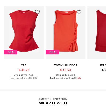
DEAL
DEAL
YAS
TOMMY HILFIGER
IMIL
€ 35.92
€ 48.93
€ 
Originally: € 44.90
Originally: € 69.90
Last lowest price:
€ 30.32
Last lowest price:
€ 52.43
-6%
OUTFIT INSPIRATION
WEAR IT WITH