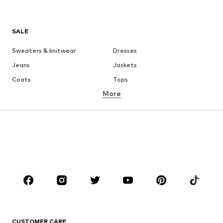
SALE
Sweaters & knitwear
Dresses
Jeans
Jackets
Coats
Tops
More
Pants
Underwear
Skirts
Blouses & tunics
Sweaters & hoodies
Blazers
Swimwear
Jumpsuits & playsuits
Plus sizes
Maternity wear
Occasions
Shoes
Sportswear
Accessories
Premium
CLOTHING
CUSTOMER CARE