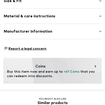
Size & Fit
Cotton
Wide straps
Sleeve length: Sleeveless
Crew neck
Material & care instructions
Length: Normal length
Decorative stitching
Style fit: Normal fit
Contrast seams
Material: 57% Cotton, 43% Linen
Manufacturer Information
Soft feel
Size Chart
Country of origin: Bangladesh
Item no.
G5458612
Next Germany GmbH
Zielstattstrasse 40
Report a legal concern
81379 München
DE
https://zendesk.next.co.uk/hc/en-gb
Coins
Buy this item now and earn up to 
+61 Coins
 that you 
can redeem into discounts.
YOU MIGHT ALSO LIKE
Similar products