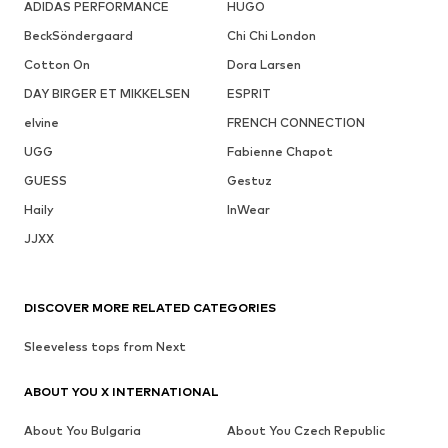
ADIDAS PERFORMANCE
HUGO
BeckSöndergaard
Chi Chi London
Cotton On
Dora Larsen
DAY BIRGER ET MIKKELSEN
ESPRIT
elvine
FRENCH CONNECTION
UGG
Fabienne Chapot
GUESS
Gestuz
Haily
InWear
JJXX
DISCOVER MORE RELATED CATEGORIES
Sleeveless tops from Next
ABOUT YOU X INTERNATIONAL
About You Bulgaria
About You Czech Republic