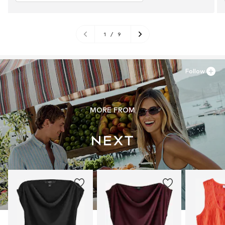
1
/
9
Follow
MORE FROM