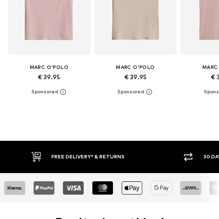
MARC O'POLO
MARC O'POLO
MARC
€ 39.95
€ 39.95
€ 
30 DAY RETURN POLICY
BUY