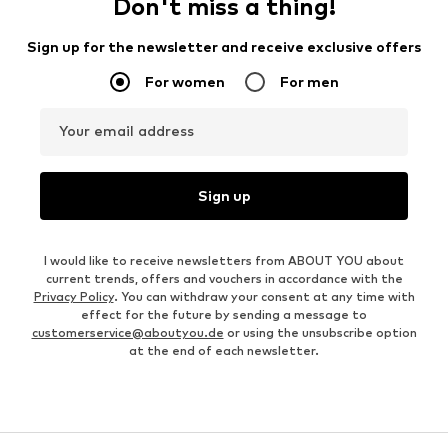
Don't miss a thing!
Sign up for the newsletter and receive exclusive offers
For women
For men
Your email address
Sign up
I would like to receive newsletters from ABOUT YOU about
current trends, offers and vouchers in accordance with the
Privacy Policy
. You can withdraw your consent at any time with
effect for the future by sending a message to
customerservice@aboutyou.de
or using the unsubscribe option
at the end of each newsletter.