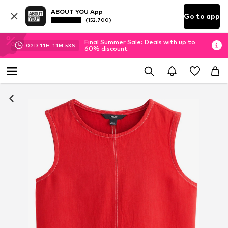
ABOUT YOU App
Go to app
(152.700)
Final Summer Sale: Deals with up to
02
D
11
H
11
M
52
S
60% discount