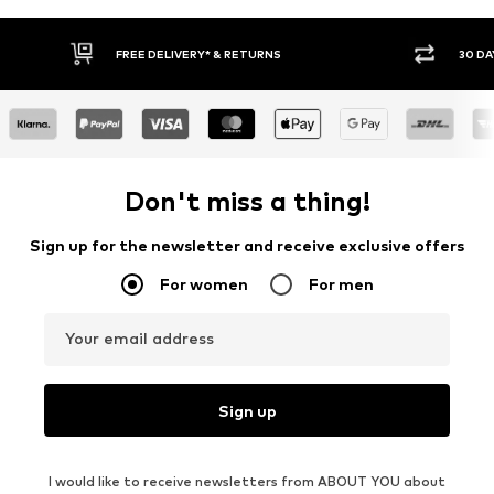
FREE DELIVERY* & RETURNS
30 DA
Don't miss a thing!
Sign up for the newsletter and receive exclusive offers
For women
For men
Your email address
Sign up
I would like to receive newsletters from ABOUT YOU about