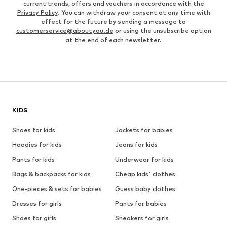
current trends, offers and vouchers in accordance with the
Privacy Policy
. You can withdraw your consent at any time with
effect for the future by sending a message to
customerservice@aboutyou.de
or using the unsubscribe option
at the end of each newsletter.
KIDS
Shoes for kids
Jackets for babies
Hoodies for kids
Jeans for kids
Pants for kids
Underwear for kids
Bags & backpacks for kids
Cheap kids' clothes
One-pieces & sets for babies
Guess baby clothes
Dresses for girls
Pants for babies
Shoes for girls
Sneakers for girls