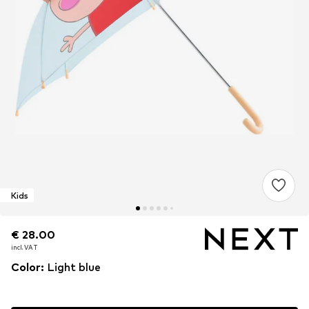
Kids
€ 28.00
€ 28.00
€ 28.00
incl. VAT
incl. VAT
incl. VAT
Color
:
Light blue