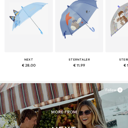
NEXT
STERNTALER
STER
€ 28.00
€ 11.99
€ 
Follow
MORE FROM