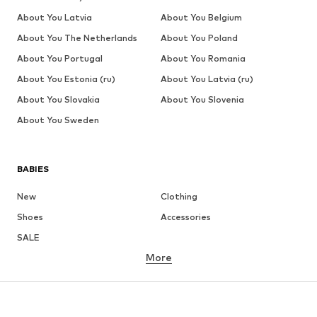
About You Latvia
About You Belgium
About You The Netherlands
About You Poland
About You Portugal
About You Romania
About You Estonia (ru)
About You Latvia (ru)
About You Slovakia
About You Slovenia
About You Sweden
BABIES
New
Clothing
Shoes
Accessories
SALE
More
GIRLS
Kids (Size 92-140)
Teens (Size 140-176)