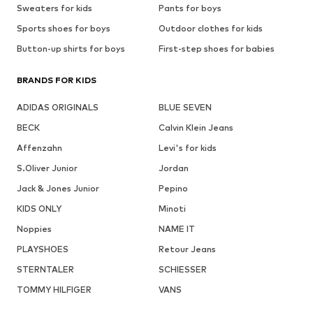
Sweaters for kids
Pants for boys
Sports shoes for boys
Outdoor clothes for kids
Button-up shirts for boys
First-step shoes for babies
BRANDS FOR KIDS
ADIDAS ORIGINALS
BLUE SEVEN
BECK
Calvin Klein Jeans
Affenzahn
Levi's for kids
S.Oliver Junior
Jordan
Jack & Jones Junior
Pepino
KIDS ONLY
Minoti
Noppies
NAME IT
PLAYSHOES
Retour Jeans
STERNTALER
SCHIESSER
TOMMY HILFIGER
VANS