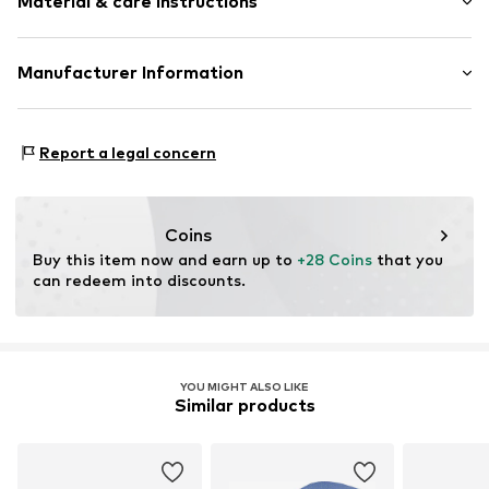
Material & care instructions
Applications
Water-repellent
Velcro fastening
Material: 100% Polyester - PES (recycled)
Manufacturer Information
Country of origin: China
Item no.
W8441901
Next Germany GmbH
Zielstattstrasse 40
Report a legal concern
81379 München
DE
https://zendesk.next.co.uk/hc/en-gb
Coins
Buy this item now and earn up to 
+28 Coins
 that you 
can redeem into discounts.
YOU MIGHT ALSO LIKE
Similar products