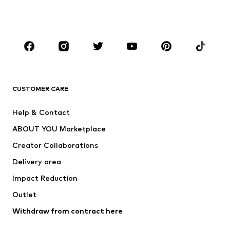
BOYS
Kids (Size 92-140)
Teens (Size 140-176)
BRANDS
Next
NAME IT
ADIDAS ORIGINALS
ADIDAS SPORTSWEAR
CUSTOMER CARE
ADIDAS PERFORMANCE
SUPERFIT
Help & Contact
Nike Sportswear
new balance
ABOUT YOU Marketplace
Creator Collaborations
Delivery area
Impact Reduction
Outlet
Withdraw from contract here