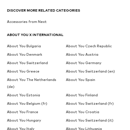
DISCOVER MORE RELATED CATEGORIES
Accessories from Next
ABOUT YOU X INTERNATIONAL
About You Bulgaria
About You Czech Republic
About You Denmark
About You Austria
About You Switzerland
About You Germany
About You Greece
About You Switzerland (en)
About You The Netherlands
About You Spain
(de)
About You Estonia
About You Finland
About You Belgium (fr)
About You Switzerland (fr)
About You France
About You Croatia
About You Hungary
About You Switzerland (it)
About You Italy
About You Lithuania