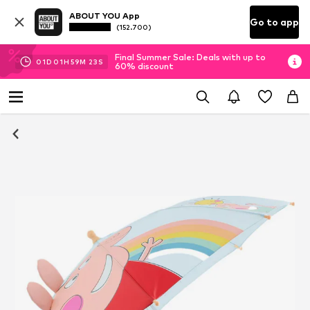
ABOUT YOU App
Go to app
(152.700)
Final Summer Sale: Deals with up to
01
D
01
H
59
M
23
S
60% discount