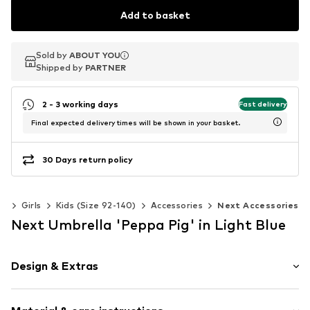
Add to basket
Sold by
Sold by
Sold by
ABOUT YOU
ABOUT YOU
ABOUT YOU
Shipped by
Shipped by
Shipped by
PARTNER
PARTNER
PARTNER
2 - 3 working days
Fast delivery
Final expected delivery times will be shown in your basket.
30 Days return policy
ds
Girls
Kids (Size 92-140)
Accessories
Next Accessories
Next Umbrella 'Peppa Pig' in Light Blue
Design & Extras
Motif print