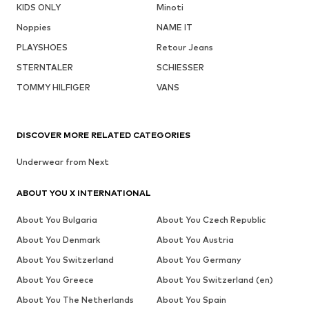
KIDS ONLY
Minoti
Noppies
NAME IT
PLAYSHOES
Retour Jeans
STERNTALER
SCHIESSER
TOMMY HILFIGER
VANS
DISCOVER MORE RELATED CATEGORIES
Underwear from Next
ABOUT YOU X INTERNATIONAL
About You Bulgaria
About You Czech Republic
About You Denmark
About You Austria
About You Switzerland
About You Germany
About You Greece
About You Switzerland (en)
About You The Netherlands
About You Spain