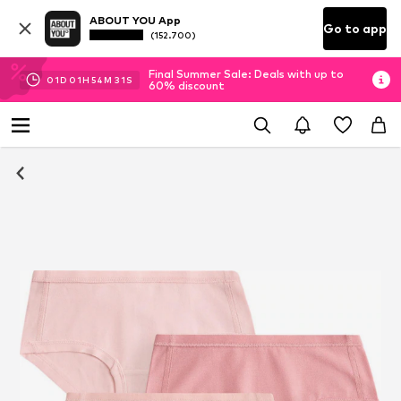
ABOUT YOU App
Go to app
(152.700)
Final Summer Sale: Deals with up to
01
D
01
H
54
M
30
S
60% discount