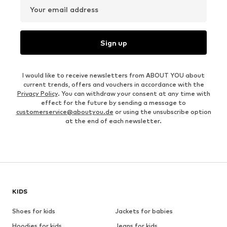
Your email address
Sign up
I would like to receive newsletters from ABOUT YOU about
current trends, offers and vouchers in accordance with the
Privacy Policy
. You can withdraw your consent at any time with
effect for the future by sending a message to
customerservice@aboutyou.de
or using the unsubscribe option
at the end of each newsletter.
KIDS
Shoes for kids
Jackets for babies
Hoodies for kids
Jeans for kids