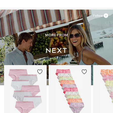
Follow
MORE FROM