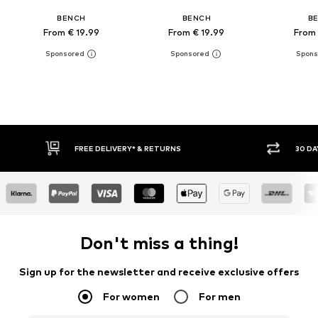
BENCH
BENCH
B
From € 19.99
From € 19.99
From 
30 DAY RETURN POLICY
BU
Don't miss a thing!
Sign up for the newsletter and receive exclusive offers
For women
For men