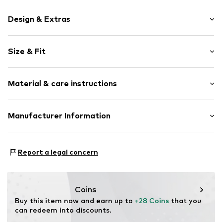
Design & Extras
Plain colored
Size & Fit
Jersey
Soft feel
Pack: 3-pack
Material & care instructions
Rise: Mid waist
Item no.
H4222230
Material: 50% Cotton, 46% Lyocell (TENCEL™), 4%
Manufacturer Information
Elastane
Next Germany GmbH
Country of origin: India
Zielstattstrasse 40
Report a legal concern
81379 München
DE
https://zendesk.next.co.uk/hc/en-gb
Coins
Buy this item now and earn up to 
+28 Coins
 that you 
can redeem into discounts.