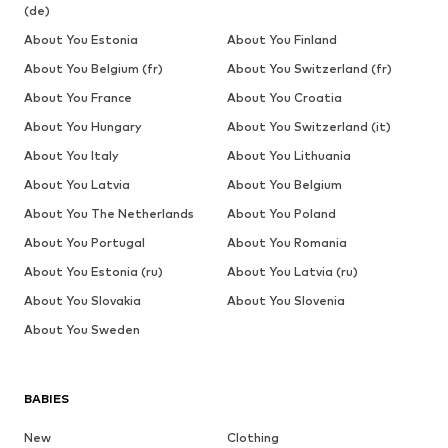
(de)
About You Estonia
About You Finland
About You Belgium (fr)
About You Switzerland (fr)
About You France
About You Croatia
About You Hungary
About You Switzerland (it)
About You Italy
About You Lithuania
About You Latvia
About You Belgium
About You The Netherlands
About You Poland
About You Portugal
About You Romania
About You Estonia (ru)
About You Latvia (ru)
About You Slovakia
About You Slovenia
About You Sweden
BABIES
New
Clothing