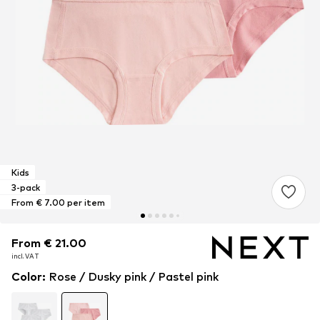
Kids
3-pack
From € 7.00 per item
From € 21.00
From € 21.00
From € 21.00
incl. VAT
incl. VAT
incl. VAT
Color
:
Rose / Dusky pink / Pastel pink