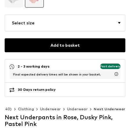
Select size
Add to basket
2 - 3 working days
Fast delivery
Final expected delivery times will be shown in your basket.
30 Days return policy
92-140)
Clothing
Underwear
Underwear
Next Underwear
Next Underpants in Rose, Dusky Pink,
Pastel Pink