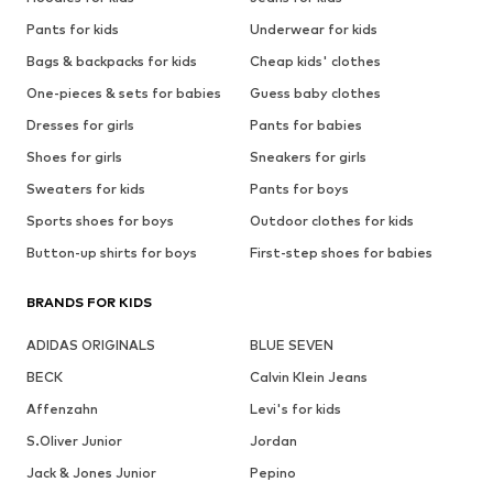
Pants for kids
Underwear for kids
Bags & backpacks for kids
Cheap kids' clothes
One-pieces & sets for babies
Guess baby clothes
Dresses for girls
Pants for babies
Shoes for girls
Sneakers for girls
Sweaters for kids
Pants for boys
Sports shoes for boys
Outdoor clothes for kids
Button-up shirts for boys
First-step shoes for babies
BRANDS FOR KIDS
ADIDAS ORIGINALS
BLUE SEVEN
BECK
Calvin Klein Jeans
Affenzahn
Levi's for kids
S.Oliver Junior
Jordan
Jack & Jones Junior
Pepino