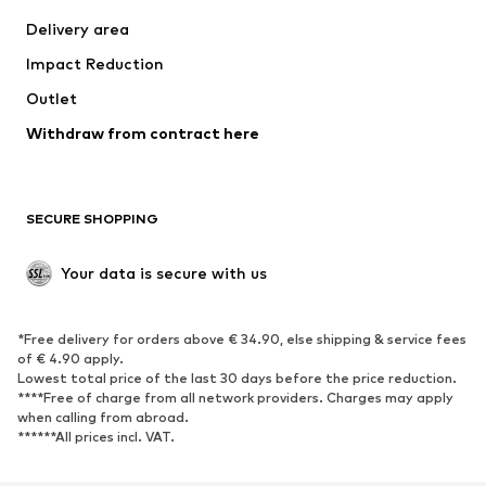
Delivery area
Impact Reduction
Outlet
Withdraw from contract here
SECURE SHOPPING
Your data is secure with us
*Free delivery for orders above € 34.90, else shipping & service fees
of € 4.90 apply.
Lowest total price of the last 30 days before the price reduction.
****Free of charge from all network providers. Charges may apply
when calling from abroad.
******All prices incl. VAT.