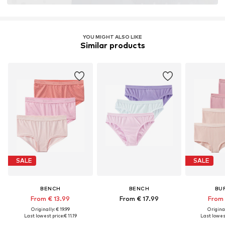
YOU MIGHT ALSO LIKE
Similar products
SALE
SALE
BENCH
BENCH
BU
From € 13.99
From € 17.99
From 
Originally: € 19.99
Original
Last lowest price:
€ 11.19
Last lowest