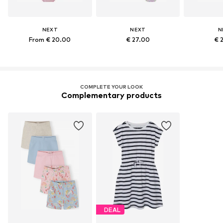
NEXT
NEXT
N
From € 20.00
€ 27.00
€ 
COMPLETE YOUR LOOK
Complementary products
DEAL