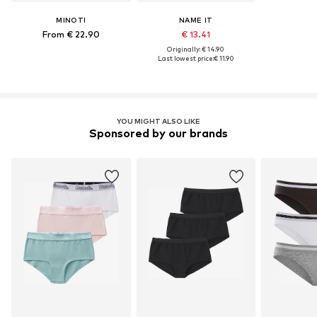
MINOTI
NAME IT
From € 22.90
€ 13.41
Originally: € 14.90
Last lowest price:
€ 11.90
YOU MIGHT ALSO LIKE
Sponsored by our brands