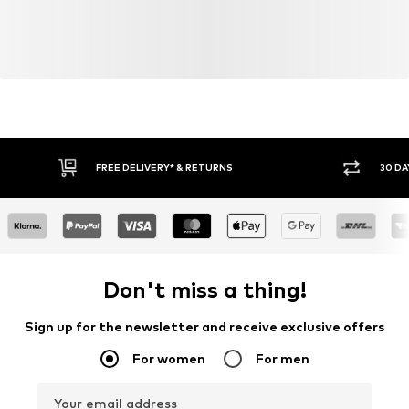
consumer). Using recycled materials can reduce the need
for raw materials, avoid waste, and preserve natural
resources.
Learn more
FREE DELIVERY* & RETURNS
30 DA
Don't miss a thing!
Sign up for the newsletter and receive exclusive offers
For women
For men
Your email address