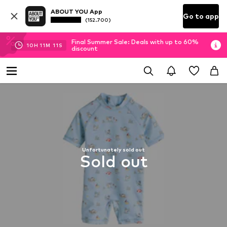
ABOUT YOU App
Go to app
(152.700)
Final Summer Sale: Deals with up to 60%
10
H
11
M
10
S
discount
Unfortunately sold out
Sold out