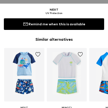
NEXT
UV Protection
Remind me when this is available
Similar alternatives
NEXT
MINOTI
N