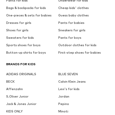
Pants for kids
Underwear for kids
Bags & backpacks for kids
Cheap kids' clothes
One-pieces & sets for babies
Guess baby clothes
Dresses for girls
Pants for babies
Shoes for girls
Sneakers for girls
Sweaters for kids
Pants for boys
Sports shoes for boys
Outdoor clothes for kids
Button-up shirts for boys
First-step shoes for babies
BRANDS FOR KIDS
ADIDAS ORIGINALS
BLUE SEVEN
BECK
Calvin Klein Jeans
Affenzahn
Levi's for kids
S.Oliver Junior
Jordan
Jack & Jones Junior
Pepino
KIDS ONLY
Minoti