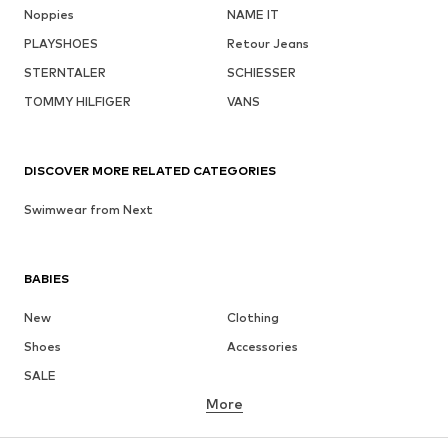
Noppies
NAME IT
PLAYSHOES
Retour Jeans
STERNTALER
SCHIESSER
TOMMY HILFIGER
VANS
DISCOVER MORE RELATED CATEGORIES
Swimwear from Next
BABIES
New
Clothing
Shoes
Accessories
SALE
More
GIRLS