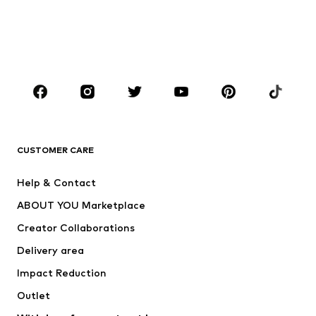
Kids (Size 92-140)
Teens (Size 140-176)
BOYS
Kids (Size 92-140)
Teens (Size 140-176)
BRANDS
Next
NAME IT
ADIDAS ORIGINALS
ADIDAS SPORTSWEAR
CUSTOMER CARE
ADIDAS PERFORMANCE
SUPERFIT
Help & Contact
Nike Sportswear
new balance
ABOUT YOU Marketplace
Creator Collaborations
Delivery area
Impact Reduction
Outlet