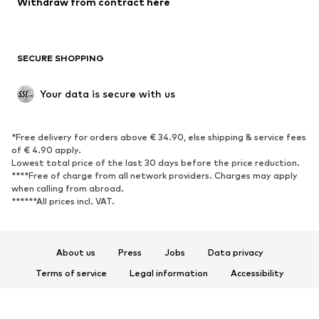
Withdraw from contract here
SECURE SHOPPING
Your data is secure with us
*Free delivery for orders above € 34.90, else shipping & service fees
of € 4.90 apply.
Lowest total price of the last 30 days before the price reduction.
****Free of charge from all network providers. Charges may apply
when calling from abroad.
******All prices incl. VAT.
About us
Press
Jobs
Data privacy
Terms of service
Legal information
Accessibility
Product Safety
© 2026 ABOUT YOU SE & Co. KG