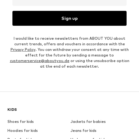
Sign up
I would like to receive newsletters from ABOUT YOU about
current trends, offers and vouchers in accordance with the
Privacy Policy
. You can withdraw your consent at any time with
effect for the future by sending a message to
customerservice@aboutyou.de
or using the unsubscribe option
at the end of each newsletter.
KIDS
Shoes for kids
Jackets for babies
Hoodies for kids
Jeans for kids