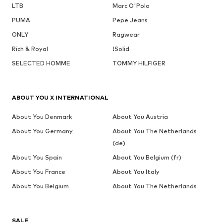
LTB
Marc O'Polo
PUMA
Pepe Jeans
ONLY
Ragwear
Rich & Royal
!Solid
SELECTED HOMME
TOMMY HILFIGER
ABOUT YOU X INTERNATIONAL
About You Denmark
About You Austria
About You Germany
About You The Netherlands
(de)
About You Spain
About You Belgium (fr)
About You France
About You Italy
About You Belgium
About You The Netherlands
SALE