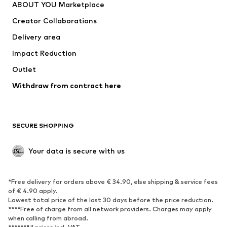
ABOUT YOU Marketplace
Suits & jackets
Coats
Creator Collaborations
Swimwear
Plus sizes
Delivery area
Occasions
Exclusive
Impact Reduction
Upcycling
Outlet
SHOES
Withdraw from contract here
New
Trending
Boots
Sneakers
SECURE SHOPPING
Low shoes
Sports shoes
Open shoes
Shoe accessories
Your data is secure with us
Exclusive
SPORTSWEAR
*Free delivery for orders above € 34.90, else shipping & service fees
of € 4.90 apply.
Sportswear
Sports
Lowest total price of the last 30 days before the price reduction.
****Free of charge from all network providers. Charges may apply
Sports shoes
Sports bags & backpacks
when calling from abroad.