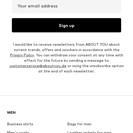
Your email address
Sign up
I would like to receive newsletters from ABOUT YOU about
current trends, offers and vouchers in accordance with the
Privacy Policy
. You can withdraw your consent at any time with
effect for the future by sending a message to
customerservice@aboutyou.de
or using the unsubscribe option
at the end of each newsletter.
MEN
Business shirts
Bags for men
Men's coats
Leather jackets for men