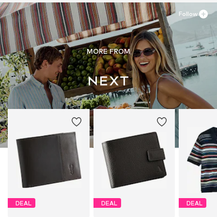
Follow
MORE FROM
DEAL
DEAL
DEAL