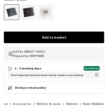
Add to basket
Sold by
Sold by
ABOUT YOU
ABOUT YOU
Shipped by
Shipped by
PARTNER
PARTNER
2 - 3 working days
Fast delivery
Final expected delivery times will be shown in your basket.
30 Days return policy
Men
Accessories
Wallets & cases
Wallets
Next Wallets