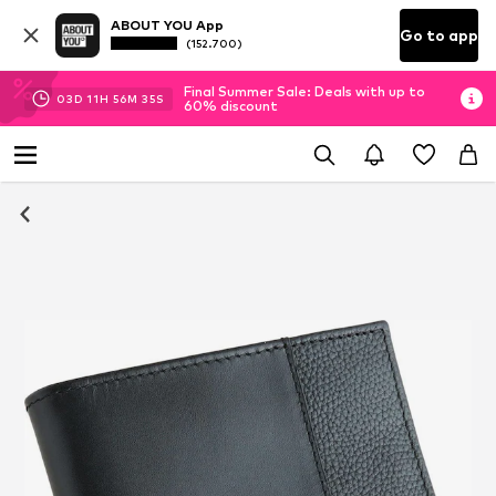
ABOUT YOU App
Go to app
(152.700)
Final Summer Sale: Deals with up to
03
D
11
H
56
M
34
S
60% discount