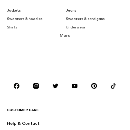
Jackets
Jeans
Sweaters & hoodies
Sweaters & cardigans
Shirts
Underwear
More
Pants
Button-up shirts
Coats
Suits & jackets
Swimwear
Plus sizes
Shoes
Sportswear
Accessories
Premium
CLOTHING
New
Trending
T-shirts
Jeans
CUSTOMER CARE
Jackets
Sweaters & hoodies
Pants
Button-up shirts
Help & Contact
Underwear
Sweaters & cardigans