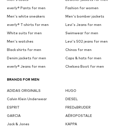
everly® Pants for men
Fashion for women
Men's white sneakers
Men's bomber jackets
everly® T-shirts for men
Levi's Jeans for men
White suits for men
Swimwear for men
Men's watches
Levi's 502 jeans for men
Black shirts for men
Chinos for men
Denim jackets for men
Caps & hats for men
everly® Jeans for men
Chelsea Boot for men
BRANDS FOR MEN
ADIDAS ORIGINALS
HUGO
Calvin Klein Underwear
DIESEL
ESPRIT
FREDsBRUDER
GARCIA
AÉROPOSTALE
Jack & Jones
KAPPA