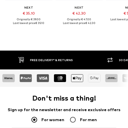
NEXT
NEXT
N
€ 35.10
€ 42.30
€ 
Originally: € 39.00
Originally: € 47.00
Last lowest pr
Last lowest price:
€ 35.10
Last lowest price:
€ 42.30
FREE DELIVERY* & RETURNS
30 DAY RET
Don't miss a thing!
Sign up for the newsletter and receive exclusive offers
For women
For men