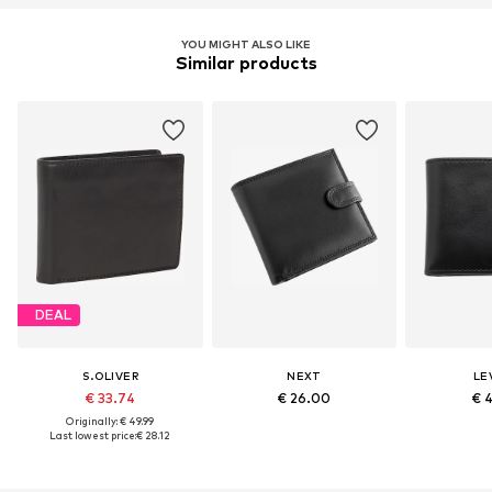
YOU MIGHT ALSO LIKE
Similar products
DEAL
S.OLIVER
NEXT
LEV
€ 33.74
€ 26.00
€ 
Originally: € 49.99
Last lowest price:
€ 28.12