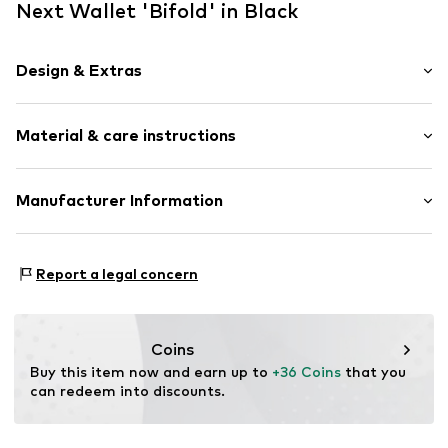
Next Wallet 'Bifold' in Black
Design & Extras
Plain colored
Material & care instructions
Card slots
Coin compartment
Note compartment
Upper material: Leather
Manufacturer Information
Grain leather
Lining: Cotton
Tonal seams
Next Germany GmbH
Contains non-textile parts of animal origin: Yes
Zielstattstrasse 40
Smooth leather
Country of origin: India
Report a legal concern
81379 München
DE
Item no.
G7450501
https://zendesk.next.co.uk/hc/en-gb
Coins
Buy this item now and earn up to 
+36 Coins
 that you 
can redeem into discounts.