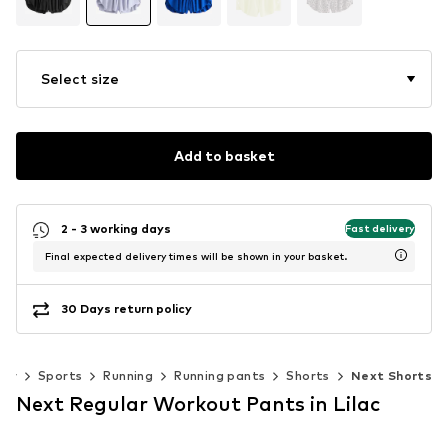
Select size
Add to basket
2 - 3 working days
Fast delivery
Final expected delivery times will be shown in your basket.
30 Days return policy
ear
Sports
Running
Running pants
Shorts
Next Shorts
Next Regular Workout Pants in Lilac