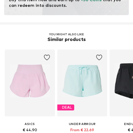
can redeem into discounts.
YOU MIGHT ALSO LIKE
Similar products
DEAL
ASICS
UNDER ARMOUR
END
€ 44.90
From € 22.69
€ 