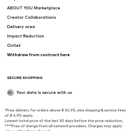
Dresses
Jeans
ABOUT YOU Marketplace
Tops
Pants
Creator Collaborations
Jackets
Sweaters & knitwear
Delivery area
Underwear
Blouses & tunics
Impact Reduction
Coats
Skirts
Swimwear
Outlet
Sweaters & hoodies
Blazers
Jumpsuits & playsuits
Withdraw from contract here
Plus sizes
Maternity wear
Occasions
Exclusive
SECURE SHOPPING
Upcycling
SHOES
Your data is secure with us
New
Trending
*Free delivery for orders above € 34.90, else shipping & service fees
Sneakers
Ankle boots
of € 4.90 apply.
High heels
Boots
Lowest total price of the last 30 days before the price reduction.
****Free of charge from all network providers. Charges may apply
Sandals
Low shoes