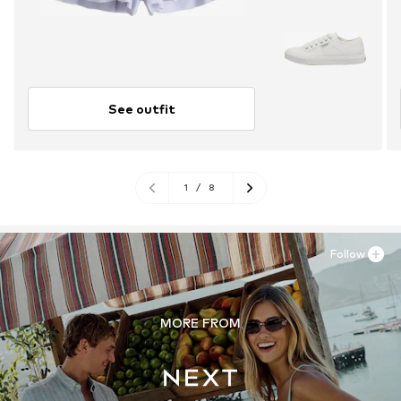
See outfit
1
/
8
Follow
MORE FROM