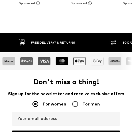
30 DAY RETURN POLICY
BUY
Don't miss a thing!
Sign up for the newsletter and receive exclusive offers
For women
For men
Your email address