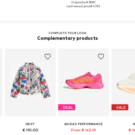
Originally: € 59.90
Last lowest price:
€ 47.92
COMPLETE YOUR LOOK
Complementary products
DEAL
SALE
NEXT
ADIDAS PERFORMANCE
N
€ 110.00
From € 143.10
€ 1