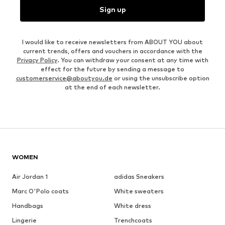
Sign up
I would like to receive newsletters from ABOUT YOU about
current trends, offers and vouchers in accordance with the
Privacy Policy
. You can withdraw your consent at any time with
effect for the future by sending a message to
customerservice@aboutyou.de
or using the unsubscribe option
at the end of each newsletter.
WOMEN
Air Jordan 1
adidas Sneakers
Marc O'Polo coats
White sweaters
Handbags
White dress
Lingerie
Trenchcoats