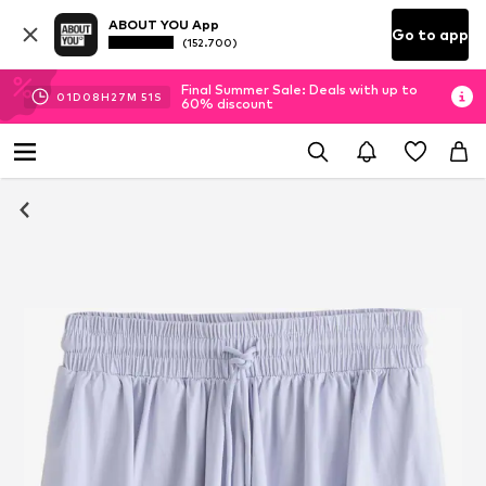
ABOUT YOU App
Go to app
(152.700)
Final Summer Sale: Deals with up to
01
D
08
H
27
M
50
S
60% discount