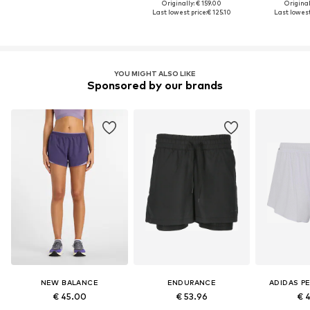
Originally: € 159.00
Original
Last lowest price:
€ 125.10
Last lowest
YOU MIGHT ALSO LIKE
Sponsored by our brands
NEW BALANCE
ENDURANCE
ADIDAS P
€ 45.00
€ 53.96
€ 