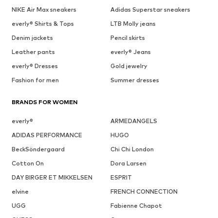
NIKE Air Max sneakers
Adidas Superstar sneakers
everly® Shirts & Tops
LTB Molly jeans
Denim jackets
Pencil skirts
Leather pants
everly® Jeans
everly® Dresses
Gold jewelry
Fashion for men
Summer dresses
BRANDS FOR WOMEN
everly®
ARMEDANGELS
ADIDAS PERFORMANCE
HUGO
BeckSöndergaard
Chi Chi London
Cotton On
Dora Larsen
DAY BIRGER ET MIKKELSEN
ESPRIT
elvine
FRENCH CONNECTION
UGG
Fabienne Chapot