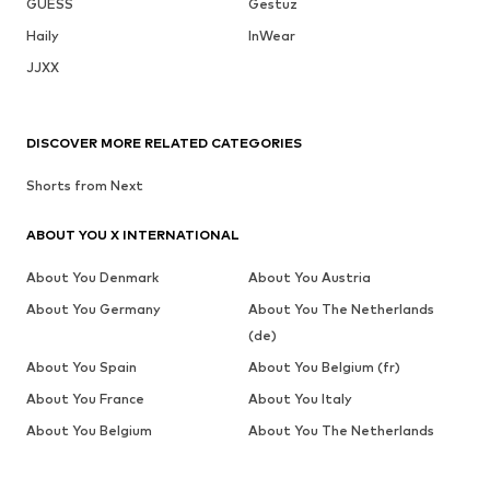
GUESS
Gestuz
Haily
InWear
JJXX
DISCOVER MORE RELATED CATEGORIES
Shorts from Next
ABOUT YOU X INTERNATIONAL
About You Denmark
About You Austria
About You Germany
About You The Netherlands
(de)
About You Spain
About You Belgium (fr)
About You France
About You Italy
About You Belgium
About You The Netherlands