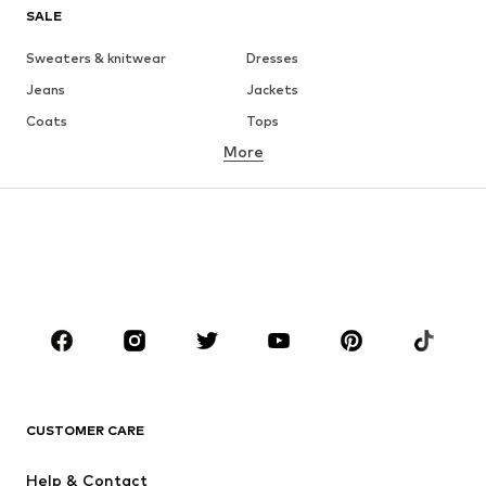
SALE
Sweaters & knitwear
Dresses
Jeans
Jackets
Coats
Tops
More
Pants
Underwear
Skirts
Blouses & tunics
Sweaters & hoodies
Blazers
Swimwear
Jumpsuits & playsuits
Plus sizes
Maternity wear
Occasions
Shoes
Sportswear
Accessories
Premium
CLOTHING
CUSTOMER CARE
New
Trending
Help & Contact