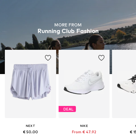
MORE FROM
Running Club Fashion
DEAL
NEXT
NIKE
€ 50.00
From € 47.92
€ 1