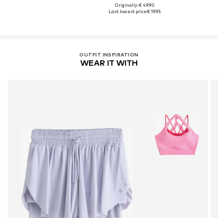
Originally: € 49.90
Last lowest price:
€ 19.95
OUTFIT INSPIRATION
WEAR IT WITH