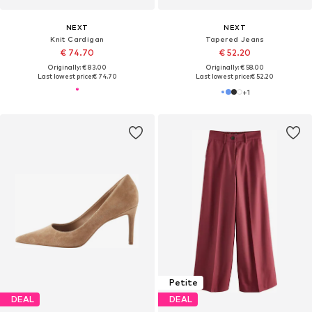
NEXT
NEXT
Knit Cardigan
Tapered Jeans
€ 74.70
€ 52.20
Originally: € 83.00
Originally: € 58.00
Last lowest price:
€ 74.70
Last lowest price:
€ 52.20
+
1
Petite
DEAL
DEAL