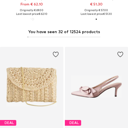
From € 62.10
€ 51.30
Originally: € 69.00
Originally: € 57.00
Last lowest price:
€ 62.10
Last lowest price:
€ 51.30
You have seen 32 of 12524 products
DEAL
DEAL