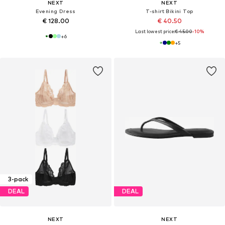
NEXT
NEXT
Evening Dress
T-shirt Bikini Top
€ 128.00
€ 40.50
Last lowest price:
€ 45.00
-10%
+
6
+
5
3-pack
DEAL
DEAL
NEXT
NEXT