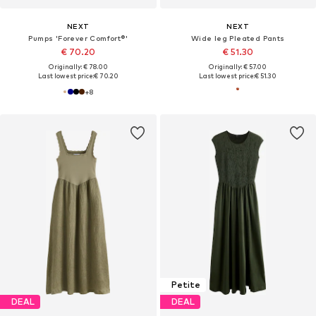
NEXT
NEXT
Pumps 'Forever Comfort®'
Wide leg Pleated Pants
€ 70.20
€ 51.30
Originally: € 78.00
Originally: € 57.00
Last lowest price:
€ 70.20
Last lowest price:
€ 51.30
+
8
Petite
DEAL
DEAL