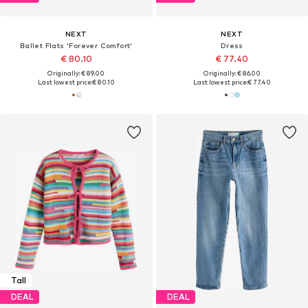
NEXT
NEXT
Ballet Flats 'Forever Comfort'
Dress
€ 80.10
€ 77.40
Originally: € 89.00
Originally: € 86.00
Last lowest price:
€ 80.10
Last lowest price:
€ 77.40
Tall
DEAL
DEAL