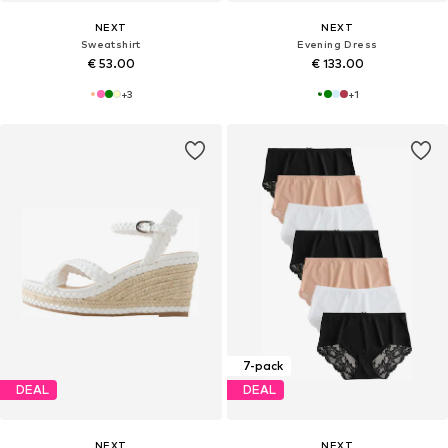
NEXT
NEXT
Sweatshirt
Evening Dress
€ 53.00
€ 133.00
+
3
+
1
7-pack
DEAL
DEAL
NEXT
NEXT