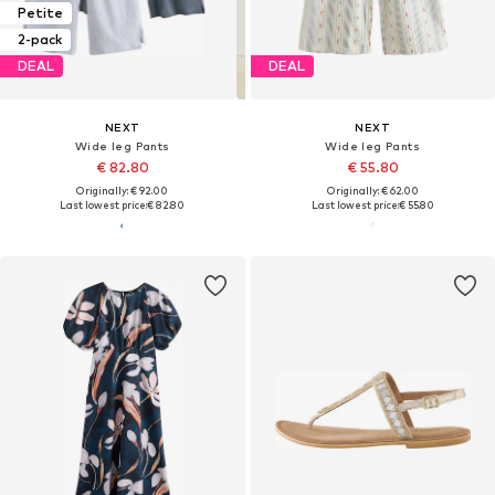
Petite
2-pack
DEAL
DEAL
NEXT
NEXT
Wide leg Pants
Wide leg Pants
€ 82.80
€ 55.80
Originally: € 92.00
Originally: € 62.00
Last lowest price:
€ 82.80
Last lowest price:
€ 55.80