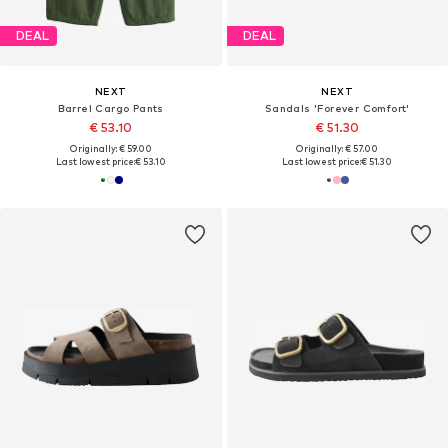
DEAL
DEAL
NEXT
NEXT
Barrel Cargo Pants
Sandals 'Forever Comfort'
€ 53.10
€ 51.30
Originally: € 59.00
Originally: € 57.00
Last lowest price:
€ 53.10
Last lowest price:
€ 51.30