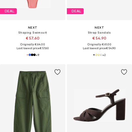
DEAL
DEAL
NEXT
NEXT
Shaping Swimsuit
Strap Sandals
€ 57.60
€ 54.90
Originally: € 64.00
Originally: € 61.00
Last lowest price:
€ 57.60
Last lowest price:
€ 54.90
+
9
+
2