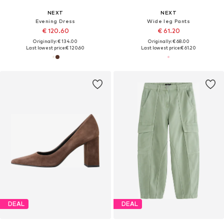
NEXT
NEXT
Evening Dress
Wide leg Pants
€ 120.60
€ 61.20
Originally: € 134.00
Originally: € 68.00
Last lowest price:
€ 120.60
Last lowest price:
€ 61.20
DEAL
DEAL