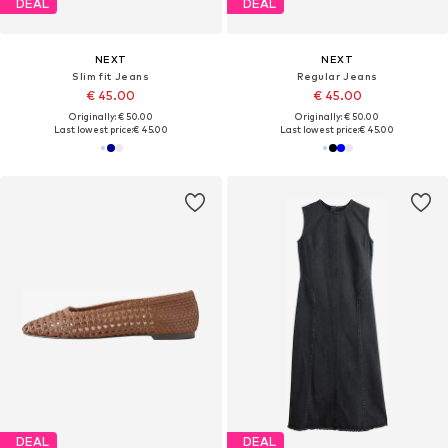
DEAL
DEAL
NEXT
NEXT
Slim fit Jeans
Regular Jeans
€ 45.00
€ 45.00
Originally: € 50.00
Originally: € 50.00
Last lowest price:
€ 45.00
Last lowest price:
€ 45.00
DEAL
DEAL