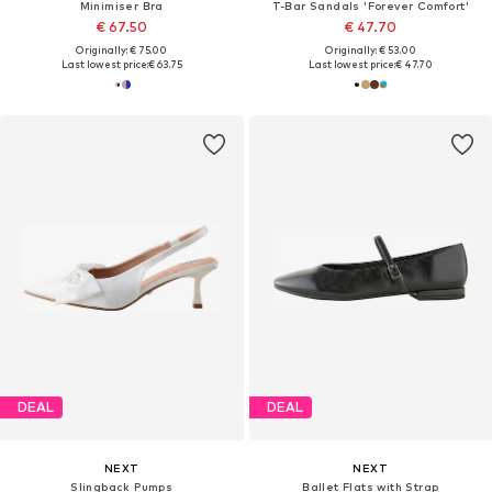
Minimiser Bra
T-Bar Sandals 'Forever Comfort'
€ 67.50
€ 47.70
Originally: € 75.00
Originally: € 53.00
Last lowest price:
€ 63.75
Last lowest price:
€ 47.70
DEAL
DEAL
NEXT
NEXT
Slingback Pumps
Ballet Flats with Strap