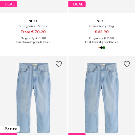
DEAL
DEAL
NEXT
NEXT
Slingback Pumps
Crossbody Bag
From € 70.20
€ 63.90
Originally: € 78.00
Originally: € 71.00
Last lowest price:
€ 70.20
Last lowest price:
€ 63.90
Petite