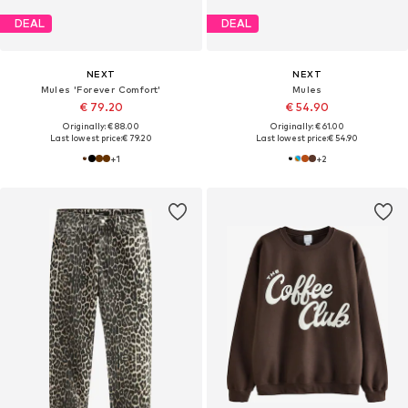
DEAL
DEAL
NEXT
NEXT
Mules 'Forever Comfort'
Mules
€ 79.20
€ 54.90
Originally: € 88.00
Originally: € 61.00
Last lowest price:
€ 79.20
Last lowest price:
€ 54.90
+
1
+
2