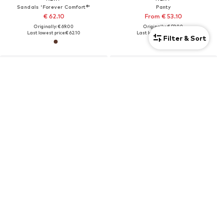
Sandals 'Forever Comfort®'
Panty
€ 62.10
From € 53.10
Originally: € 69.00
Originally: € 59.00
Last lowest price:
€ 62.10
Last lowest price:
€ 53.10
Filter & Sort
DEAL
NEXT
NEXT