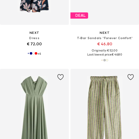
DEAL
NEXT
NEXT
Dress
T-Bar Sandals 'Forever Comfort'
€ 72.00
€ 46.80
Originally: € 52.00
+
4
Last lowest price:
€ 46.80