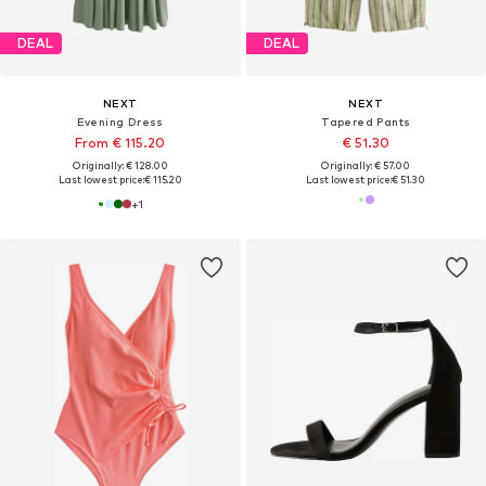
DEAL
DEAL
NEXT
NEXT
Evening Dress
Tapered Pants
From € 115.20
€ 51.30
Originally: € 128.00
Originally: € 57.00
Last lowest price:
€ 115.20
Last lowest price:
€ 51.30
+
1