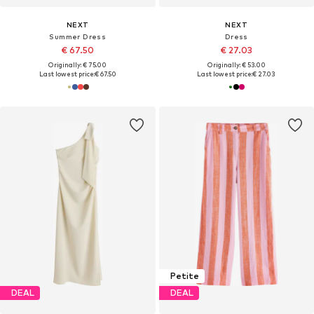
NEXT
NEXT
Summer Dress
Dress
€ 67.50
€ 27.03
Originally: € 75.00
Originally: € 53.00
Last lowest price:
€ 67.50
Last lowest price:
€ 27.03
Petite
DEAL
DEAL