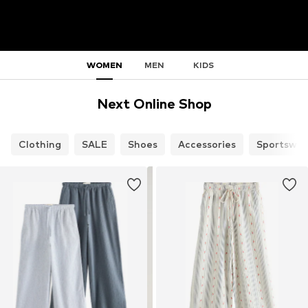
WOMEN
MEN
KIDS
Next Online Shop
Clothing
SALE
Shoes
Accessories
Sportswea