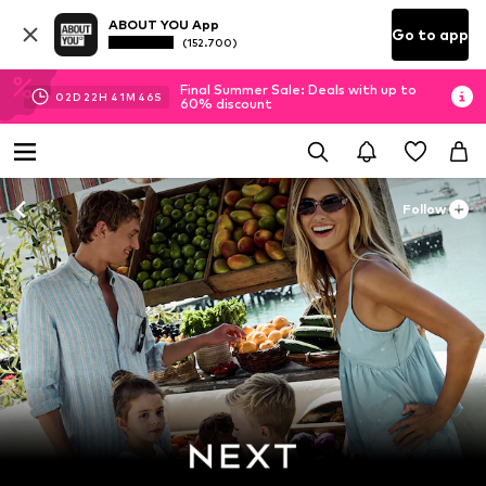
ABOUT YOU App
Go to app
(152.700)
Final Summer Sale: Deals with up to
02
D
22
H
41
M
43
S
60% discount
Follow