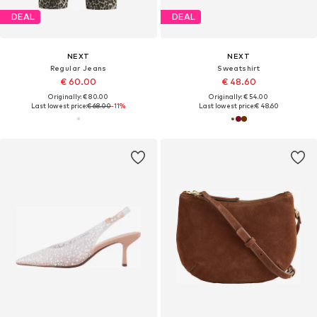
DEAL
DEAL
NEXT
NEXT
Regular Jeans
Sweatshirt
€ 60.00
€ 48.60
Originally: € 80.00
Originally: € 54.00
Last lowest price:
€ 68.00
-11%
Last lowest price:
€ 48.60