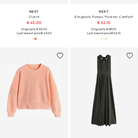
NEXT
NEXT
Clutch
Slingback Pumps 'Forever Comfort'
€ 45.00
€ 62.10
Originally: € 50.00
Originally: € 69.00
Last lowest price:
€ 45.00
Last lowest price:
€ 62.10