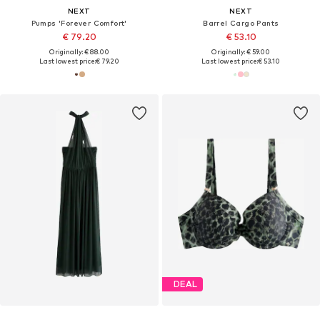
NEXT
NEXT
Pumps 'Forever Comfort'
Barrel Cargo Pants
€ 79.20
€ 53.10
Originally: € 88.00
Originally: € 59.00
Last lowest price:
€ 79.20
Last lowest price:
€ 53.10
DEAL