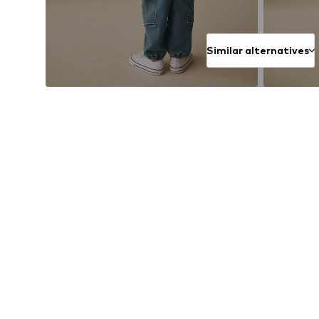
Similar alternatives