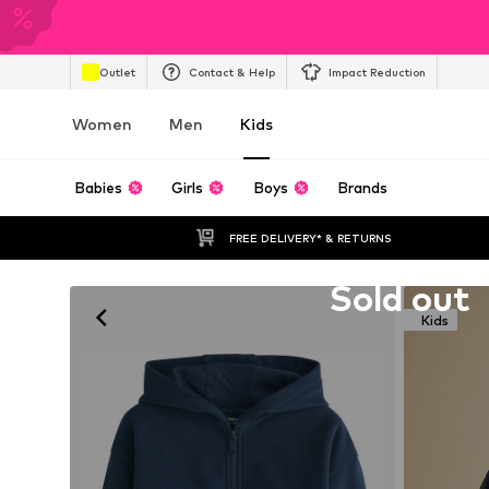
Outlet
Contact & Help
Impact Reduction
Women
Men
Kids
Babies
Girls
Boys
Brands
FREE DELIVERY* & RETURNS
Unfortunately sold out
Sold out
Kids