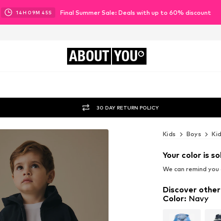
Final Summer Sale: Deals with up to 60% discount
14
H
09
M
42
S
ABOUT
YOU
30 DAY RETURN POLICY
Kids
Boys
Ki
Your color is so
We can remind you a
Discover other
Color
:
Navy