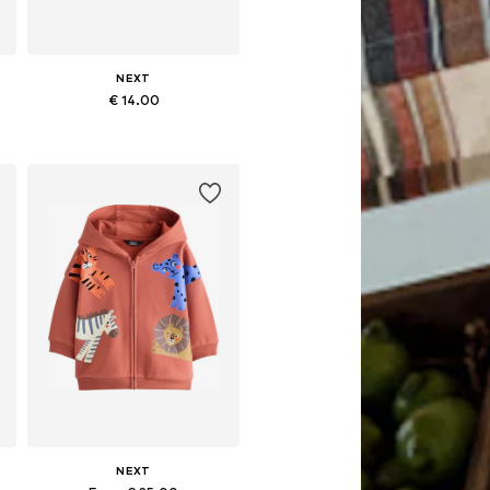
NEXT
€ 14.00
Available in many sizes
Add to basket
NEXT