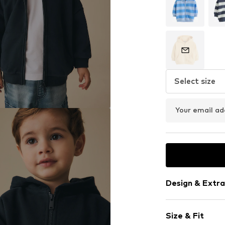
Select size
Your email ad
Design & Extra
Plain colored
Size & Fit
Jogger mater