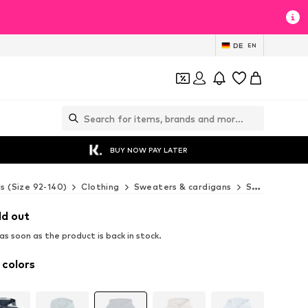
DE
EN
BUY NOW PAY LATER
ds (Size 92-140)
Clothing
Sweaters & cardigans
Sweaters & hoodies
ld out
s soon as the product is back in stock.
 colors