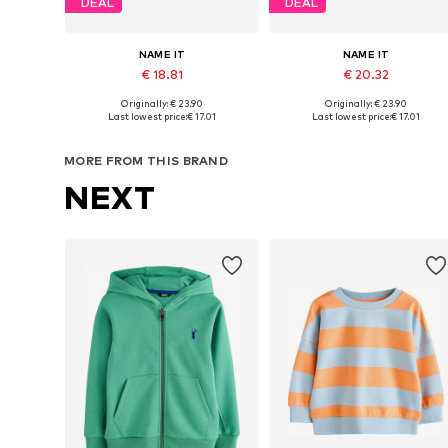
DEAL
DEAL
NAME IT
NAME IT
€ 18.81
€ 20.32
Originally: € 23.90
Originally: € 23.90
Available in many sizes
Available in many sizes
Last lowest price:
€ 17.01
Last lowest price:
€ 17.01
Add to basket
Add to basket
MORE FROM THIS BRAND
NEXT