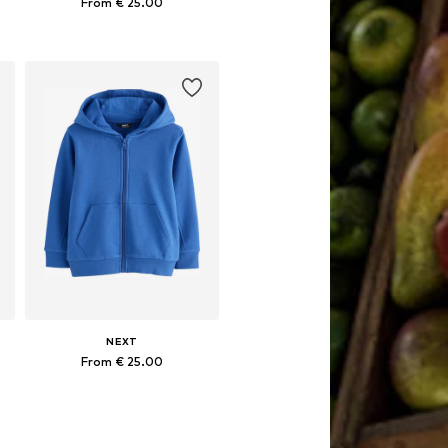
From € 25.00
Available in many sizes
Add to basket
NEXT
From € 25.00
Available in many sizes
Add to basket