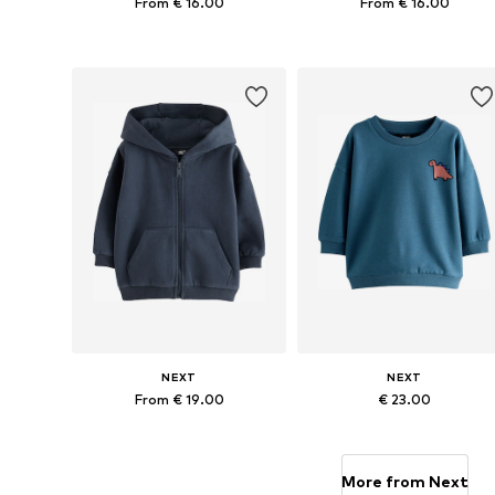
From € 16.00
From € 16.00
Available in many sizes
Available in many sizes
Add to basket
Add to basket
NEXT
NEXT
From € 19.00
€ 23.00
Available in many sizes
Available in many sizes
Add to basket
Add to basket
More from Next