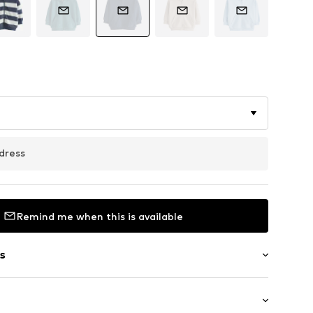
dress
Remind me when this is available
s
ial