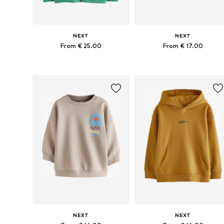
NEXT
NEXT
From € 25.00
From € 17.00
Available in many sizes
Available in many sizes
Add to basket
Add to basket
NEXT
NEXT