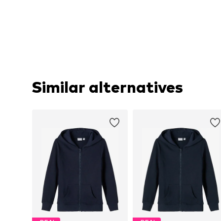
Similar alternatives