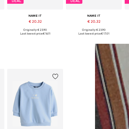
DEAL
DEAL
NAME IT
NAME IT
€ 20.32
€ 20.32
Originally: € 23.90
Originally: € 23.90
Available in many sizes
Available in many sizes
Last lowest price:
€ 16.11
Last lowest price:
€ 17.01
Add to basket
Add to basket