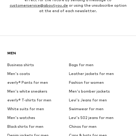
customerservice@aboutyou.de
or using the unsubscribe option
at the end of each newsletter.
MEN
Business shirts
Bags for men
Men's coats
Leather jackets for men
everly® Pants for men
Fashion for women
Men's white sneakers
Men's bomber jackets
everly® T-shirts for men
Levi's Jeans for men
White suits for men
Swimwear for men
Men's watches
Levi's 502 jeans for men
Black shirts for men
Chinos for men
Denim jackets for men
Caps & hats for men