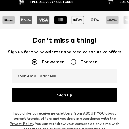
30 DAY RETURN POLICY
BUY
Don't miss a thing!
Sign up for the newsletter and receive exclusive offers
For women
For men
Your email address
Sign up
I would like to receive newsletters from ABOUT YOU about
current trends, offers and vouchers in accordance with the
Privacy Policy
. You can withdraw your consent at any time with
effect for the future by sending a message to