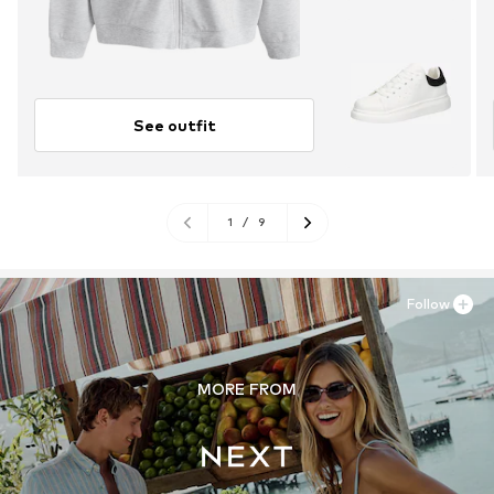
See outfit
1
/
9
Follow
MORE FROM