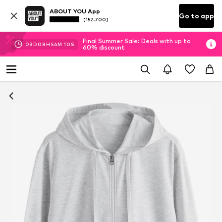
ABOUT YOU App
Go to app
(152.700)
Final Summer Sale: Deals with up to
03
D
08
H
56
M
09
S
60% discount