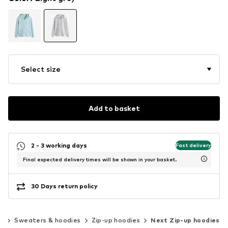
Select size
Add to basket
2 - 3 working days
Fast delivery
Final expected delivery times will be shown in your basket.
30 Days return policy
ng
Sweaters & hoodies
Zip-up hoodies
Next Zip-up hoodies