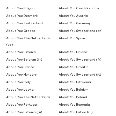
About You Bulgaria
About You Czech Republic
About You Denmark
About You Austria
About You Switzerland
About You Germany
About You Greece
About You Switzerland (en)
About You The Netherlands
About You Spain
(de)
About You Estonia
About You Finland
About You Belgium (fr)
About You Switzerland (fr)
About You France
About You Croatia
About You Hungary
About You Switzerland (it)
About You Italy
About You Lithuania
About You Latvia
About You Belgium
About You The Netherlands
About You Poland
About You Portugal
About You Romania
About You Estonia (ru)
About You Latvia (ru)