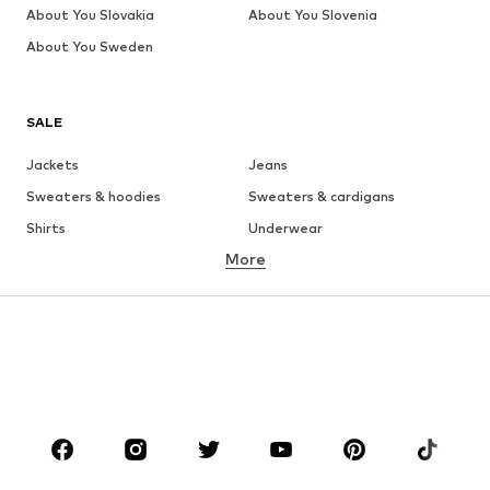
About You Slovakia
About You Slovenia
About You Sweden
SALE
Jackets
Jeans
Sweaters & hoodies
Sweaters & cardigans
Shirts
Underwear
More
Pants
Button-up shirts
Coats
Suits & jackets
Swimwear
Plus sizes
Shoes
Sportswear
Accessories
Premium
CLOTHING
New
Trending