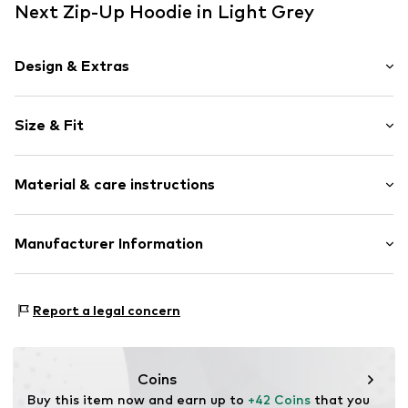
Next Zip-Up Hoodie in Light Grey
Design & Extras
Melange
Size & Fit
Hooded
Straight hem
Sleeve length: Longsleeve
Hood with drawstring
Material & care instructions
Style fit: Normal fit
Side pockets
Tonal seams
Size Chart
Material: 62% Polyester - PES (recycled), 34% Viscose
Manufacturer Information
Soft feel
(LENZING™ ECOVERO™), 4% Elastane
Zip fastening
Next Germany GmbH
Country of origin: China
Zielstattstrasse 40
Item no.
V2007702
Report a legal concern
81379 München
DE
https://zendesk.next.co.uk/hc/en-gb
Coins
Buy this item now and earn up to 
+42 Coins
 that you 