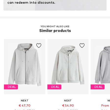
can redeem into discounts.
YOU MIGHT ALSO LIKE
Similar products
DEAL
DEAL
DEAL
NEXT
NEXT
N
€ 47.70
€ 54.90
From 