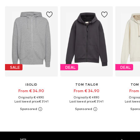
SALE
DEAL
DEAL
!SOLID
TOM TAILOR
TOM 
From € 34.90
From € 34.90
From 
Originally: € 49.90
Originally: € 49.90
Original
Last lowest price:
€ 31.41
Last lowest price:
€ 31.41
Last lowest