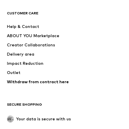
T-shirts
Jeans
CUSTOMER CARE
Jackets
Sweaters & hoodies
Pants
Button-up shirts
Help & Contact
Underwear
Sweaters & cardigans
ABOUT YOU Marketplace
Suits & jackets
Coats
Creator Collaborations
Swimwear
Plus sizes
Delivery area
Occasions
Exclusive
Impact Reduction
Upcycling
Outlet
SHOES
Withdraw from contract here
New
Trending
Boots
Sneakers
SECURE SHOPPING
Low shoes
Sports shoes
Open shoes
Shoe accessories
Your data is secure with us
Exclusive