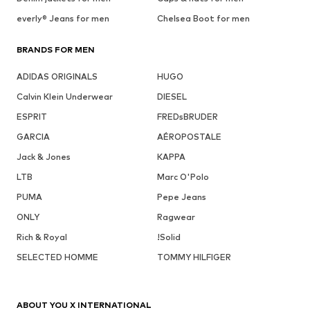
everly® Jeans for men
Chelsea Boot for men
BRANDS FOR MEN
ADIDAS ORIGINALS
HUGO
Calvin Klein Underwear
DIESEL
ESPRIT
FREDsBRUDER
GARCIA
AÉROPOSTALE
Jack & Jones
KAPPA
LTB
Marc O'Polo
PUMA
Pepe Jeans
ONLY
Ragwear
Rich & Royal
!Solid
SELECTED HOMME
TOMMY HILFIGER
ABOUT YOU X INTERNATIONAL