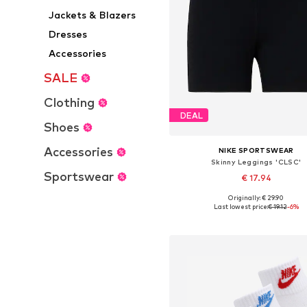
Jackets & Blazers
Dresses
Accessories
SALE
Clothing
DEAL
Shoes
Accessories
NIKE SPORTSWEAR
Skinny Leggings 'CLSC'
Sportswear
€ 17.94
Originally: € 29.90
Available sizes: XS, S, M, XL
Last lowest price:
€ 19.12
-6%
Add to basket