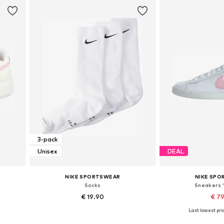
3-pack
Unisex
DEAL
NIKE SPORTSWEAR
NIKE SP
Socks
Sneakers 
€ 19.90
€ 7
Last lowest pric
Available sizes: 34-38, 46-50
Available in