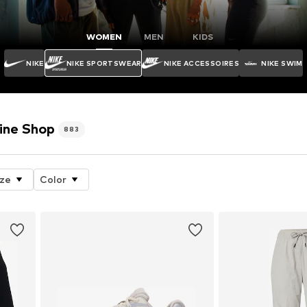
WOMEN
MEN
KIDS
NIKE
NIKE SPORTSWEAR
NIKE ACCESSOIRES
NIKE SWIM
ine Shop
883
ize
Color