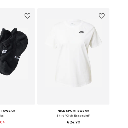
 basket
Add to basket
ORTSWEAR
NIKE SPORTSWEAR
cks
Shirt 'Club Essential'
.04
€ 24.90