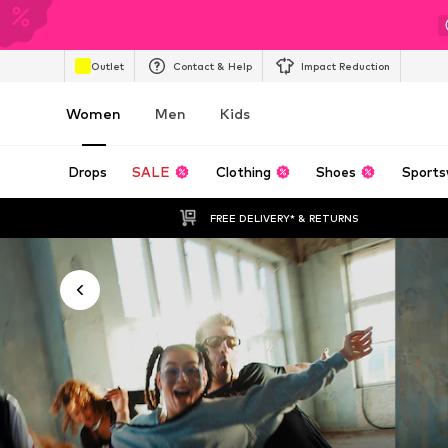
Outlet
Contact & Help
Impact Reduction
Women
Men
Kids
Drops
SALE
Clothing
Shoes
Sports
FREE DELIVERY* & RETURNS