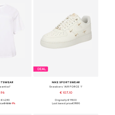
DEAL
ORTSWEAR
NIKE SPORTSWEAR
sential'
Sneakers 'AIR FORCE 1'
.96
€ 107.10
: € 42.90
Originally: € 119.00
XL, 7XL-8XL, 9XL-10XL
Available in many sizes
ice:
€ 13.16
-9%
Last lowest price:
€ 99.90
 basket
Add to basket