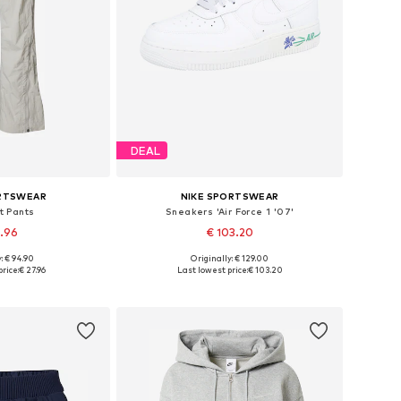
DEAL
ORTSWEAR
NIKE SPORTSWEAR
t Pants
Sneakers 'Air Force 1 '07'
7.96
€ 103.20
: € 94.90
Originally: € 129.00
s: 38, 40, 42
Available in many sizes
rice:
€ 27.96
Last lowest price:
€ 103.20
 basket
Add to basket