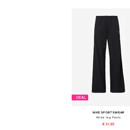
Add to basket
DEAL
NIKE SPORTSWEAR
Wide leg Pants
€ 31.85