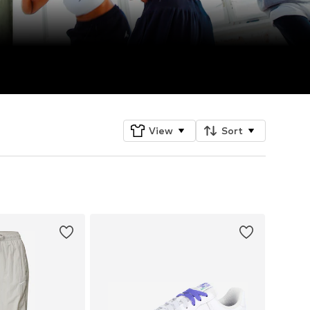
View
Sort