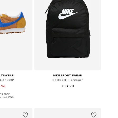
ORTSWEAR
NIKE SPORTSWEAR
'LD-1000'
Backpack 'Heritage'
9.96
€ 34.90
+
2
: € 99.90
 many sizes
Available sizes: One size
rice:
€ 29.96
 basket
Add to basket