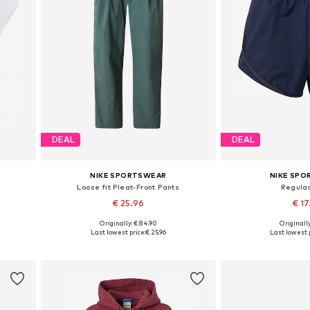
DEAL
DEAL
NIKE SPORTSWEAR
NIKE SP
Loose fit Pleat-Front Pants
Regular
€ 25.96
€ 1
Originally: € 84.90
Originally
6, 46-50
Available sizes: 34, 36, 38
Available sizes: 3
Last lowest price:
€ 25.96
Last lowest p
Add to basket
Add to