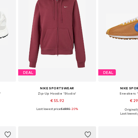
DEAL
DEAL
NIKE SPORTSWEAR
NIKE SP
'
Zip-Up Hoodie 'Studio'
Sneakers 
€ 55.92
€ 2
Last lowest price:
€ 69.90
-20%
Originally
Available sizes: XS, S, M, L, XL
Available in
Last lowest p
Add to basket
Add to