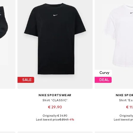
Curvy
SALE
DEAL
NIKE SPORTSWEAR
NIKE SP
Shirt 'CLASSIC'
Shirt 'Es
€ 29.90
€ 11
+
8
Originally: € 34.90
Originally
6, 46-50
Available sizes: XS, S, M, L
Available sizes: 5XL-6
Last lowest price:
€ 31.41
-4%
Last lowest pr
Add to basket
Add to