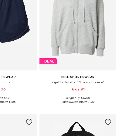
DEAL
ORTSWEAR
NIKE SPORTSWEAR
 Pants
Zip-Up Hoodie 'Phoenix Fleece'
7.06
€ 62.91
: € 54.90
Originally: € 69.90
4, 36, 38, 40, 42
Available sizes: XS, S, M, L, XL
rice:
€ 17.06
Last lowest price:
€ 35.69
 basket
Add to basket