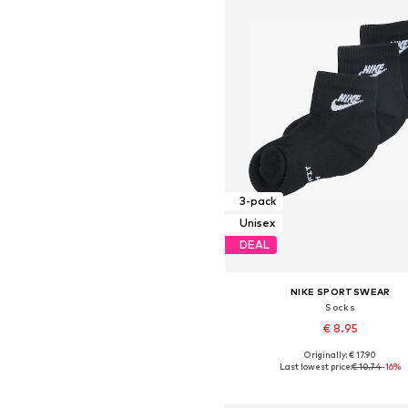
3-pack
Unisex
DEAL
NIKE SPORTSWEAR
Socks
€ 8.95
Originally: € 17.90
Available sizes: 34-38, 38-42, 42-4
Last lowest price:
€ 10.74
-16%
Add to basket