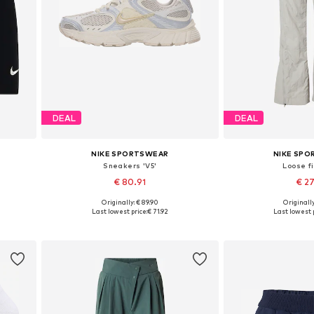
DEAL
DEAL
NIKE SPORTSWEAR
NIKE SP
Sneakers 'V5'
Loose fi
€ 80.91
€ 2
Originally: € 89.90
Originally
Available in many sizes
Available size
Last lowest price:
€ 71.92
Last lowest p
Add to basket
Add to