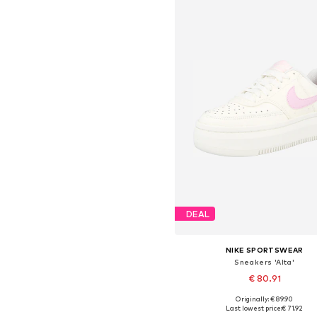
DEAL
NIKE SPORTSWEAR
Sneakers 'Alta'
€ 80.91
Originally: € 89.90
Available in many sizes
Last lowest price:
€ 71.92