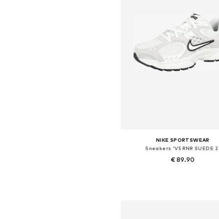
NIKE SPORTSWEAR
Sneakers 'V5 RNR SUEDE 2
€ 89.90
Available in many sizes
Add to basket