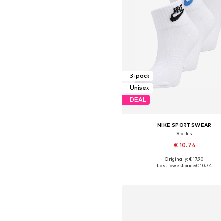
3-pack
Unisex
DEAL
NIKE SPORTSWEAR
Socks
€ 10.74
Originally: € 17.90
Available sizes: 34-38, 38-42, 42-4
Last lowest price:
€ 10.74
Add to basket