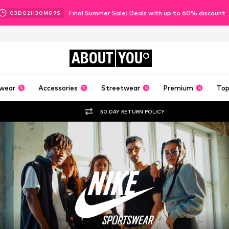
Final Summer Sale: Deals with up to 60% discount
03
D
02
H
30
M
08
S
ABOUT
YOU
wear
Accessories
Streetwear
Premium
Top
30 DAY RETURN POLICY