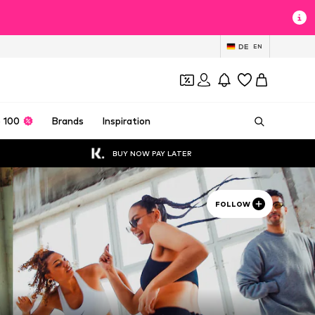
DE
EN
 100
Brands
Inspiration
BUY NOW PAY LATER
FOLLOW