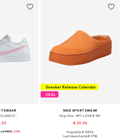
Sneaker Release Calendar
DEAL
ORTSWEAR
NIKE SPORTSWEAR
'CLASSIC'
Slip-Ons 'AF1 LOVER XX'
9.92
€ 39.96
e:
€ 99.90
+
2
-20%
Originally: € 129.00
 many sizes
Available in many sizes
Last lowest price:
€ 37.96