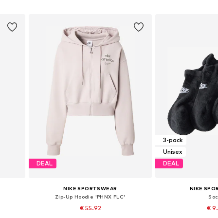
Add to basket
Add to
3-pack
Unisex
DEAL
DEAL
NIKE SPORTSWEAR
NIKE SP
Zip-Up Hoodie 'PHNX FLC'
So
€ 55.92
€ 9