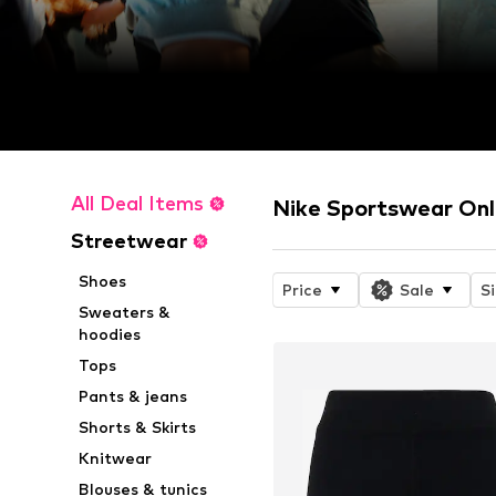
All Deal Items
Nike Sportswear Onl
Streetwear
Shoes
Price
Sale
S
Sweaters &
hoodies
Tops
Pants & jeans
Shorts & Skirts
Knitwear
Blouses & tunics